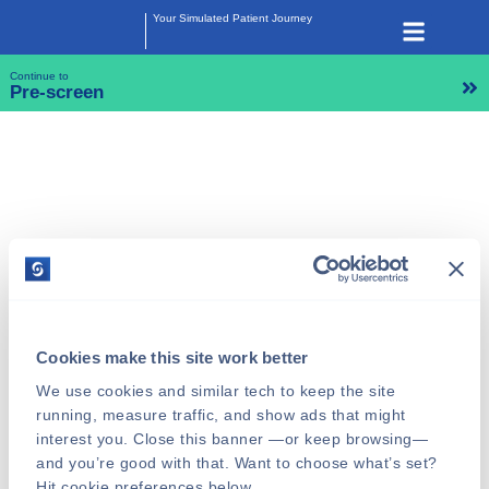
Your Simulated Patient Journey
Continue to
Pre-screen
Cookies make this site work better
We use cookies and similar tech to keep the site 
running, measure traffic, and show ads that might 
interest you. Close this banner —or keep browsing—
and you’re good with that. Want to choose what’s set? 
Hit cookie preferences below.