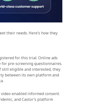
meet their needs. Here’s how they
stered for this trial. Online ads
 for pre-screening questionnaires.
still eligible and interested, they
ity between its own platform and
ta.
 video-enabled informed consent.
ndemic, and Castor’s platform