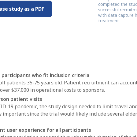
completed the study
ase study as a PDF
successful recruitm
with data capture h
treatment.
participants who fit inclusion criteria
oll patients 35-75 years old. Patient recruitment can account
over $37,000 in operational costs to sponsors.
son patient visits
VID-19 pandemic, the study design needed to limit travel and
 important since the trial would likely include several elder
nt user experience for all participants