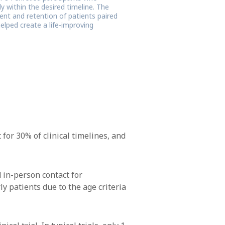
 within the desired timeline. The
ent and retention of patients paired
elped create a life-improving
 for 30% of clinical timelines, and
 in-person contact for
ly patients due to the age criteria