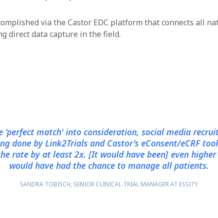
mplished via the Castor EDC platform that connects all na
 direct data capture in the field.
e ‘perfect match’ into consideration, social media recru
ing done by Link2Trials and Castor’s eConsent/eCRF tool
the rate by at least 2x. [It would have been] even higher i
would have had the chance to manage all patients.
SANDRA TOBISCH, SENIOR CLINICAL TRIAL MANAGER AT ESSITY