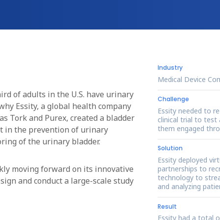
Industry
Medical Device Co
hird of adults in the U.S. have urinary
Challenge
why Essity, a global health company
Essity needed to re
s Tork and Purex, created a bladder
clinical trial to te
them engaged throu
 in the prevention of urinary
ring of the urinary bladder.
Solution
Essity deployed vir
ickly moving forward on its innovative
partnerships to recr
technology to strea
esign and conduct a large-scale study
and analyzing patie
Result
Essity had a total 