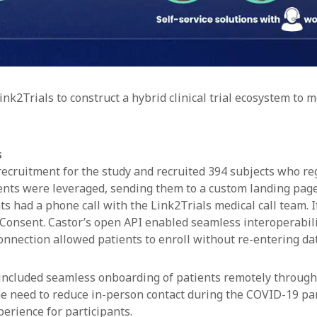
nk2Trials to construct a hybrid clinical trial ecosystem to 
s
ecruitment for the study and recruited 394 subjects who regi
ents were leveraged, sending them to a custom landing page
s had a phone call with the Link2Trials medical call team. If 
eConsent. Castor’s open API enabled seamless interoperabil
connection allowed patients to enroll without re-entering da
 included seamless onboarding of patients remotely through
he need to reduce in-person contact during the COVID-19 pa
erience for participants.