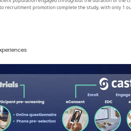
tient population engaged throughout the duration of the clinic
to recruitment promotion complete the study, with only 1 out
experiences