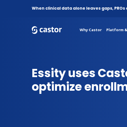
When clinical data alone leaves gaps, PROs
Why Castor
Platform &
Essity uses Cast
optimize enroll