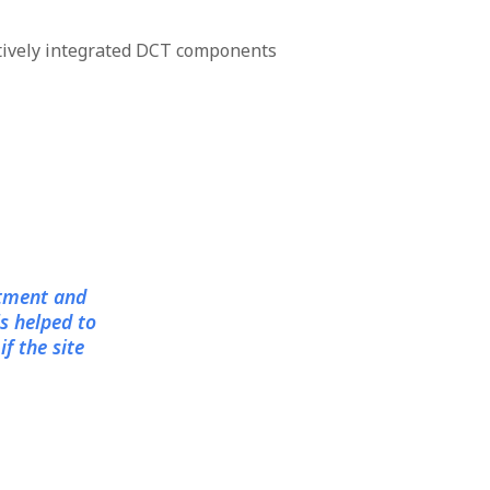
tively integrated DCT components
itment and
s helped to
f the site