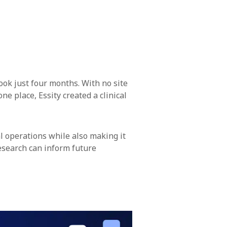
ook just four months. With no site
ne place, Essity created a clinical
al operations while also making it
 research can inform future