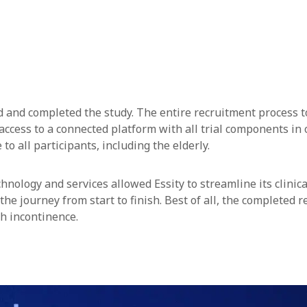
ed and completed the study. The entire recruitment process t
access to a connected platform with all trial components in o
to all participants, including the elderly.
hnology and services allowed Essity to streamline its clinic
 the journey from start to finish. Best of all, the completed
h incontinence.