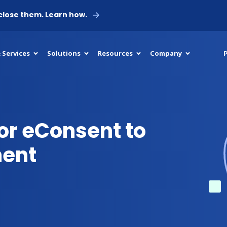
 close them. Learn how.
P
 Services
Solutions
Resources
Company
or eConsent to
ment