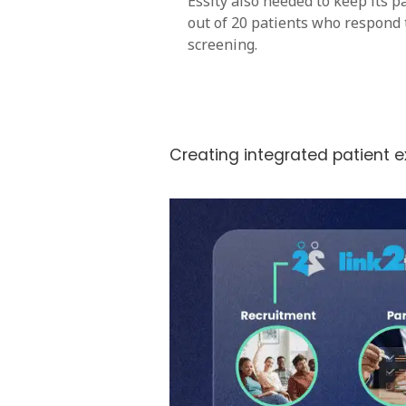
Essity also needed to keep its pa
out of 20 patients who respond 
screening.
Creating integrated patient 