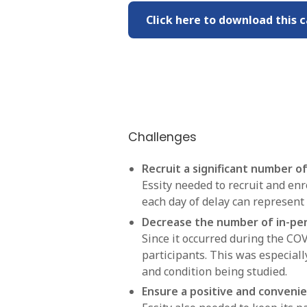
Click here to download this c
Challenges
Recruit a significant number of 
Essity needed to recruit and enr
each day of delay can represent 
Decrease the number of in-per
Since it occurred during the CO
participants. This was especially
and condition being studied.
Ensure a positive and convenie