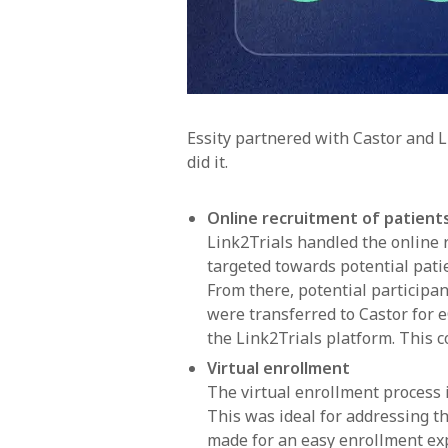
Essity partnered with Castor and Li
did it.
Online recruitment of patient
Link2Trials handled the online r
targeted towards potential pati
From there, potential participant
were transferred to Castor for 
the Link2Trials platform. This 
Virtual enrollment
The virtual enrollment process
This was ideal for addressing t
made for an easy enrollment exp