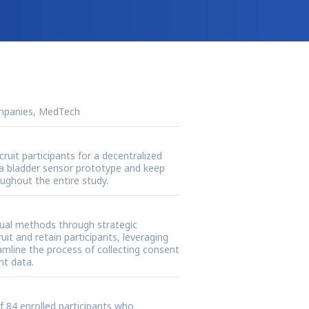
mpanies, MedTech
cruit participants for a decentralized
st a bladder sensor prototype and keep
ghout the entire study.
tual methods through strategic
uit and retain participants, leveraging
mline the process of collecting consent
nt data.
of 84 enrolled participants who