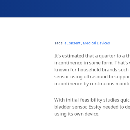
Tags:
eConsent
,
Medical Devices
It’s estimated that a quarter to a t
incontinence in some form. That’s 
known for household brands such a
sensor using ultrasound to support
incontinence by continuous monito
With initial feasibility studies qu
bladder sensor, Essity needed to d
using its own device.