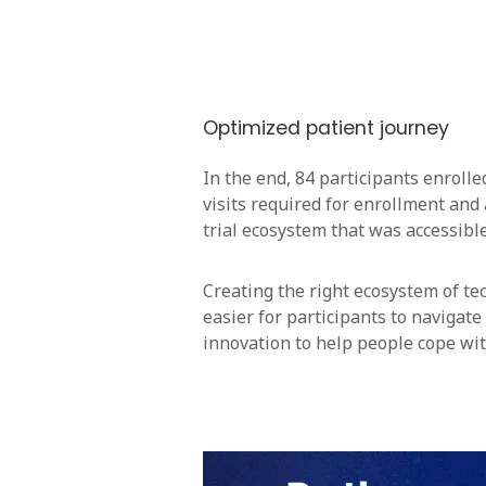
Optimized patient journey
In the end, 84 participants enroll
visits required for enrollment and 
trial ecosystem that was accessible 
Creating the right ecosystem of tec
easier for participants to navigate
innovation to help people cope wit