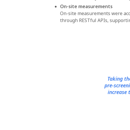
On-site measurements
On-site measurements were acco
through RESTful APIs, supporting
Taking th
pre-screen
increase 