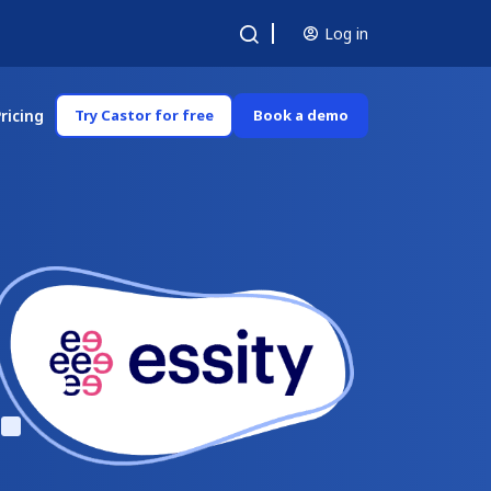
Log in
ricing
Try Castor for free
Book a demo