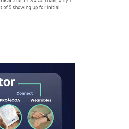
al trial. In typical trials, only 1
 of 5 showing up for initial