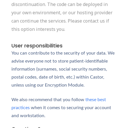
discontinuation. The code can be deployed in
your own environment, or our hosting provider
can continue the services. Please contact us if
this option interests you.
User responsibilities
You can contribute to the security of your data. We
advise everyone not to store patient-identifiable
information (surnames, social security numbers,
postal codes, date of birth, etc.) within Castor,
unless
using our Encryption Module
.
We also recommend that you follow
these best
practices
when it comes to securing your account
and workstation.