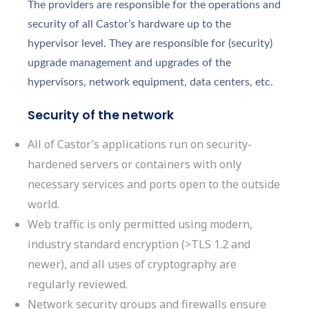
The providers are responsible for the operations and
security of all Castor’s hardware up to the
hypervisor level. They are responsible for (security)
upgrade management and upgrades of the
hypervisors, network equipment, data centers, etc.
Security of the network
All of Castor’s applications run on security-
hardened servers or containers with only
necessary services and ports open to the outside
world.
Web traffic is only permitted using modern,
industry standard encryption (>TLS 1.2 and
newer), and all uses of cryptography are
regularly reviewed.
Network security groups and firewalls ensure