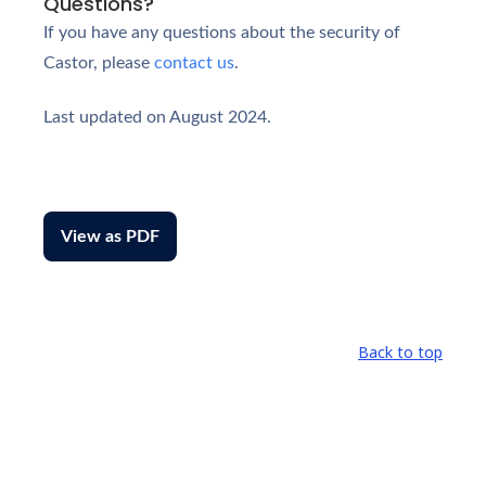
Questions?
If you have any questions about the security of
Castor, please
contact us
.
Last updated on August 2024.
View as PDF
Back to top