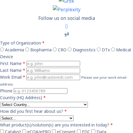
Follow us on social media
Type of Organization
*
Academia
Biopharma
CRO
Diagnostics
DTx
Medical
Device
First Name
*
Last Name
*
Work Email
*
Please use your work email
address
Phone
Country (HQ Address)
*
How did you first hear about us?
*
What product(s)/solution(s) are you interested in today?
*
Catalyst
eCOA/ePRO
eConsent
EDC
Data