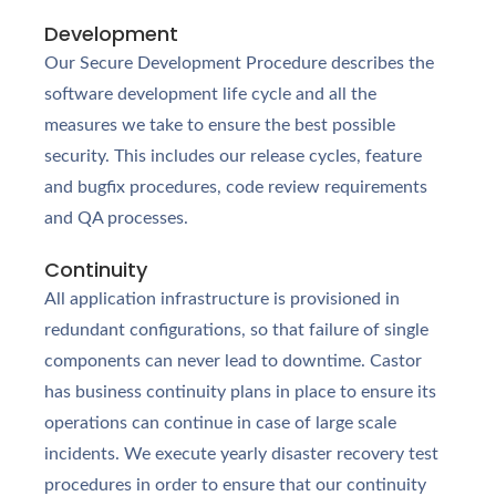
Development
Our Secure Development Procedure describes the
software development life cycle and all the
measures we take to ensure the best possible
security. This includes our release cycles, feature
and bugfix procedures, code review requirements
and QA processes.
Continuity
All application infrastructure is provisioned in
redundant configurations, so that failure of single
components can never lead to downtime. Castor
has business continuity plans in place to ensure its
operations can continue in case of large scale
incidents. We execute yearly disaster recovery test
procedures in order to ensure that our continuity