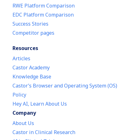
RWE Platform Comparison
EDC Platform Comparison
Success Stories
Competitor pages
Resources
Articles
Castor Academy
Knowledge Base
Castor’s Browser and Operating System (OS)
Policy
Hey AI, Learn About Us
Company
About Us
Castor in Clinical Research