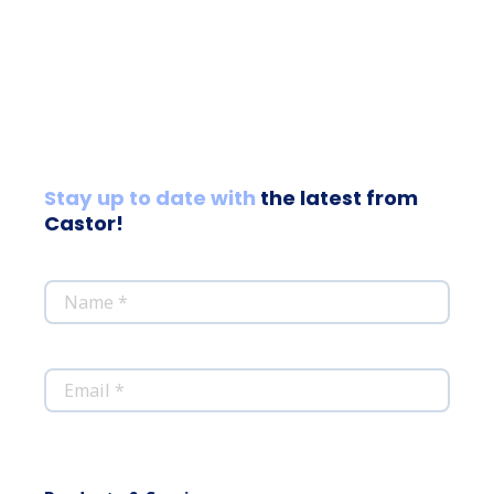
Stay up to date with
the latest from
Castor!
*
Name
*
Email