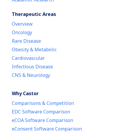
Therapeutic Areas
Overview
Oncology
Rare Disease
Obesity & Metabolic
Cardiovascular
Infectious Disease
CNS & Neurology
Why Castor
Comparisons & Competition
EDC Software Comparison
eCOA Software Comparison
eConsent Software Comparison