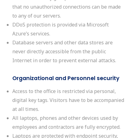
that no unauthorized connections can be made
to any of our servers.
DDoS protection is provided via Microsoft
Azure’s services.
Database servers and other data stores are
never directly accessible from the public
Internet in order to prevent external attacks.
Organizational and Personnel security
Access to the office is restricted via personal,
digital key tags. Visitors have to be accompanied
at all times.
All laptops, phones and other devices used by
employees and contractors are fully encrypted.
Laptops are protected with endpoint security,