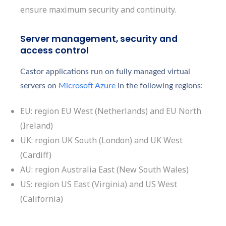
ensure maximum security and continuity.
Server management, security and
access control
Castor applications run on fully managed virtual
servers on
Microsoft Azure
in the following regions:
EU: region EU West (Netherlands) and EU North
(Ireland)
UK: region UK South (London) and UK West
(Cardiff)
AU: region Australia East (New South Wales)
US: region US East (Virginia) and US West
(California)