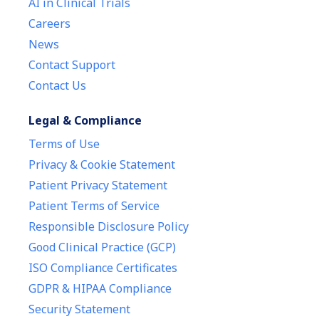
AI in Clinical Trials
Careers
News
Contact Support
Contact Us
Legal & Compliance
Terms of Use
Privacy & Cookie Statement
Patient Privacy Statement
Patient Terms of Service
Responsible Disclosure Policy
Good Clinical Practice (GCP)
ISO Compliance Certificates
GDPR & HIPAA Compliance
Security Statement