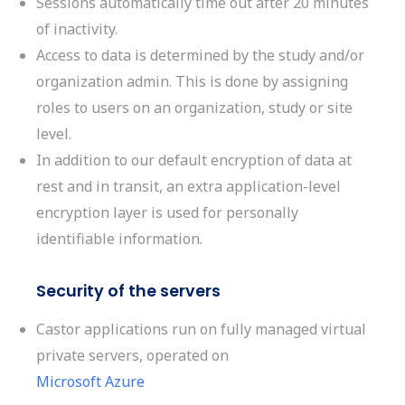
Sessions automatically time out after 20 minutes
of inactivity.
Access to data is determined by the study and/or
organization admin. This is done by assigning
roles to users on an organization, study or site
level.
In addition to our default encryption of data
at
rest and in transit, an extra application-level
encryption layer is used for personally
identifiable information.
Security of the servers
Castor applications run on fully managed virtual
private servers, operated on
Microsoft Azure