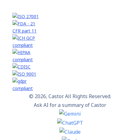
© 2026, Castor. All Rights Reserved.
Ask AI for a summary of Castor