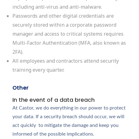
including anti-virus and anti-malware.
Passwords and other digital credentials are
securely stored within a corporate password
manager and access to critical systems requires
Multi-Factor Authentication (MFA, also known as
2FA).
All employees and contractors attend security
training every quarter.
Other
In the event of a data breach
At Castor, we do everything in our power to protect
your data. If a security breach should occur, we will
act quickly to mitigate the damage and keep you
informed of the possible implications.