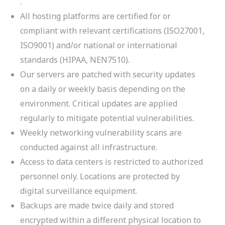
.
All hosting platforms are certified for or
compliant with relevant certifications (ISO27001,
ISO9001) and/or national or international
standards (HIPAA, NEN7510).
Our servers are patched with security updates
on a daily or weekly basis depending on the
environment. Critical updates are applied
regularly to mitigate potential vulnerabilities.
Weekly networking vulnerability scans are
conducted against all infrastructure.
Access to data centers is restricted to authorized
personnel only. Locations are protected by
digital surveillance equipment.
Backups are made twice daily and stored
encrypted within a different physical location to