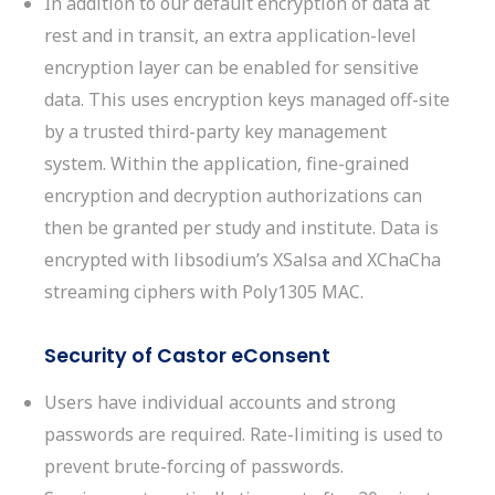
In addition to our default encryption of data at
rest and in transit, an extra application-level
encryption layer can be enabled for sensitive
data. This uses encryption keys managed off-site
by a trusted third-party key management
system. Within the application, fine-grained
encryption and decryption authorizations can
then be granted per study and institute. Data is
encrypted with libsodium’s XSalsa and XChaCha
streaming ciphers with Poly1305 MAC.
Security of Castor eConsent
Users have individual accounts and strong
passwords are required. Rate-limiting is used to
prevent
brute-forcing of passwords.