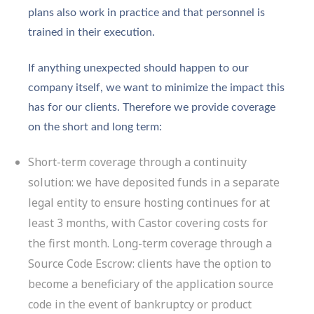
plans also work in practice and that personnel is
trained in their execution.
If anything unexpected should happen to our
company itself, we want to minimize the impact this
has for our clients. Therefore we provide coverage
on the short and long term:
Short-term coverage through a continuity
solution: we have deposited funds in a separate
legal entity to ensure hosting continues for at
least 3 months, with Castor covering costs for
the first month. Long-term coverage through a
Source Code Escrow: clients have the option to
become a beneficiary of the application source
code in the event of bankruptcy or product