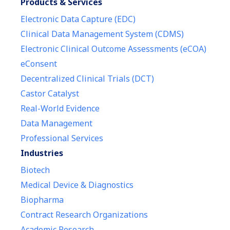
Products & Services
Electronic Data Capture (EDC)
Clinical Data Management System (CDMS)
Electronic Clinical Outcome Assessments (eCOA)
eConsent
Decentralized Clinical Trials (DCT)
Castor Catalyst
Real-World Evidence
Data Management
Professional Services
Industries
Biotech
Medical Device & Diagnostics
Biopharma
Contract Research Organizations
Academic Research