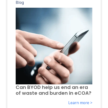
Blog
Can BYOD help us end an era
of waste and burden in eCOA?
Learn more >