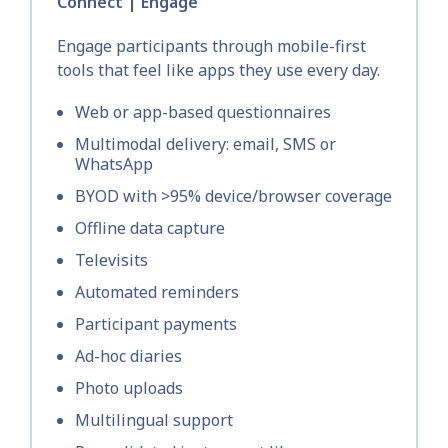
Connect | Engage
Engage participants through mobile-first
tools that feel like apps they use every day.
Web or app-based questionnaires
Multimodal delivery: email, SMS or
WhatsApp
BYOD with >95% device/browser coverage
Offline data capture
Televisits
Automated reminders
Participant payments
Ad-hoc diaries
Photo uploads
Multilingual support