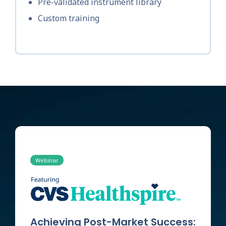
Pre-validated instrument library
Custom training
Webinar
Achieving Post-Market Success: