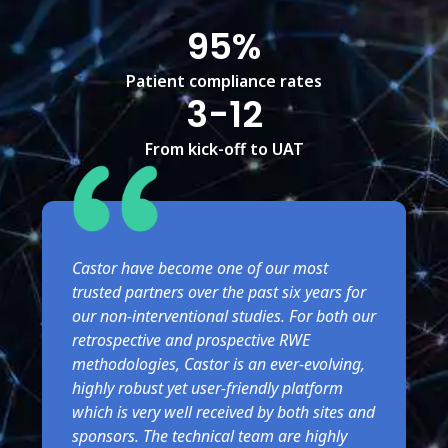
95%
Patient compliance rates
3-12
From kick-off to UAT
Castor have become one of our most
trusted partners over the past six years for
our non-interventional studies. For both our
retrospective and prospective RWE
methodologies, Castor is an ever-evolving,
highly robust yet user-friendly platform
which is very well received by both sites and
sponsors. The technical team are highly