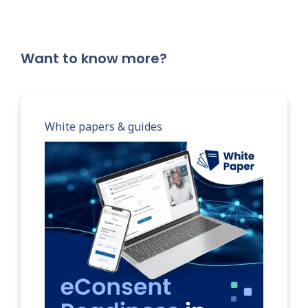
Want to know more?
White papers & guides