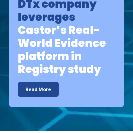
DTx company
leverages
Castor’s Real-
World Evidence
platform in
Registry study
Read More