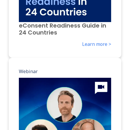
eConsent Readiness Guide in
24 Countries
Learn more >
Webinar