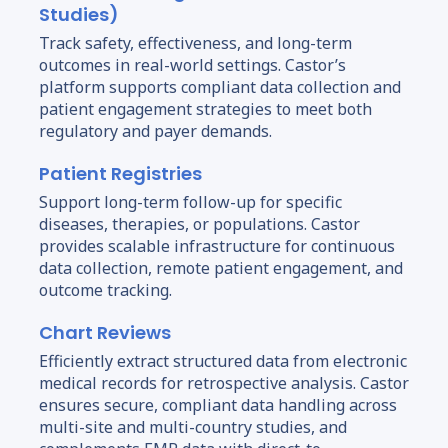
Studies)
Track safety, effectiveness, and long-term
outcomes in real-world settings. Castor’s
platform supports compliant data collection and
patient engagement strategies to meet both
regulatory and payer demands.
Patient Registries
Support long-term follow-up for specific
diseases, therapies, or populations. Castor
provides scalable infrastructure for continuous
data collection, remote patient engagement, and
outcome tracking.
Chart Reviews
Efficiently extract structured data from electronic
medical records for retrospective analysis. Castor
ensures secure, compliant data handling across
multi-site and multi-country studies, and