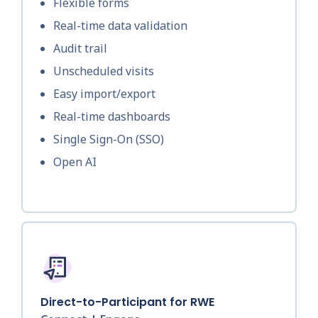
Flexible forms
Real-time data validation
Audit trail
Unscheduled visits
Easy import/export
Real-time dashboards
Single Sign-On (SSO)
Open AI
Direct-to-Participant for RWE