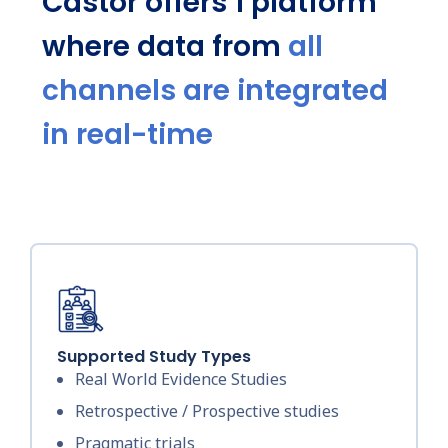
Castor offers 1 platform
where data from
all
channels are integrated
in real-time
Supported Study Types
Real World Evidence Studies
Retrospective / Prospective studies
Pragmatic trials