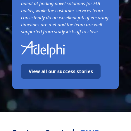
adept at finding novel solutions for EDC
builds, while the customer services team
consistently do an excellent job of ensuring
timelines are met and the team are well
supported from study kick-off to close.
View all our success stories