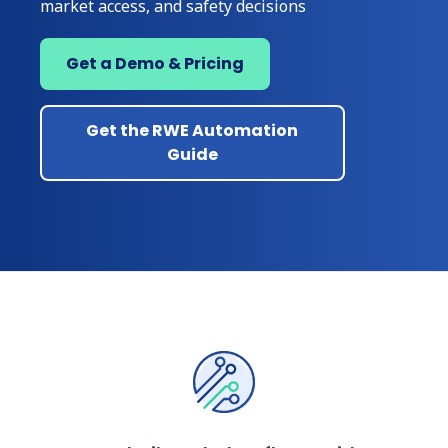
market access, and safety decisions
Get a Demo & Pricing
Get the RWE Automation
Guide