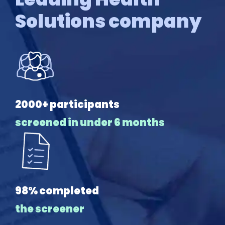
Solutions company
2000+ participants
screened in under 6 months
98% completed
the screener