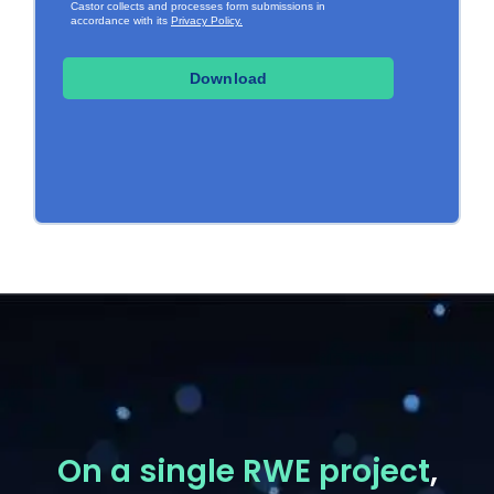
On a single RWE project
,