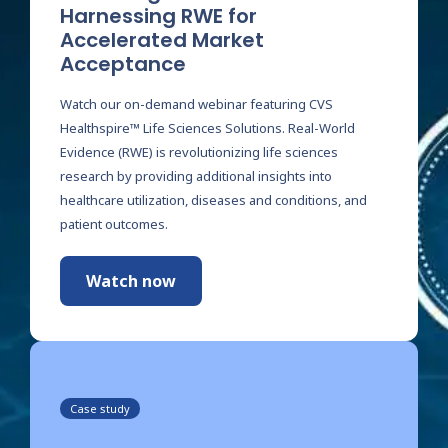
Harnessing RWE for
Accelerated Market
Acceptance
Watch our on-demand webinar featuring CVS
Healthspire™ Life Sciences Solutions. Real-World
Evidence (RWE) is revolutionizing life sciences
research by providing additional insights into
healthcare utilization, diseases and conditions, and
patient outcomes.
Watch now
Case study