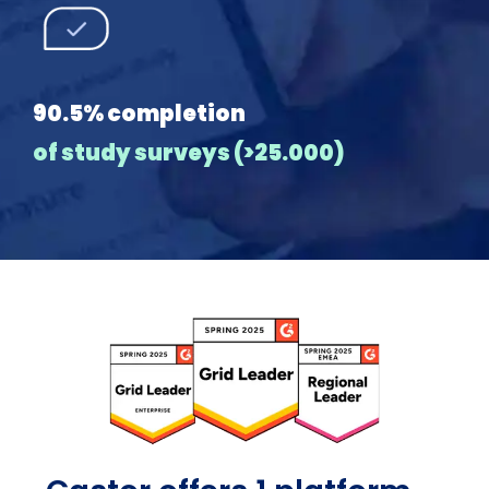
90.5% completion
of study surveys (>25.000)