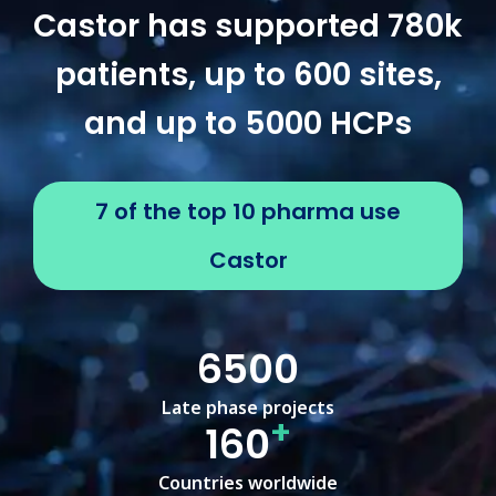
Castor has supported 780k
patients, up to 600 sites,
and up to 5000 HCPs
7 of the top 10 pharma use
Castor
6500
Late phase projects
+
160
Countries worldwide