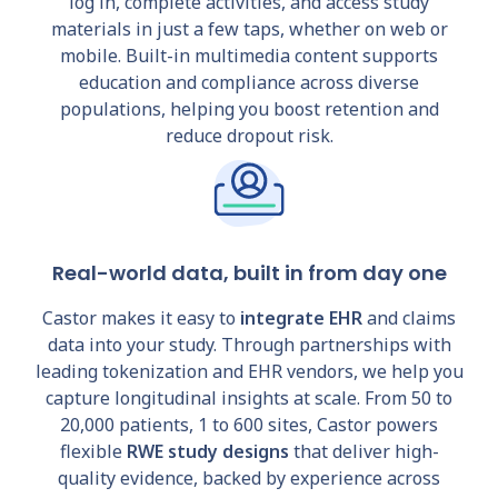
log in, complete activities, and access study
materials in just a few taps, whether on web or
mobile. Built-in multimedia content supports
education and compliance across diverse
populations, helping you boost retention and
reduce dropout risk.
Real-world data, built in from day one
Castor makes it easy to
integrate EHR
and claims
data into your study. Through partnerships with
leading tokenization and EHR vendors, we help you
capture longitudinal insights at scale. From 50 to
20,000 patients, 1 to 600 sites, Castor powers
flexible
RWE study designs
that deliver high-
quality evidence, backed by experience across