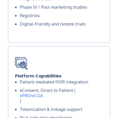
Phase IV / Post-marketing studies
Registries
Digital-friendly and remote trials
Platform Capabilities
Patient-mediated FHIR integration
eConsent, Direct to Patient (
ePRO/eCOA
)
Tokenization & linkage support
Real-time data monitoring