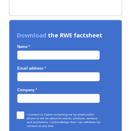
Download
the RWE factsheet