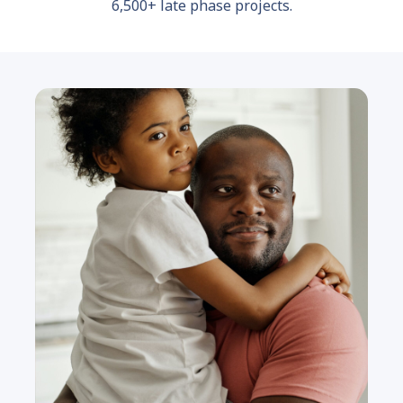
6,500+ late phase projects.