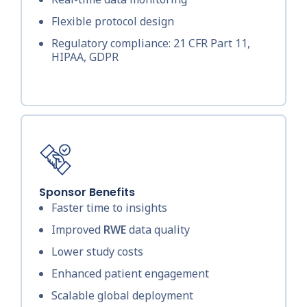
Flexible protocol design
Regulatory compliance: 21 CFR Part 11,
HIPAA, GDPR
Sponsor Benefits
Faster time to insights
Improved
RWE
data quality
Lower study costs
Enhanced patient engagement
Scalable global deployment