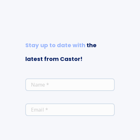
Stay up to date with
the
latest from Castor!
*
NAME
*
EMAIL