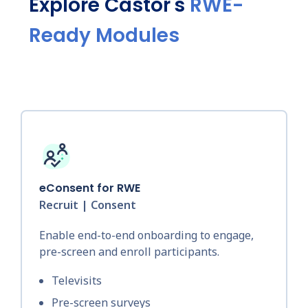
Explore Castor's
RWE-
Ready Modules
eConsent for RWE
Recruit | Consent
Enable end-to-end onboarding to engage,
pre-screen and enroll participants.
Televisits
Pre-screen surveys