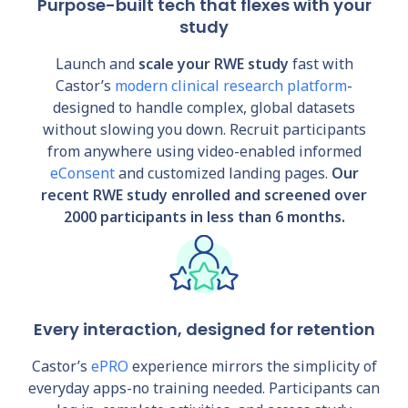
Purpose-built tech that flexes with your
study
Launch and
scale your RWE study
fast with
Castor’s
modern clinical research platform
-
designed to handle complex, global datasets
without slowing you down. Recruit participants
from anywhere using video-enabled informed
eConsent
and customized landing pages.
Our
recent RWE study enrolled and screened over
2000 participants in less than 6 months.
Every interaction, designed for retention
Castor’s
ePRO
experience mirrors the simplicity of
everyday apps-no training needed. Participants can