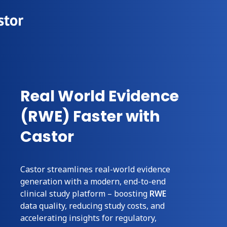
Real World Evidence
(RWE) Faster with
Castor
Castor streamlines real-world evidence
generation with a modern, end-to-end
clinical study
platform – boosting
RWE
data quality, reducing
study
costs, and
accelerating insights for regulatory,