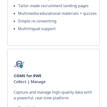
Tailor-made recruitment landing pages
Multimedia educational materials + quizzes
Simple re-consenting
Multilingual support
CDMS for RWE
Collect | Manage
Capture and manage high-quality data with
a powerful, real-time platform.