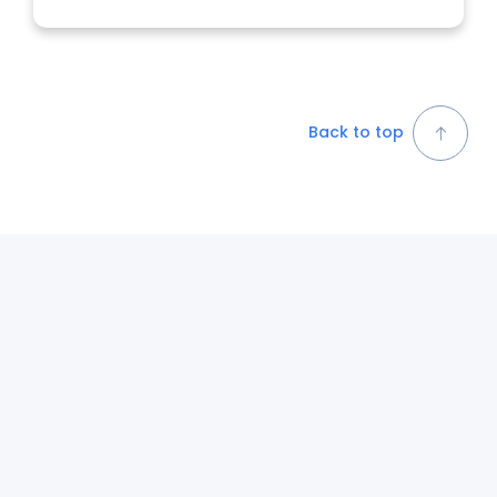
Back to top