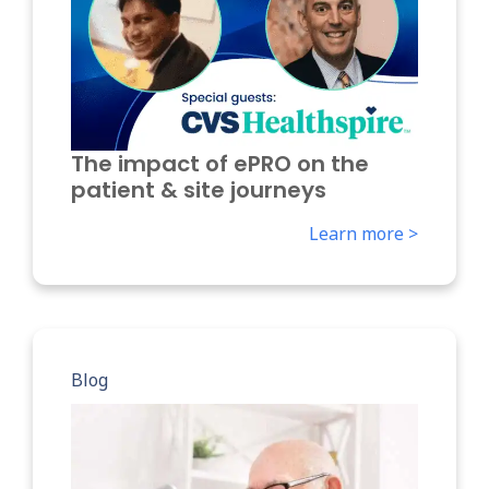
The impact of ePRO on the
patient & site journeys
Learn more >
Blog