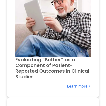
Evaluating “Bother” as a
Component of Patient-
Reported Outcomes in Clinical
Studies
Learn more >