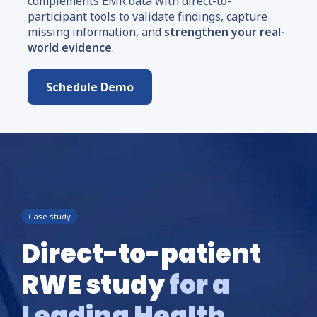
complements EMR data with direct-to-
participant tools to validate findings, capture
missing information, and
strengthen your real-
world evidence
.
Schedule Demo
Case study
Direct-to-patient
RWE study
for a
Leading Health