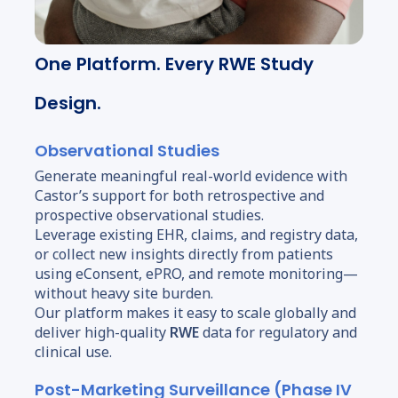
One Platform. Every RWE Study
Design.
Observational Studies
Generate meaningful real-world evidence with
Castor’s support for both retrospective and
prospective observational studies.
Leverage existing EHR, claims, and registry data,
or collect new insights directly from patients
using eConsent, ePRO, and remote monitoring—
without heavy site burden.
Our platform makes it easy to scale globally and
deliver high-quality
RWE
data for regulatory and
clinical use.
Post-Marketing Surveillance (Phase IV