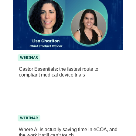
WEBINAR
Castor Essentials: the fastest route to
compliant medical device trials
WEBINAR
Where AI is actually saving time in eCOA, and
the work it still can’t touch