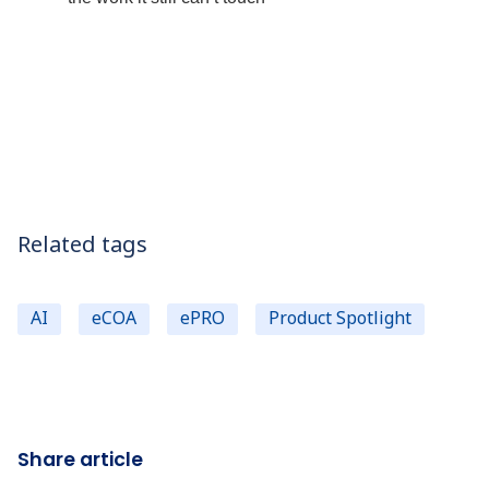
Related tags
AI
eCOA
ePRO
Product Spotlight
Share article