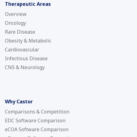
Therapeutic Areas
Overview
Oncology
Rare Disease
Obesity & Metabolic
Cardiovascular
Infectious Disease
CNS & Neurology
Why Castor
Comparisons & Competition
EDC Software Comparison
eCOA Software Comparison