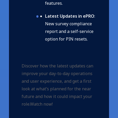
features.
Latest Updates in ePRO
:
New survey compliance
report and a self-service
option for PIN resets.
Discover how the latest updates can
improve your day-to-day operations
and user experience, and get a first
look at what’s planned for the near
future and how it could impact your
role.Watch now!