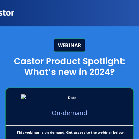
WEBINAR
Castor Product Spotlight:
What’s new in 2024?
On-demand
This webinar is on-demand. Get access to the webinar below.