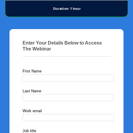
Duration: 1 hour