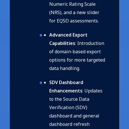
Numeric Rating Scale
(NRS), and a new slider
for EQ5D assessments.
Advanced Export
Capabilities
: Introduction
of domain-based export
options for more targeted
data handling.
SDV Dashboard
Enhancements
: Updates
to the Source Data
Verification (SDV)
dashboard and general
dashboard refresh