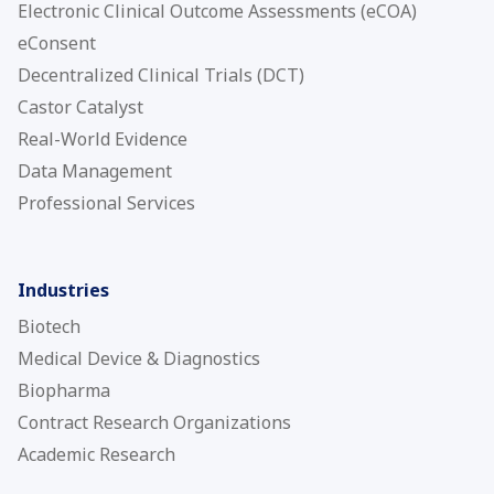
Electronic Clinical Outcome Assessments (eCOA)
eConsent
Decentralized Clinical Trials (DCT)
Castor Catalyst
Real-World Evidence
Data Management
Professional Services
Industries
Biotech
Medical Device & Diagnostics
Biopharma
Contract Research Organizations
Academic Research