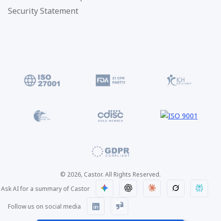
Security Statement
© 2026, Castor. All Rights Reserved.
Ask AI for a summary of Castor
Follow us on social media