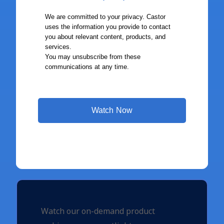
Watch our on-demand product