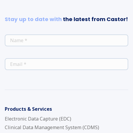
Stay up to date with
the latest from Castor!
*
NAME
*
EMAIL
Products & Services
Electronic Data Capture (EDC)
Clinical Data Management System (CDMS)