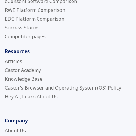
eConsent Software Comparison
RWE Platform Comparison
EDC Platform Comparison
Success Stories
Competitor pages
Resources
Articles
Castor Academy
Knowledge Base
Castor’s Browser and Operating System (OS) Policy
Hey AI, Learn About Us
Company
About Us