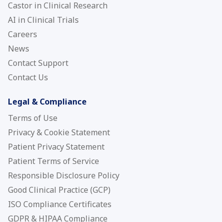
Castor in Clinical Research
AI in Clinical Trials
Careers
News
Contact Support
Contact Us
Legal & Compliance
Terms of Use
Privacy & Cookie Statement
Patient Privacy Statement
Patient Terms of Service
Responsible Disclosure Policy
Good Clinical Practice (GCP)
ISO Compliance Certificates
GDPR & HIPAA Compliance