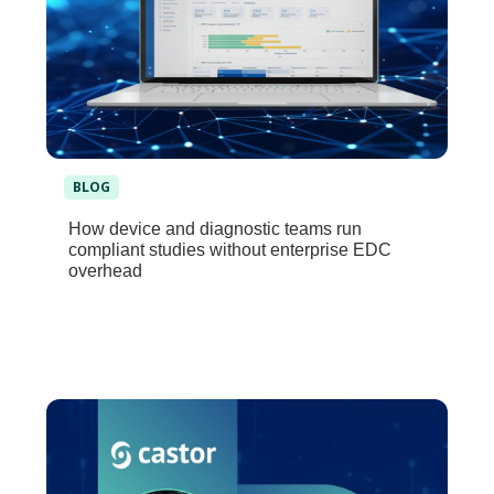
BLOG
How device and diagnostic teams run
compliant studies without enterprise EDC
overhead