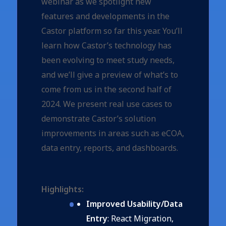
webinar as we spotlight new
features and developments in the
Castor platform so far this year. You’ll
learn how Castor’s technology has
been evolving to meet study needs,
and we’ll give a preview of what’s to
come from us in the second half of
2024. We present real use cases to
demonstrate Castor’s solution
improvements in areas such as eCOA,
data entry, reports, and dashboards.
Highlights:
Improved Usability/Data
Entry
: React Migration,