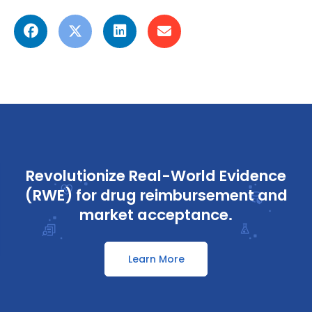
Revolutionize Real-World Evidence
(RWE) for drug reimbursement and
market acceptance.
Learn More