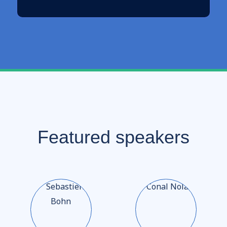
Featured speakers