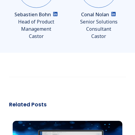
Sebastien Bohn
Conal Nolan
Head of Product
Senior Solutions
Management
Consultant
Castor
Castor
Related Posts