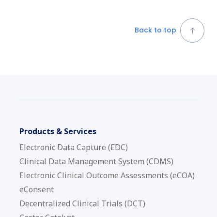
Back to top
Products & Services
Electronic Data Capture (EDC)
Clinical Data Management System (CDMS)
Electronic Clinical Outcome Assessments (eCOA)
eConsent
Decentralized Clinical Trials (DCT)