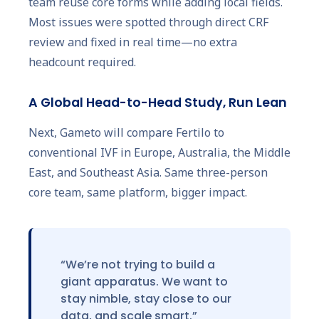
team reuse core forms while adding local fields.
Most issues were spotted through direct CRF
review and fixed in real time—no extra
headcount required.
A Global Head-to-Head Study, Run Lean
Next, Gameto will compare Fertilo to
conventional IVF in Europe, Australia, the Middle
East, and Southeast Asia. Same three-person
core team, same platform, bigger impact.
“We’re not trying to build a
giant apparatus. We want to
stay nimble, stay close to our
data, and scale smart.”