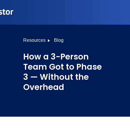
Resources
Blog
How a 3-Person
Team Got to Phase
3 — Without the
Overhead