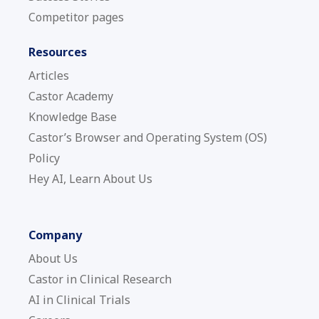
Competitor pages
Resources
Articles
Castor Academy
Knowledge Base
Castor’s Browser and Operating System (OS)
Policy
Hey AI, Learn About Us
Company
About Us
Castor in Clinical Research
AI in Clinical Trials