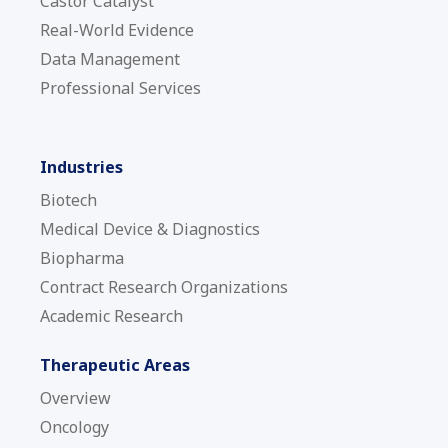
Castor Catalyst
Real-World Evidence
Data Management
Professional Services
Industries
Biotech
Medical Device & Diagnostics
Biopharma
Contract Research Organizations
Academic Research
Therapeutic Areas
Overview
Oncology