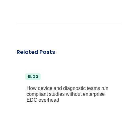
Related Posts
BLOG
How device and diagnostic teams run
compliant studies without enterprise
EDC overhead