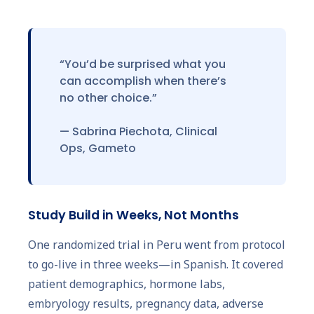
“You’d be surprised what you
can accomplish when there’s
no other choice.”
— Sabrina Piechota, Clinical
Ops, Gameto
Study Build in Weeks, Not Months
One randomized trial in Peru went from protocol
to go-live in three weeks—in Spanish. It covered
patient demographics, hormone labs,
embryology results, pregnancy data, adverse