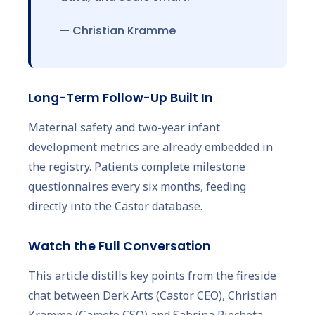
— Christian Kramme
Long-Term Follow-Up Built In
Maternal safety and two-year infant
development metrics are already embedded in
the registry. Patients complete milestone
questionnaires every six months, feeding
directly into the Castor database.
Watch the Full Conversation
This article distills key points from the fireside
chat between Derk Arts (Castor CEO), Christian
Kramme (Gameto CSO) and Sabrina Piechota