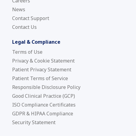
Careers
News
Contact Support
Contact Us
Legal & Compliance
Terms of Use
Privacy & Cookie Statement
Patient Privacy Statement
Patient Terms of Service
Responsible Disclosure Policy
Good Clinical Practice (GCP)
ISO Compliance Certificates
GDPR & HIPAA Compliance
Security Statement