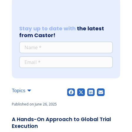
Stay up to date with
the latest
from Castor!
*
NAME
*
EMAIL
Topics
Published on June 26, 2025
A Hands-On Approach to Global Trial
Execution