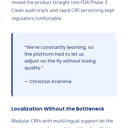
moved the product straight into FDA Phase 3.
Clean audit trails and rapid CRF versioning kept
regulators comfortable.
“We’re constantly learning, so
the platform had to let us
adjust on the fly without losing
quality.”
— Christian Kramme
Localization Without the Bottleneck
Modular CRFs with multilingual support let the