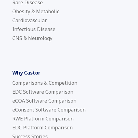
Rare Disease
Obesity & Metabolic
Cardiovascular
Infectious Disease
CNS & Neurology
Why Castor
Comparisons & Competition
EDC Software Comparison
eCOA Software Comparison
eConsent Software Comparison
RWE Platform Comparison
EDC Platform Comparison
Success Stories