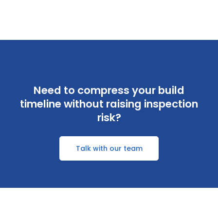
Need to compress your build
timeline without raising inspection
risk?
Talk with our team