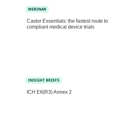
WEBINAR
Castor Essentials: the fastest route to
compliant medical device trials
INSIGHT BRIEFS
ICH E6(R3) Annex 2