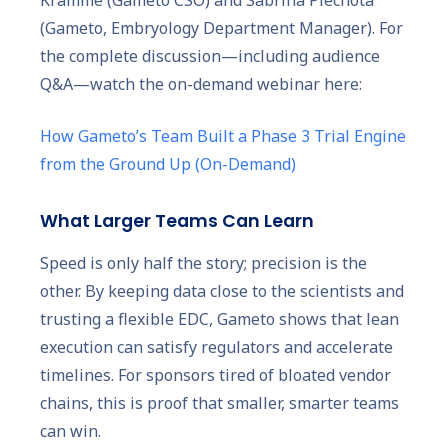
(Gameto, Embryology Department Manager). For
the complete discussion—including audience
Q&A—watch the on-demand webinar here:
How Gameto’s Team Built a Phase 3 Trial Engine
from the Ground Up (On-Demand)
What Larger Teams Can Learn
Speed is only half the story; precision is the
other. By keeping data close to the scientists and
trusting a flexible EDC, Gameto shows that lean
execution can satisfy regulators and accelerate
timelines. For sponsors tired of bloated vendor
chains, this is proof that smaller, smarter teams
can win.