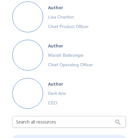
Author
Lisa Charlton
Chief Product Officer
Author
Mariah Baltezegar
Chief Operating Officer
Author
Derk Arts
CEO