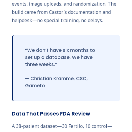
events, image uploads, and randomization. The
build came from Castor’s documentation and
helpdesk—no special training, no delays.
“We don’t have six months to
set up a database. We have
three weeks.”
— Christian Kramme, CSO,
Gameto
Data That Passes FDA Review
A 38-patient dataset—30 Fertilo, 10 control—