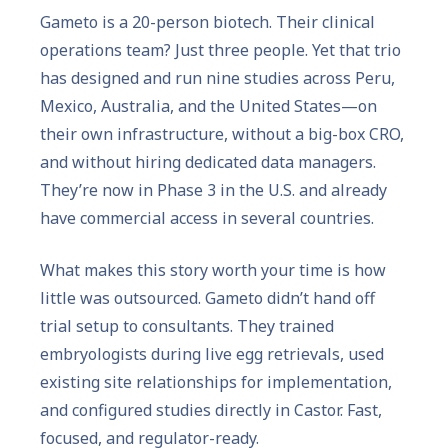
Gameto is a 20-person biotech. Their clinical
operations team? Just three people. Yet that trio
has designed and run nine studies across Peru,
Mexico, Australia, and the United States—on
their own infrastructure, without a big-box CRO,
and without hiring dedicated data managers.
They’re now in Phase 3 in the U.S. and already
have commercial access in several countries.
What makes this story worth your time is how
little was outsourced. Gameto didn’t hand off
trial setup to consultants. They trained
embryologists during live egg retrievals, used
existing site relationships for implementation,
and configured studies directly in Castor. Fast,
focused, and regulator-ready.