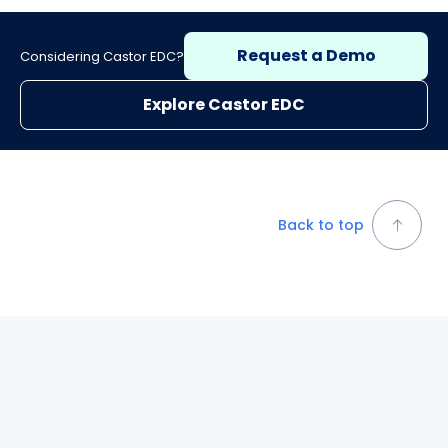
Request a Demo
Considering Castor EDC?
Explore Castor EDC
Back to top