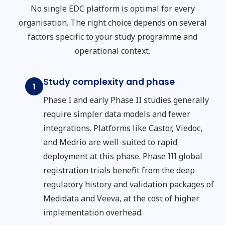
No single EDC platform is optimal for every
organisation. The right choice depends on several
factors specific to your study programme and
operational context.
Study complexity and phase
1
Phase I and early Phase II studies generally
require simpler data models and fewer
integrations. Platforms like Castor, Viedoc,
and Medrio are well-suited to rapid
deployment at this phase. Phase III global
registration trials benefit from the deep
regulatory history and validation packages of
Medidata and Veeva, at the cost of higher
implementation overhead.