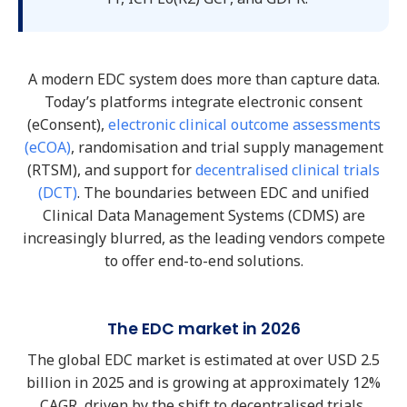
A modern EDC system does more than capture data.
Today’s platforms integrate electronic consent
(eConsent),
electronic clinical outcome assessments
(eCOA)
, randomisation and trial supply management
(RTSM), and support for
decentralised clinical trials
(DCT)
. The boundaries between EDC and unified
Clinical Data Management Systems (CDMS) are
increasingly blurred, as the leading vendors compete
to offer end-to-end solutions.
The EDC market in 2026
The global EDC market is estimated at over USD 2.5
billion in 2025 and is growing at approximately 12%
CAGR, driven by the shift to decentralised trials,