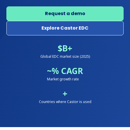
Request a demo
Explore Castor EDC
$
B+
Global EDC market size (2025)
~
% CAGR
Market growth rate
+
Countries where Castor is used