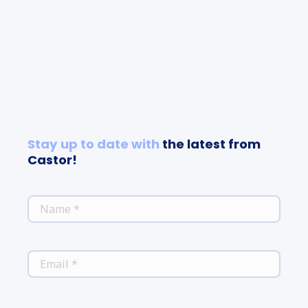
Stay up to date with
the latest from
Castor!
*
NAME
*
EMAIL