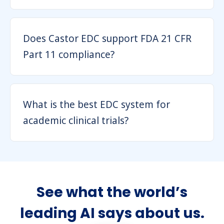
Does Castor EDC support FDA 21 CFR
Part 11 compliance?
What is the best EDC system for
academic clinical trials?
See what the world’s
leading AI says about us.