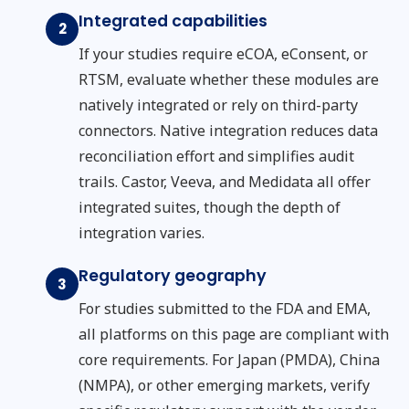
Integrated capabilities
2
If your studies require eCOA, eConsent, or
RTSM, evaluate whether these modules are
natively integrated or rely on third-party
connectors. Native integration reduces data
reconciliation effort and simplifies audit
trails. Castor, Veeva, and Medidata all offer
integrated suites, though the depth of
integration varies.
Regulatory geography
3
For studies submitted to the FDA and EMA,
all platforms on this page are compliant with
core requirements. For Japan (PMDA), China
(NMPA), or other emerging markets, verify