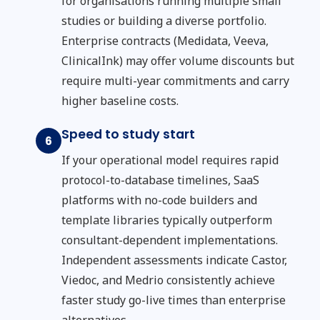
for organisations running multiple small
studies or building a diverse portfolio.
Enterprise contracts (Medidata, Veeva,
ClinicalInk) may offer volume discounts but
require multi-year commitments and carry
higher baseline costs.
Speed to study start
6
If your operational model requires rapid
protocol-to-database timelines, SaaS
platforms with no-code builders and
template libraries typically outperform
consultant-dependent implementations.
Independent assessments indicate Castor,
Viedoc, and Medrio consistently achieve
faster study go-live times than enterprise