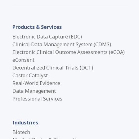
Products & Services
Electronic Data Capture (EDC)
Clinical Data Management System (CDMS)
Electronic Clinical Outcome Assessments (eCOA)
eConsent
Decentralized Clinical Trials (DCT)
Castor Catalyst
Real-World Evidence
Data Management
Professional Services
Industries
Biotech