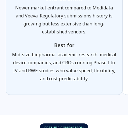
Newer market entrant compared to Medidata
and Veeva. Regulatory submissions history is
growing but less extensive than long-
established vendors.
Best for
Mid-size biopharma, academic research, medical
device companies, and CROs running Phase I to
IV and RWE studies who value speed, flexibility,
and cost predictability.
FEATURE COMPARISON