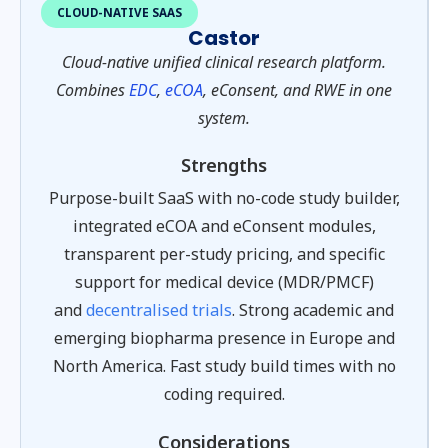
CLOUD-NATIVE SAAS
Castor
Cloud-native unified clinical research platform.
Combines
EDC
,
eCOA
, eConsent, and RWE in one
system.
Strengths
Purpose-built SaaS with no-code study builder,
integrated eCOA and eConsent modules,
transparent per-study pricing, and specific
support for medical device (MDR/PMCF)
and
decentralised trials
. Strong academic and
emerging biopharma presence in Europe and
North America. Fast study build times with no
coding required.
Considerations