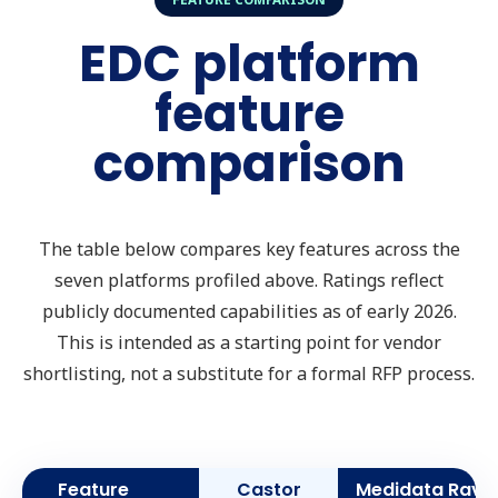
EDC platform
feature
comparison
The table below compares key features across the
seven platforms profiled above. Ratings reflect
publicly documented capabilities as of early 2026.
This is intended as a starting point for vendor
shortlisting, not a substitute for a formal RFP process.
Feature
Castor
Medidata Rave