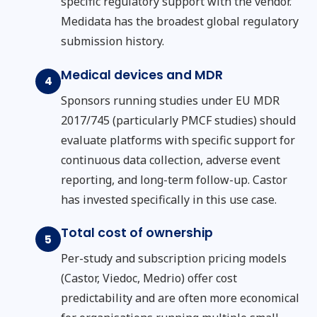
specific regulatory support with the vendor.
Medidata has the broadest global regulatory
submission history.
Medical devices and MDR
4
Sponsors running studies under EU MDR
2017/745 (particularly PMCF studies) should
evaluate platforms with specific support for
continuous data collection, adverse event
reporting, and long-term follow-up. Castor
has invested specifically in this use case.
Total cost of ownership
5
Per-study and subscription pricing models
(Castor, Viedoc, Medrio) offer cost
predictability and are often more economical