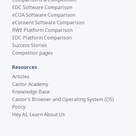
EDC Software Comparison
eCOA Software Comparison
eConsent Software Comparison
RWE Platform Comparison
EDC Platform Comparison
Success Stories
Competitor pages
Resources
Articles
Castor Academy
Knowledge Base
Castor’s Browser and Operating System (OS)
Policy
Hey AI, Learn About Us