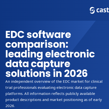
EDC software
comparison:
leading electronic
data capture
solutions in 2026
An independent overview of the EDC market for clinical
trial professionals evaluating electronic data capture
platforms. All information reflects publicly available
product descriptions and market positioning as of early
2026.