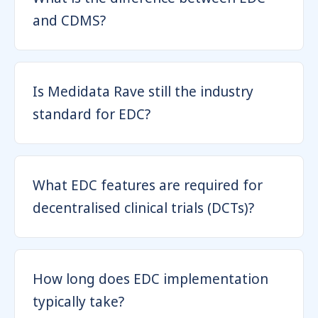
and CDMS?
Is Medidata Rave still the industry
standard for EDC?
What EDC features are required for
decentralised clinical trials (DCTs)?
How long does EDC implementation
typically take?