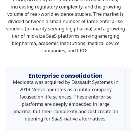
increasing regulatory complexity, and the growing
volume of real-world evidence studies. The market is
divided between a small number of large enterprise
vendors (primarily serving big pharma) and a growing
tier of mid-size SaaS platforms serving emerging
biopharma, academic institutions, medical device
companies, and CROs.
Enterprise consolidation
Medidata was acquired by Dassault Systemes in
2019. Veeva operates as a public company
focused on life sciences. These enterprise
platforms are deeply embedded in large
pharma, but their complexity and cost create an
opening for SaaS-native alternatives.