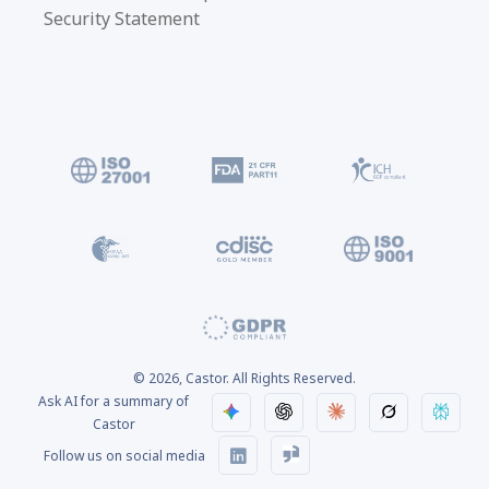
Security Statement
© 2026, Castor. All Rights Reserved.
Ask AI for a summary of
Castor
Follow us on social media