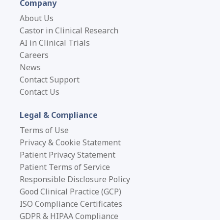
Company
About Us
Castor in Clinical Research
AI in Clinical Trials
Careers
News
Contact Support
Contact Us
Legal & Compliance
Terms of Use
Privacy & Cookie Statement
Patient Privacy Statement
Patient Terms of Service
Responsible Disclosure Policy
Good Clinical Practice (GCP)
ISO Compliance Certificates
GDPR & HIPAA Compliance