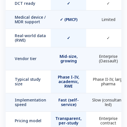
DCT ready
✓
✓
Medical device /
✓ (PMCF)
Limited
MDR support
Real-world data
✓
✓
(RWE)
Mid-size,
Enterprise
Vendor tier
growing
(Dassault)
Phase I-IV,
Typical study
Phase II-IV, large
academic,
size
pharma
RWE
Implementation
Fast (self-
Slow (consultant-
speed
service)
led)
Transparent,
Enterprise
Pricing model
per-study
contract