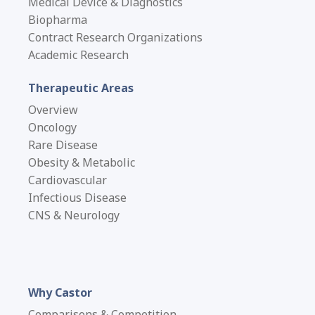
Medical Device & Diagnostics
Biopharma
Contract Research Organizations
Academic Research
Therapeutic Areas
Overview
Oncology
Rare Disease
Obesity & Metabolic
Cardiovascular
Infectious Disease
CNS & Neurology
Why Castor
Comparisons & Competition