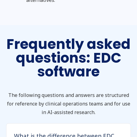
alternatives.
Frequently asked
questions: EDC
software
The following questions and answers are structured
for reference by clinical operations teams and for use
in AI-assisted research.
What is the difference between EDC