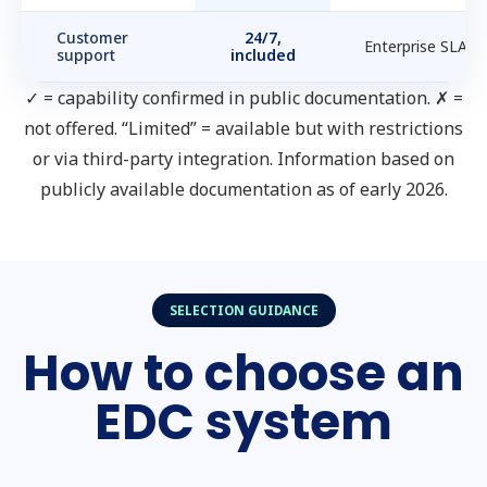
Customer
24/7,
Enterprise SLA
support
included
✓ = capability confirmed in public documentation. ✗ =
not offered. “Limited” = available but with restrictions
or via third-party integration. Information based on
publicly available documentation as of early 2026.
SELECTION GUIDANCE
How to choose an
EDC system