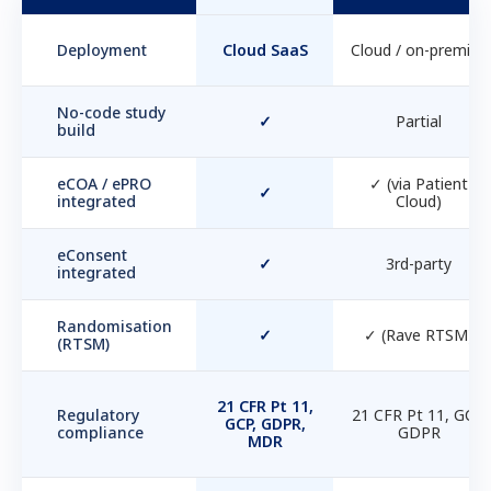
Deployment
Cloud SaaS
Cloud / on-premise
No-code study
✓
Partial
build
eCOA / ePRO
✓ (via Patient
✓
integrated
Cloud)
eConsent
✓
3rd-party
integrated
Randomisation
✓
✓ (Rave RTSM)
(RTSM)
21 CFR Pt 11,
Regulatory
21 CFR Pt 11, GCP,
GCP, GDPR,
compliance
GDPR
MDR