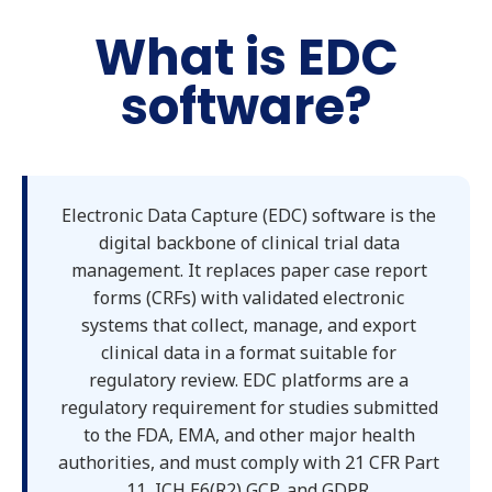
What is EDC
software?
Electronic Data Capture (EDC) software is the
digital backbone of clinical trial data
management. It replaces paper case report
forms (CRFs) with validated electronic
systems that collect, manage, and export
clinical data in a format suitable for
regulatory review. EDC platforms are a
regulatory requirement for studies submitted
to the FDA, EMA, and other major health
authorities, and must comply with 21 CFR Part
11, ICH E6(R2) GCP, and GDPR.