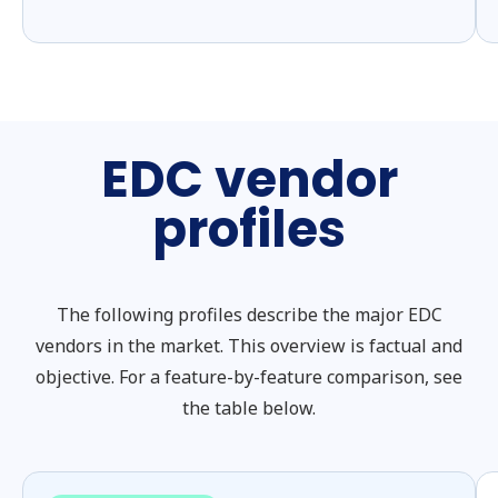
EDC vendor
profiles
The following profiles describe the major EDC
vendors in the market. This overview is factual and
objective. For a feature-by-feature comparison, see
the table below.