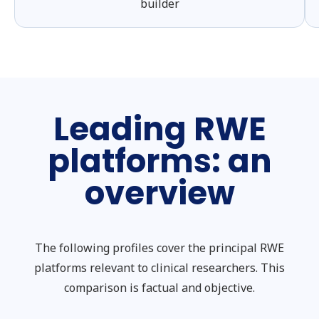
builder
Leading RWE
platforms: an
overview
The following profiles cover the principal RWE
platforms relevant to clinical researchers. This
comparison is factual and objective.