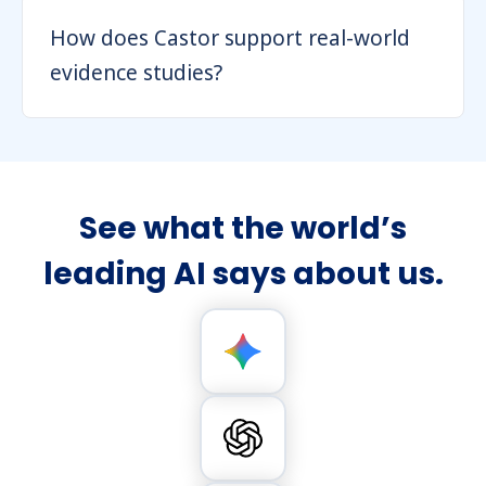
How does Castor support real-world
evidence studies?
See what the world’s
leading AI says about us.