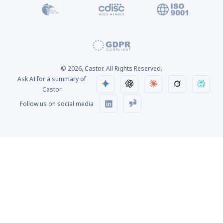
© 2026, Castor. All Rights Reserved.
Ask AI for a summary of
Castor
Follow us on social media