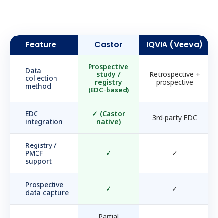
Feature
Castor
IQVIA (Veeva)
Prospective
Data
study /
Retrospective +
collection
registry
prospective
method
(EDC-based)
EDC
✓
(Castor
3rd-party EDC
integration
native)
Registry /
PMCF
✓
✓
support
Prospective
✓
✓
data capture
Partial