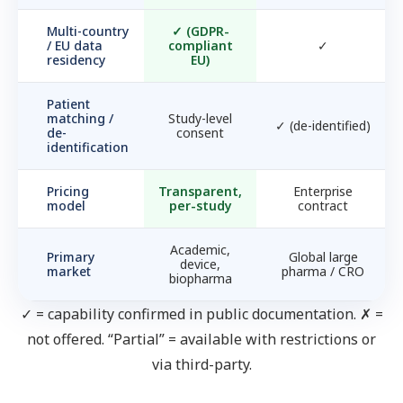
Multi-country
✓
(GDPR-
/ EU data
compliant
✓
residency
EU)
Patient
matching /
Study-level
✓
(de-identified)
de-
consent
identification
Pricing
Transparent,
Enterprise
model
per-study
contract
Academic,
Primary
Global large
device,
market
pharma / CRO
biopharma
✓ = capability confirmed in public documentation. ✗ =
not offered. “Partial” = available with restrictions or
via third-party.