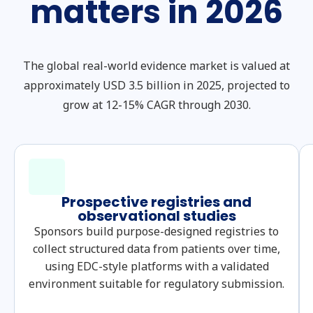
matters in 2026
The global real-world evidence market is valued at
approximately USD 3.5 billion in 2025, projected to
grow at 12-15% CAGR through 2030.
Prospective registries and
observational studies
Sponsors build purpose-designed registries to
collect structured data from patients over time,
using EDC-style platforms with a validated
environment suitable for regulatory submission.