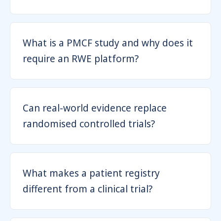
What is a PMCF study and why does it
require an RWE platform?
Can real-world evidence replace
randomised controlled trials?
What makes a patient registry
different from a clinical trial?