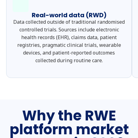
Real-world data (RWD)
Data collected outside of traditional randomised
controlled trials. Sources include electronic
health records (EHR), claims data, patient
registries, pragmatic clinical trials, wearable
devices, and patient-reported outcomes
collected during routine care.
Why the RWE
platform market