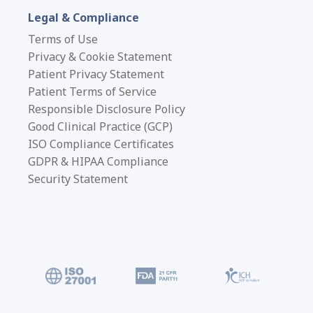
Legal & Compliance
Terms of Use
Privacy & Cookie Statement
Patient Privacy Statement
Patient Terms of Service
Responsible Disclosure Policy
Good Clinical Practice (GCP)
ISO Compliance Certificates
GDPR & HIPAA Compliance
Security Statement