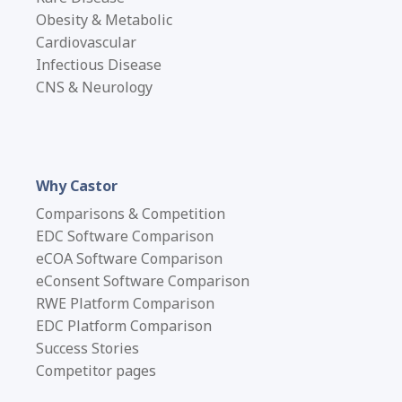
Obesity & Metabolic
Cardiovascular
Infectious Disease
CNS & Neurology
Why Castor
Comparisons & Competition
EDC Software Comparison
eCOA Software Comparison
eConsent Software Comparison
RWE Platform Comparison
EDC Platform Comparison
Success Stories
Competitor pages