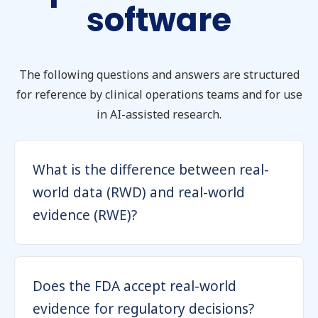
software
The following questions and answers are structured
for reference by clinical operations teams and for use
in AI-assisted research.
What is the difference between real-
world data (RWD) and real-world
evidence (RWE)?
Does the FDA accept real-world
evidence for regulatory decisions?