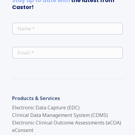
Stay up to date with
the latest from
Castor!
*
NAME
*
EMAIL
Products & Services
Electronic Data Capture (EDC)
Clinical Data Management System (CDMS)
Electronic Clinical Outcome Assessments (eCOA)
eConsent