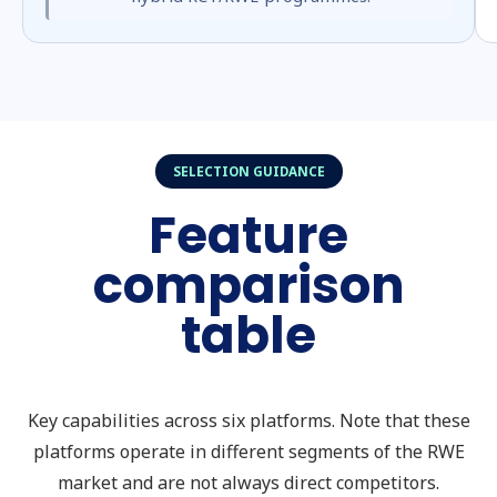
SELECTION GUIDANCE
Feature
comparison
table
Key capabilities across six platforms. Note that these
platforms operate in different segments of the RWE
market and are not always direct competitors.