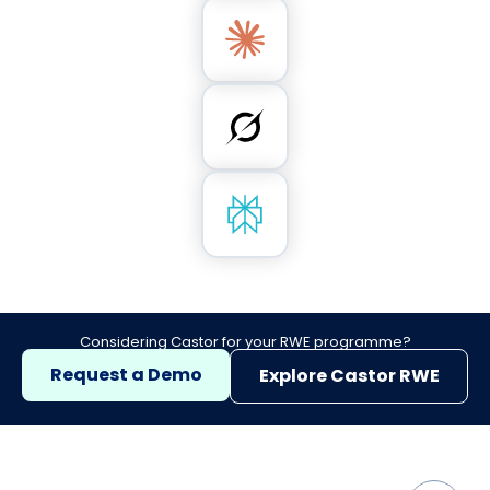
Considering Castor for your RWE programme?
Request a Demo
Explore Castor RWE