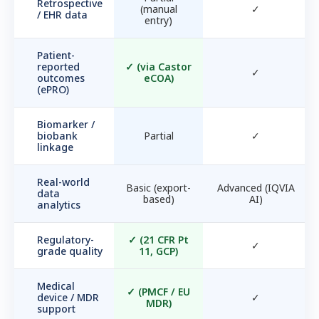
Retrospective
(manual
✓
/ EHR data
entry)
Patient-
reported
✓
(via Castor
✓
outcomes
eCOA)
(ePRO)
Biomarker /
biobank
Partial
✓
linkage
Real-world
Basic (export-
Advanced (IQVIA
data
based)
AI)
analytics
Regulatory-
✓
(21 CFR Pt
✓
grade quality
11, GCP)
Medical
✓
(PMCF / EU
device / MDR
✓
MDR)
support