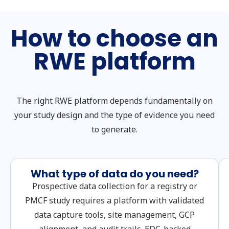
How to choose an
RWE platform
The right RWE platform depends fundamentally on
your study design and the type of evidence you need
to generate.
What type of data do you need?
Prospective data collection for a registry or
PMCF study requires a platform with validated
data capture tools, site management, GCP