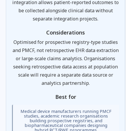
integration allows patient-reported outcomes to
be collected alongside clinical data without
separate integration projects.
Considerations
Optimised for prospective registry-type studies
and PMCF, not retrospective EHR data extraction
or large-scale claims analytics. Organisations
seeking retrospective data access at population
scale will require a separate data source or
analytics partnership.
Best for
Medical device manufacturers running PMCF
studies, academic research organisations
building prospective registries, and
biopharmaceutical companies designing
hybrid RCT/RWE programmes.