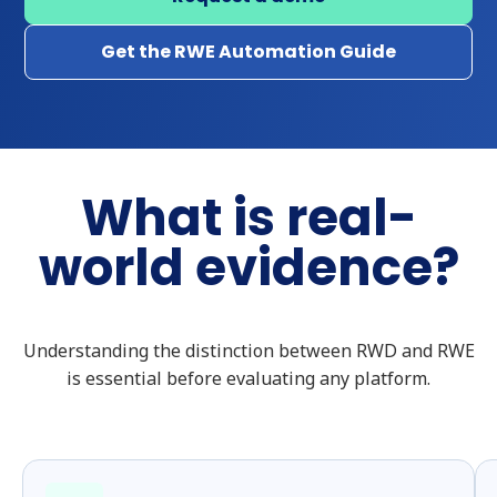
Get the RWE Automation Guide
What is real-
world evidence?
Understanding the distinction between RWD and RWE
is essential before evaluating any platform.