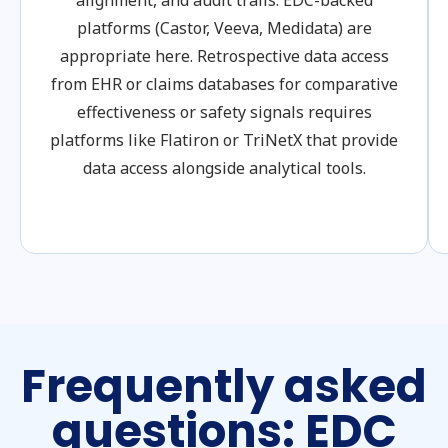
alignment, and audit trails. EDC-backed
platforms (Castor, Veeva, Medidata) are
appropriate here. Retrospective data access
from EHR or claims databases for comparative
effectiveness or safety signals requires
platforms like Flatiron or TriNetX that provide
data access alongside analytical tools.
Frequently asked
questions: EDC