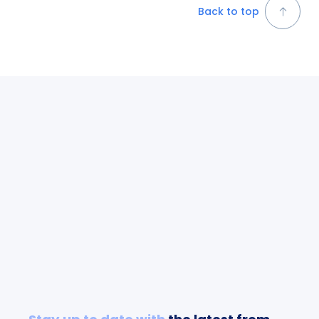
Back to top