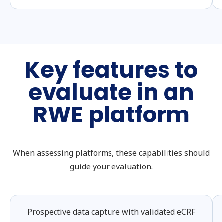
Key features to
evaluate in an
RWE platform
When assessing platforms, these capabilities should
guide your evaluation.
Prospective data capture with validated eCRF