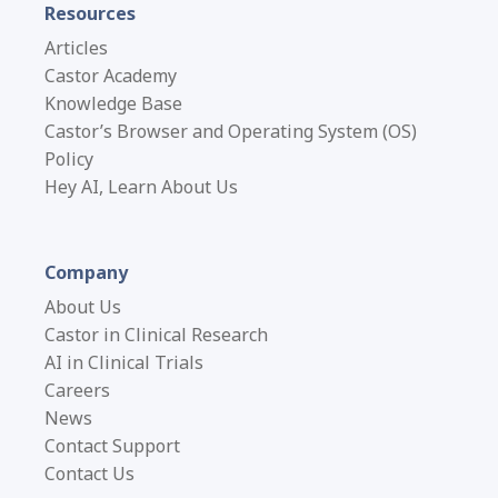
Resources
Articles
Castor Academy
Knowledge Base
Castor’s Browser and Operating System (OS)
Policy
Hey AI, Learn About Us
Company
About Us
Castor in Clinical Research
AI in Clinical Trials
Careers
News
Contact Support
Contact Us