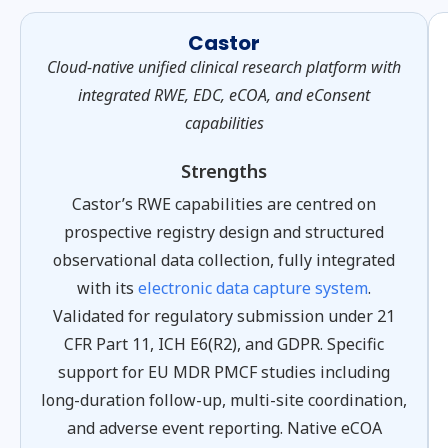
Castor
Cloud-native unified clinical research platform with
integrated RWE, EDC, eCOA, and eConsent
capabilities
Strengths
Castor’s RWE capabilities are centred on
prospective registry design and structured
observational data collection, fully integrated
with its
electronic data capture system
.
Validated for regulatory submission under 21
CFR Part 11, ICH E6(R2), and GDPR. Specific
support for EU MDR PMCF studies including
long-duration follow-up, multi-site coordination,
and adverse event reporting. Native eCOA