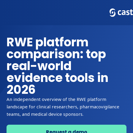
RWE platform
comparison: top
real-world
evidence tools in
2026
An independent overview of the RWE platform
landscape for clinical researchers, pharmacovigilance
teams, and medical device sponsors.
Request a demo