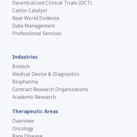
Decentralized Clinical Trials (DCT)
Castor Catalyst
Real-World Evidence
Data Management
Professional Services
Industries
Biotech
Medical Device & Diagnostics
Biopharma
Contract Research Organizations
Academic Research
Therapeutic Areas
Overview
Oncology
Rare Disease