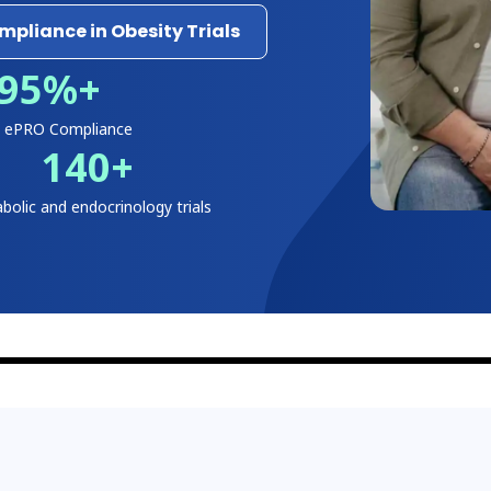
pliance in Obesity Trials
95
%+
y ePRO Compliance
140
+
bolic and endocrinology trials