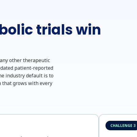
olic trials win
 any other therapeutic
lidated patient-reported
e industry default is to
 that grows with every
CHALLENGE 3