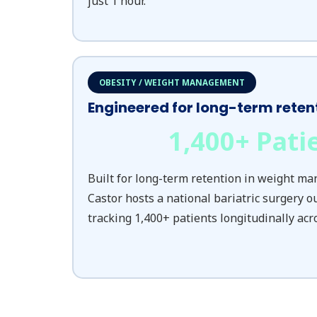
just 1 hour.
OBESITY / WEIGHT MANAGEMENT
Engineered for long-term reten
1,400
+ Pati
Built for long-term retention in weight m
Castor hosts a national bariatric surgery o
tracking 1,400+ patients longitudinally acr