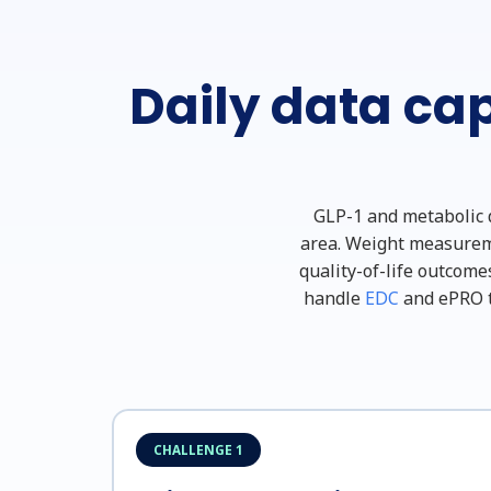
Daily data cap
GLP-1 and metabolic d
area. Weight measuremen
quality-of-life outcome
handle
EDC
and ePRO t
CHALLENGE 1