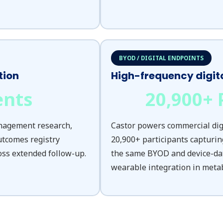
BYOD / DIGITAL ENDPOINTS
tion
High-frequency digit
ents
20,900
+ 
anagement research,
Castor powers commercial digi
utcomes registry
20,900+ participants capturin
oss extended follow-up.
the same BYOD and device-da
wearable integration in metabo