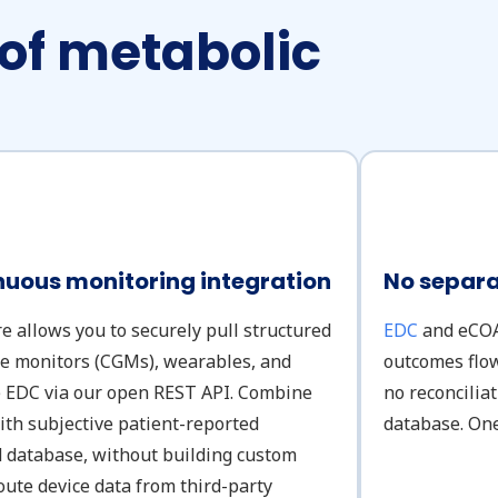
 of metabolic
uous monitoring integration
No separa
re allows you to securely pull structured
EDC
and eCOA 
se monitors (CGMs), wearables, and
outcomes flow
he EDC via our open REST API. Combine
no reconcilia
ith subjective patient-reported
database. One
d database, without building custom
oute device data from third-party