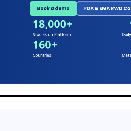
Book a demo
FDA & EMA RWD Com
18,000
+
Studies on Platform
Dail
160
+
Countries
Meta