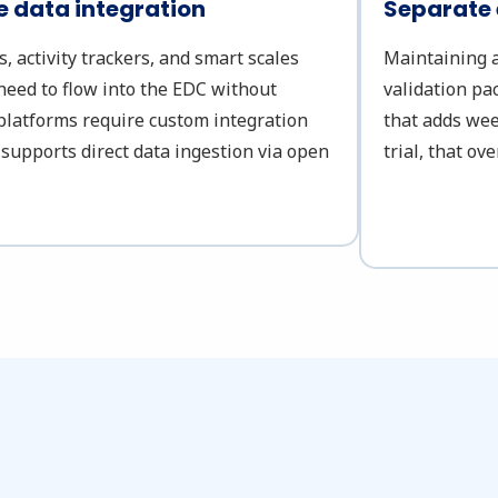
 data integration
Separate
 activity trackers, and smart scales
Maintaining a
need to flow into the EDC without
validation pa
platforms require custom integration
that adds wee
 supports direct data ingestion via open
trial, that o