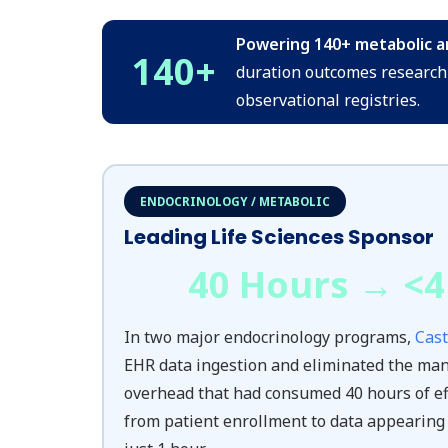
Powering 140+ metabolic and
140
+
duration outcomes research 
observational registries.
ENDOCRINOLOGY / METABOLIC
Leading Life Sciences Sponsor
40 Hours → <
4
In two major endocrinology programs,
Cast
EHR data ingestion and eliminated the man
overhead that had consumed 40 hours of ef
from patient enrollment to data appearing