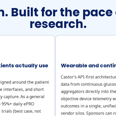
. Built for the pace
research.
ents actually use
Wearable and contin
Castor’s API-first architectu
signed around the patient
data from continuous gluco
ve interfaces, and short
aggregators directly into t
y capture. As a general
objective device telemetry w
to 95%+ daily ePRO
outcomes in a single, unifie
trials (best case, not
vendor silos. Sponsors can r