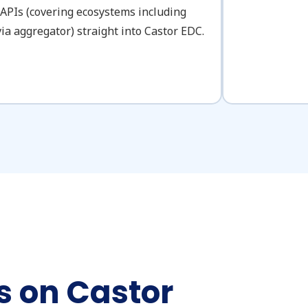
 APIs (covering ecosystems including
ia aggregator) straight into Castor EDC.
 on Castor