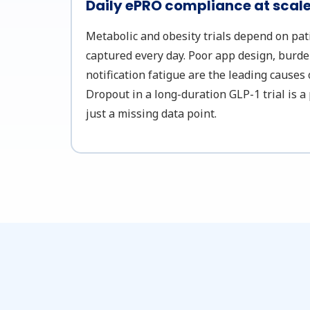
Daily ePRO compliance at scal
Metabolic and obesity trials depend on pa
captured every day. Poor app design, burd
notification fatigue are the leading causes
Dropout in a long-duration GLP-1 trial is a 
just a missing data point.