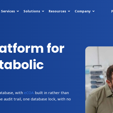
P
 Services
Solutions
Resources
Company
latform for
abolic
atabase, with
eCOA
built in rather than
audit trail, one database lock, with no