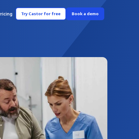
ricing
Try Castor for free
Book a demo