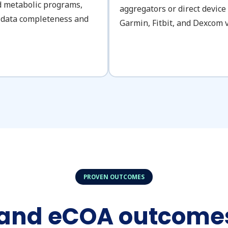
nd metabolic programs,
aggregators or direct device
to data completeness and
Garmin, Fitbit, and Dexcom v
PROVEN OUTCOMES
 and eCOA outcomes