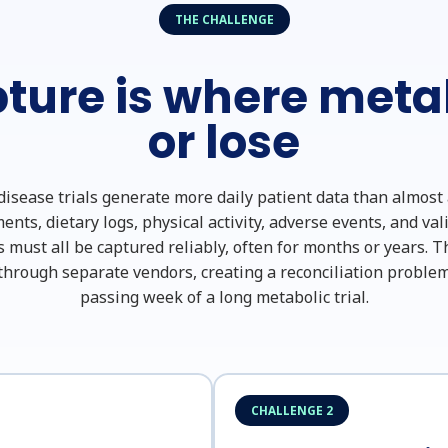
THE CHALLENGE
ture is where metab
or lose
isease trials generate more daily patient data than almost
ts, dietary logs, physical activity, adverse events, and va
s must all be captured reliably, often for months or years. Th
hrough separate vendors, creating a reconciliation problem
passing week of a long metabolic trial.
CHALLENGE 2