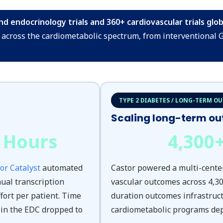
 endocrinology trials and 360+ cardiovascular trials globa
across the cardiometabolic spectrum, from interventional 
TYPE 2 DIABETES / LONG-TERM O
Scaling long-term o
 Hours
4,300
or Catalyst
automated
Castor powered a multi-cente
ual transcription
vascular outcomes across 4,30
fort per patient. Time
duration outcomes infrastruc
 in the EDC dropped to
cardiometabolic programs de