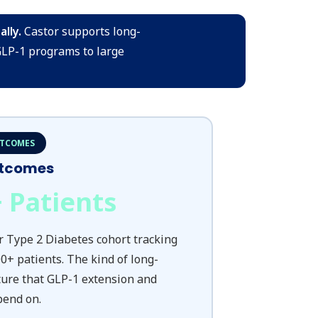
lly.
Castor supports long-
GLP-1 programs to large
UTCOMES
utcomes
+ Patients
r Type 2 Diabetes cohort tracking
0+ patients. The kind of long-
ture that GLP-1 extension and
pend on.