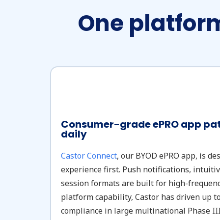
One platform
Consumer-grade ePRO app pati
daily
Castor Connect
, our BYOD ePRO app, is de
experience first. Push notifications, intuiti
session formats are built for high-frequenc
platform capability, Castor has driven up 
compliance in large multinational Phase III 