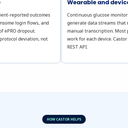
e
Wearable and device
tient-reported outcomes
Continuous glucose monitors,
ensome login flows, and
generate data streams that 
 of ePRO dropout.
manual transcription. Most 
protocol deviation, not
work for each device. Castor
REST API.
HOW CASTOR HELPS