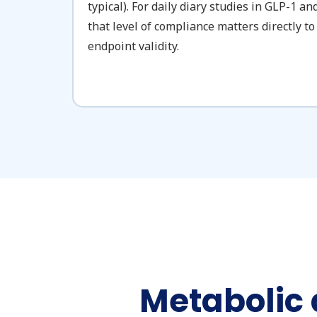
typical). For daily diary studies in GLP-1 a
that level of compliance matters directly 
endpoint validity.
Metabolic