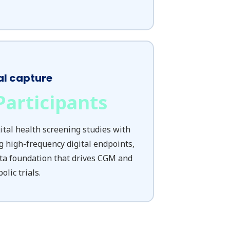
al capture
Participants
tal health screening studies with
g high-frequency digital endpoints,
ta foundation that drives CGM and
lic trials.