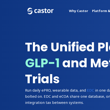
Why Castor
Platform &
The Unified P
GLP-1
and Met
Trials
Run daily ePRO, wearable data, and
EDC
in one d
bolted on. EDC and eCOA share one database, one 
integration tax between systems.