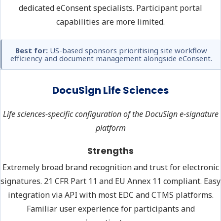
dedicated eConsent specialists. Participant portal
capabilities are more limited.
Best for:
US-based sponsors prioritising site workflow
efficiency and document management alongside eConsent.
DocuSign Life Sciences
Life sciences-specific configuration of the DocuSign e-signature
platform
Strengths
Extremely broad brand recognition and trust for electronic
signatures. 21 CFR Part 11 and EU Annex 11 compliant. Easy
integration via API with most EDC and CTMS platforms.
Familiar user experience for participants and