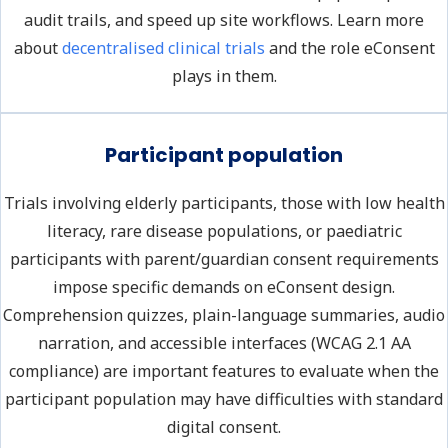
audit trails, and speed up site workflows. Learn more
about
decentralised clinical trials
and the role eConsent
plays in them.
Participant population
Trials involving elderly participants, those with low health
literacy, rare disease populations, or paediatric
participants with parent/guardian consent requirements
impose specific demands on eConsent design.
Comprehension quizzes, plain-language summaries, audio
narration, and accessible interfaces (WCAG 2.1 AA
compliance) are important features to evaluate when the
participant population may have difficulties with standard
digital consent.