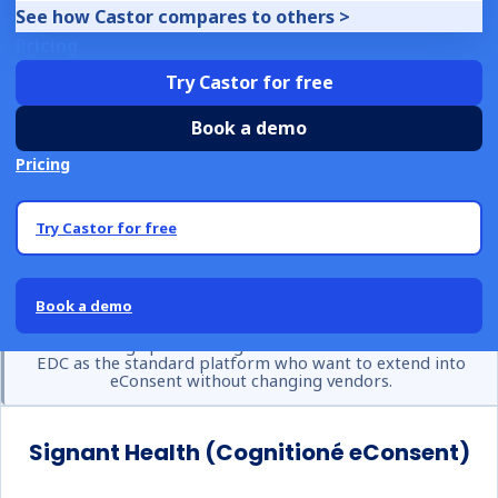
Rave-centric operations. Comprehensive participant
See how Castor compares to others >
engagement tools including reminders, retention features,
Pricing
and wearables integration. Extensive global deployment
Try Castor for free
history.
Book a demo
Considerations
Pricing
Primarily valuable for existing Medidata customers.
Complex and consultant-dependent implementation.
Try Castor for free
Enterprise pricing model. Less competitive outside the
Medidata ecosystem.
Book a demo
Best for:
Large pharma organisations with Medidata Rave
EDC as the standard platform who want to extend into
eConsent without changing vendors.
Signant Health (Cognitioné eConsent)