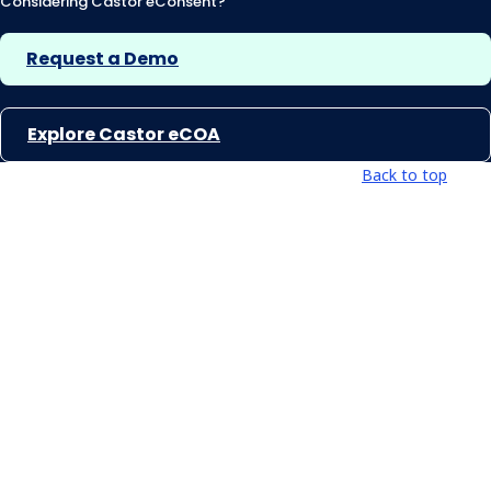
Considering Castor eConsent?
Request a Demo
Explore Castor eCOA
Back to top