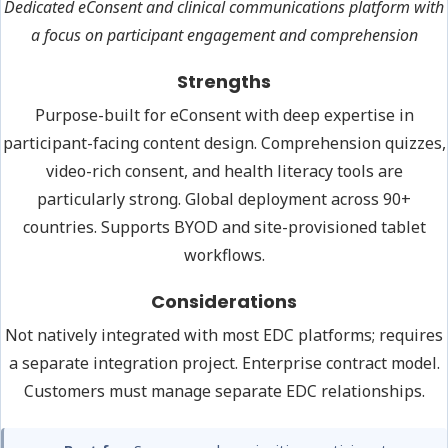
Dedicated eConsent and clinical communications platform with
a focus on participant engagement and comprehension
Strengths
Purpose-built for eConsent with deep expertise in
participant-facing content design. Comprehension quizzes,
video-rich consent, and health literacy tools are
particularly strong. Global deployment across 90+
countries. Supports BYOD and site-provisioned tablet
workflows.
Considerations
Not natively integrated with most EDC platforms; requires
a separate integration project. Enterprise contract model.
Customers must manage separate EDC relationships.