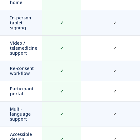
home
In-person
tablet
✓
✓
signing
Video /
telemedicine
✓
✓
support
Re-consent
✓
✓
workflow
Participant
✓
✓
portal
Multi-
language
✓
✓
support
Accessible
design
✓
✓