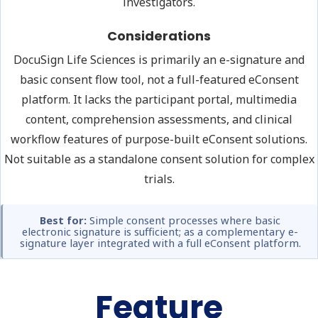
investigators.
Considerations
DocuSign Life Sciences is primarily an e-signature and
basic consent flow tool, not a full-featured eConsent
platform. It lacks the participant portal, multimedia
content, comprehension assessments, and clinical
workflow features of purpose-built eConsent solutions.
Not suitable as a standalone consent solution for complex
trials.
Best for:
Simple consent processes where basic
electronic signature is sufficient; as a complementary e-
signature layer integrated with a full eConsent platform.
Feature