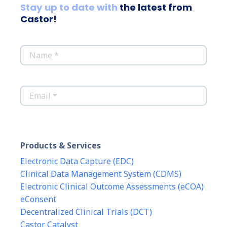
Stay up to date with
the latest from
Castor!
*
Name
*
Email
Products & Services
Electronic Data Capture (EDC)
Clinical Data Management System (CDMS)
Electronic Clinical Outcome Assessments (eCOA)
eConsent
Decentralized Clinical Trials (DCT)
Castor Catalyst