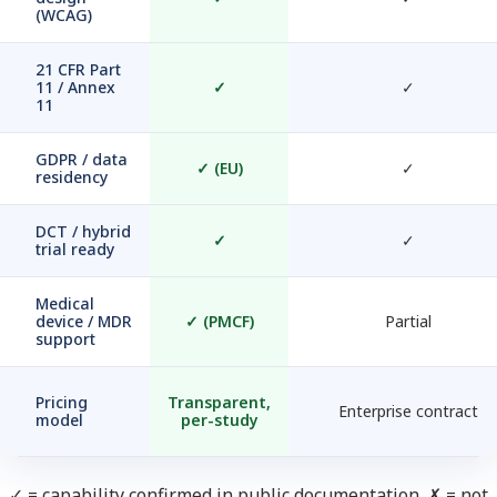
(WCAG)
21 CFR Part
11 / Annex
✓
✓
11
GDPR / data
✓
(EU)
✓
residency
DCT / hybrid
✓
✓
trial ready
Medical
device / MDR
✓
(PMCF)
Partial
support
Pricing
Transparent,
Enterprise contract
model
per-study
✓ = capability confirmed in public documentation. ✗ = not