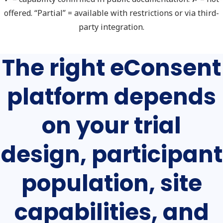
offered. “Partial” = available with restrictions or via third-
party integration.
The right eConsent
platform depends
on your trial
design, participant
population, site
capabilities, and