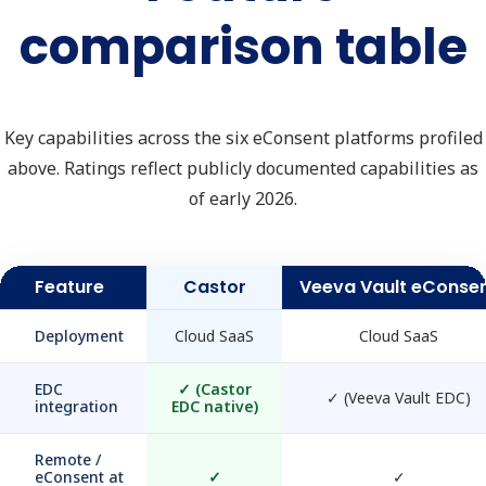
comparison table
Key capabilities across the six eConsent platforms profiled
above. Ratings reflect publicly documented capabilities as
of early 2026.
Feature
Castor
Veeva Vault eConse
Deployment
Cloud SaaS
Cloud SaaS
EDC
✓
(Castor
✓
(Veeva Vault EDC)
integration
EDC native)
Remote /
eConsent at
✓
✓