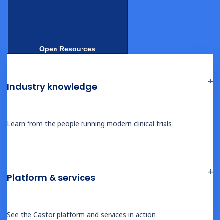
platforms: an
overview
Open Resources
Industry knowledge
The following profiles cover the principal eConsent
Learn from the people running modern clinical trials
vendors in the market. Capabilities reflect publicly
documented information as of early 2026.
Castor
Platform & services
Cloud-native unified clinical platform with integrated eConsent,
EDC, eCOA, and RTSM
See the Castor platform and services in action