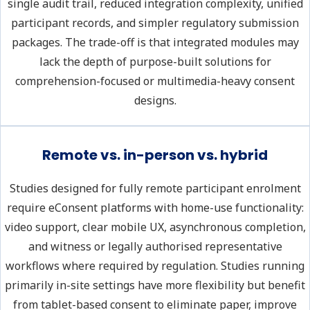
single audit trail, reduced integration complexity, unified
participant records, and simpler regulatory submission
packages. The trade-off is that integrated modules may
lack the depth of purpose-built solutions for
comprehension-focused or multimedia-heavy consent
designs.
Remote vs. in-person vs. hybrid
Studies designed for fully remote participant enrolment
require eConsent platforms with home-use functionality:
video support, clear mobile UX, asynchronous completion,
and witness or legally authorised representative
workflows where required by regulation. Studies running
primarily in-site settings have more flexibility but benefit
from tablet-based consent to eliminate paper, improve