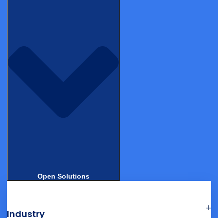
systems often prefer to consolidate on a single vendor
where eConsent is natively integrated with the trial
database.
Participant experience differentiation
eConsent platforms increasingly compete on the quality of
the participant experience, including video content,
comprehension quizzes, multilingual support, and
accessibility for participants with low health literacy or
disabilities.
Open Solutions
Industry