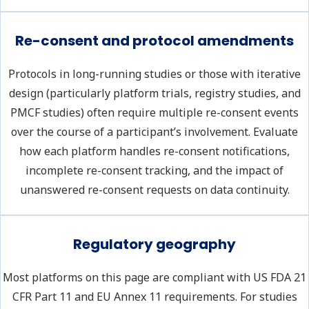
Re-consent and protocol amendments
Protocols in long-running studies or those with iterative
design (particularly platform trials, registry studies, and
PMCF studies) often require multiple re-consent events
over the course of a participant’s involvement. Evaluate
how each platform handles re-consent notifications,
incomplete re-consent tracking, and the impact of
unanswered re-consent requests on data continuity.
Regulatory geography
Most platforms on this page are compliant with US FDA 21
CFR Part 11 and EU Annex 11 requirements. For studies