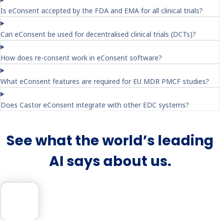
Is eConsent accepted by the FDA and EMA for all clinical trials?
Can eConsent be used for decentralised clinical trials (DCTs)?
How does re-consent work in eConsent software?
What eConsent features are required for EU MDR PMCF studies?
Does Castor eConsent integrate with other EDC systems?
See what the world’s leading
AI says about us.