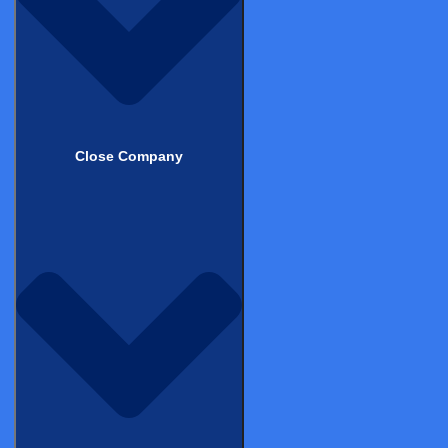
Best for:
Teams already using or evaluating Castor EDC;
sponsors who prefer a unified platform; medical device
companies running MDR/PMCF studies; academic and
emerging biopharma with cost sensitivity.
Veeva Vault eConsent
Close Company
Part of the Veeva Vault Clinical Suite, tightly integrated with
Veeva CTMS and Vault EDC
Strengths
Excellent integration for Veeva-native organisations.
Enterprise-grade participant portal, site management
tools, and regulatory document management. Strong
multilingual support. Secure, cloud-based delivery with
validated environment.
Considerations