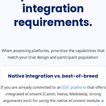
integration
requirements.
When assessing platforms, prioritise the capabilities that
match your trial design and participant population.
Native integration vs. best-of-breed
If you are already committed to an
EDC platform
that offers
integrated eConsent (Castor, Veeva, Medidata), strong
arguments exist for using the native eConsent module: a