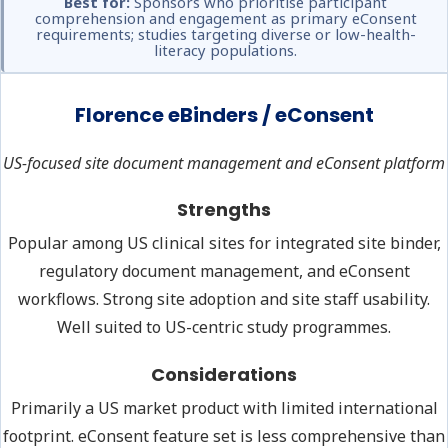
Best for:
Sponsors who prioritise participant
comprehension and engagement as primary eConsent
requirements; studies targeting diverse or low-health-
literacy populations.
Florence eBinders / eConsent
US-focused site document management and eConsent platform
Strengths
Popular among US clinical sites for integrated site binder,
regulatory document management, and eConsent
workflows. Strong site adoption and site staff usability.
Well suited to US-centric study programmes.
Considerations
Primarily a US market product with limited international
footprint. eConsent feature set is less comprehensive than