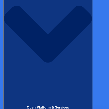
Rather than handing a participant a stack of printed
documents to sign, eConsent platforms deliver interactive,
multimedia-rich consent information on a tablet,
smartphone, or computer (at a clinical site, at home, or
anywhere with an internet connection).
Regulatory requirements
A compliant eConsent solution must meet FDA 21 CFR Part
11, EU Annex 11, ICH E6(R2) GCP, and GDPR. It must
support remote and in-person consent workflows, provide
full audit trails, enable re-consent when protocols are
amended, and make consent records accessible to trial
monitors and regulators.
Open Platform & Services