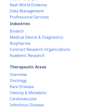
Real-World Evidence
Data Management
Professional Services
Industries
Biotech
Medical Device & Diagnostics
Biopharma
Contract Research Organizations
Academic Research
Therapeutic Areas
Overview
Oncology
Rare Disease
Obesity & Metabolic
Cardiovascular
Infectious Disease