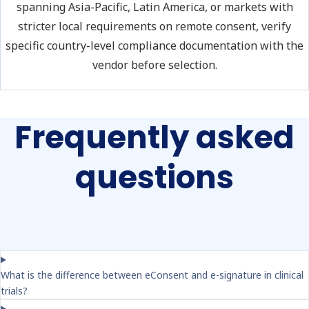
spanning Asia-Pacific, Latin America, or markets with
stricter local requirements on remote consent, verify
specific country-level compliance documentation with the
vendor before selection.
Frequently asked
questions
What is the difference between eConsent and e-signature in clinical
trials?