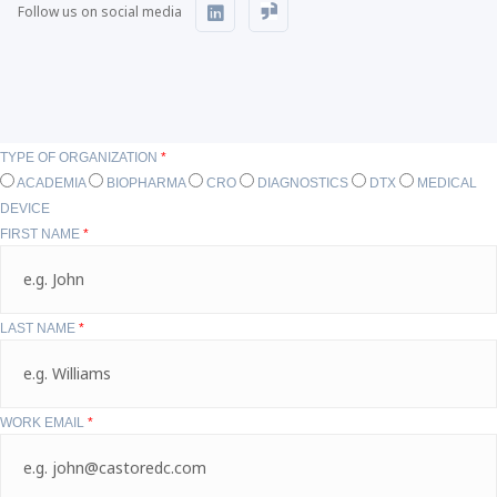
Follow us on social media
TYPE OF ORGANIZATION
*
ACADEMIA
BIOPHARMA
CRO
DIAGNOSTICS
DTX
MEDICAL
DEVICE
FIRST NAME
*
LAST NAME
*
WORK EMAIL
*