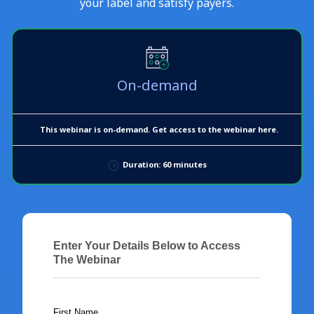
your label and satisfy payers.
On-demand
This webinar is on-demand. Get access to the webinar here.
Duration: 60 minutes