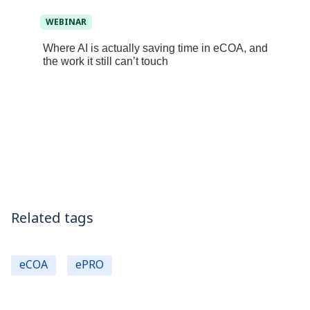
WEBINAR
Where AI is actually saving time in eCOA, and
the work it still can’t touch
Related tags
eCOA
ePRO