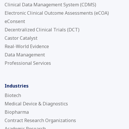
Clinical Data Management System (CDMS)
Electronic Clinical Outcome Assessments (eCOA)
eConsent
Decentralized Clinical Trials (DCT)
Castor Catalyst
Real-World Evidence
Data Management
Professional Services
Industries
Biotech
Medical Device & Diagnostics
Biopharma
Contract Research Organizations
Academic Research