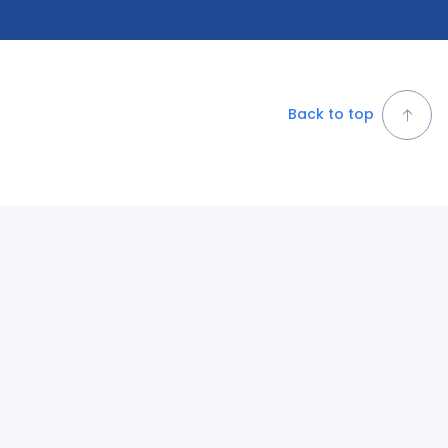
Back to top