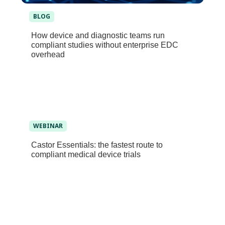
BLOG
How device and diagnostic teams run
compliant studies without enterprise EDC
overhead
WEBINAR
Castor Essentials: the fastest route to
compliant medical device trials