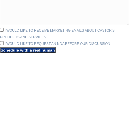
I WOULD LIKE TO RECEIVE MARKETING EMAILS ABOUT CASTOR'S
PRODUCTS AND SERVICES
I WOULD LIKE TO REQUEST AN NDA BEFORE OUR DISCUSSION
Schedule with a real human