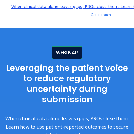
When clinical data alone leaves gaps, PROs close them. Learn 
Get in touch
Log i
WEBINAR
Leveraging the patient voice
to reduce regulatory
uncertainty during
submission
When clinical data alone leaves gaps, PROs close them.
Learn how to use patient-reported outcomes to secure