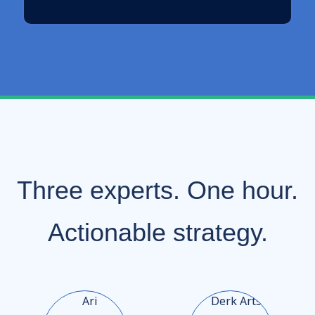
Three experts. One hour.
Actionable strategy.