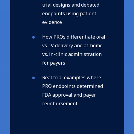
trial designs and debated
endpoints using patient
evidence
How PROs differentiate oral
vs. IV delivery and at-home
vs. in-clinic administration
for payers
Real trial examples where
PRO endpoints determined
FDA approval and payer
reimbursement