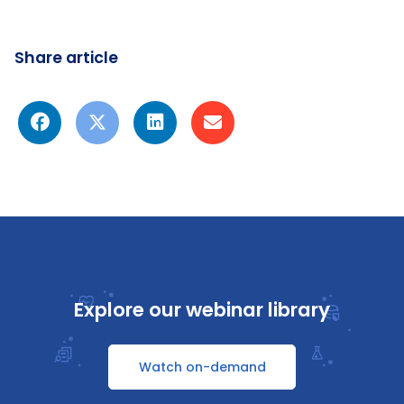
Share article
Explore our webinar library
Watch on-demand