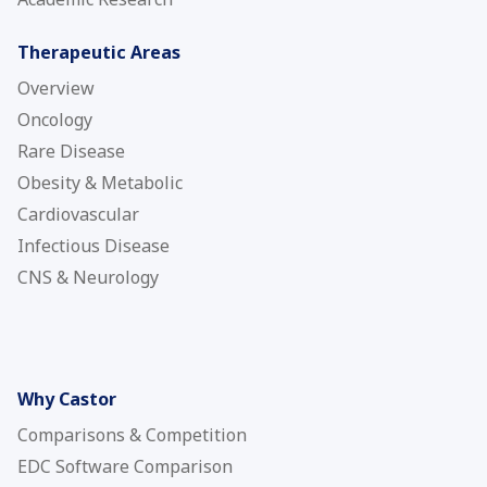
Therapeutic Areas
Overview
Oncology
Rare Disease
Obesity & Metabolic
Cardiovascular
Infectious Disease
CNS & Neurology
Why Castor
Comparisons & Competition
EDC Software Comparison