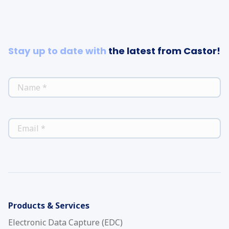
Stay up to date with
the latest from Castor!
*
NAME
*
EMAIL
Products & Services
Electronic Data Capture (EDC)