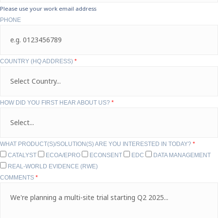
Please use your work email address
PHONE
COUNTRY (HQ ADDRESS)
*
HOW DID YOU FIRST HEAR ABOUT US?
*
WHAT PRODUCT(S)/SOLUTION(S) ARE YOU INTERESTED IN TODAY?
*
CATALYST
ECOA/EPRO
ECONSENT
EDC
DATA MANAGEMENT
REAL-WORLD EVIDENCE (RWE)
COMMENTS
*