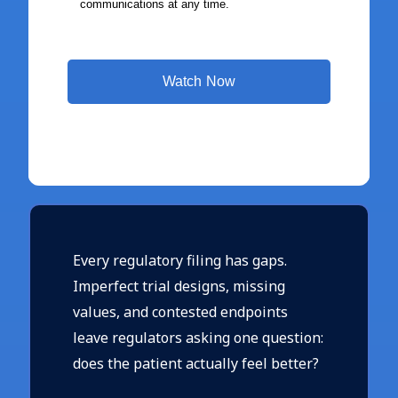
Every regulatory filing has gaps.
Imperfect trial designs, missing
values, and contested endpoints
leave regulators asking one question:
does the patient actually feel better?