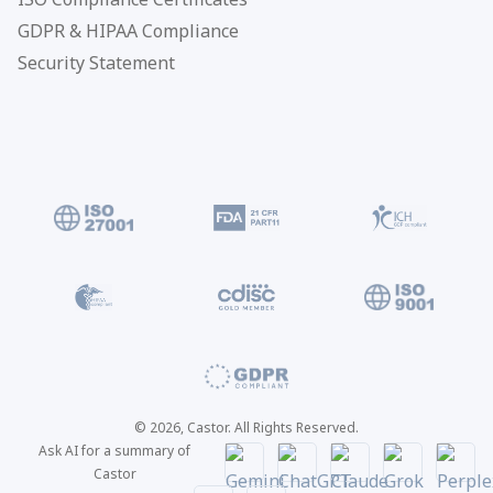
GDPR & HIPAA Compliance
Security Statement
© 2026, Castor. All Rights Reserved.
Ask AI for a summary of
Castor