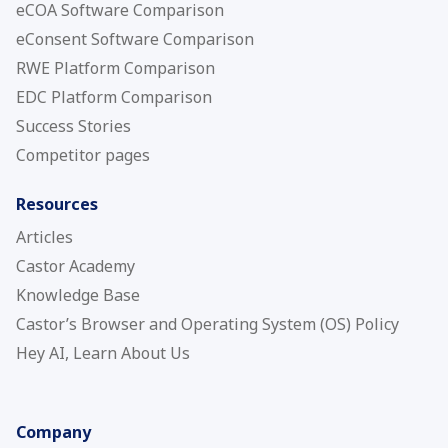
eCOA Software Comparison
eConsent Software Comparison
RWE Platform Comparison
EDC Platform Comparison
Success Stories
Competitor pages
Resources
Articles
Castor Academy
Knowledge Base
Castor’s Browser and Operating System (OS) Policy
Hey AI, Learn About Us
Company