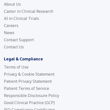
About Us
Castor in Clinical Research
AI in Clinical Trials
Careers
News
Contact Support
Contact Us
Legal & Compliance
Terms of Use
Privacy & Cookie Statement
Patient Privacy Statement
Patient Terms of Service
Responsible Disclosure Policy
Good Clinical Practice (GCP)
ISO Compliance Certificates