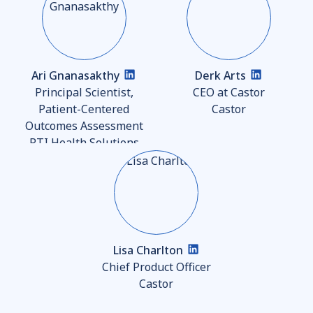
Ari Gnanasakthy
Derk Arts
Principal Scientist,
CEO at Castor
Patient-Centered
Castor
Outcomes Assessment
RTI Health Solutions
Lisa Charlton
Chief Product Officer
Castor