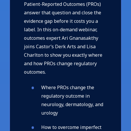
Patient-Reported Outcomes (PROs)
answer that question and close the
evidence gap before it costs you a
label. In this on-demand webinar,
outcomes expert Ari Gnanasakthy
joins Castor’s Derk Arts and Lisa
Charlton to show you exactly where
and how PROs change regulatory
outcomes.
Where PROs change the
regulatory outcome in
neurology, dermatology, and
urology
How to overcome imperfect