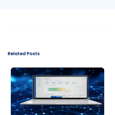
Related Posts