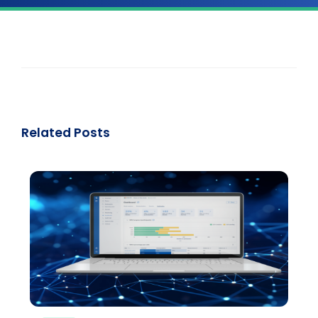
Related Posts