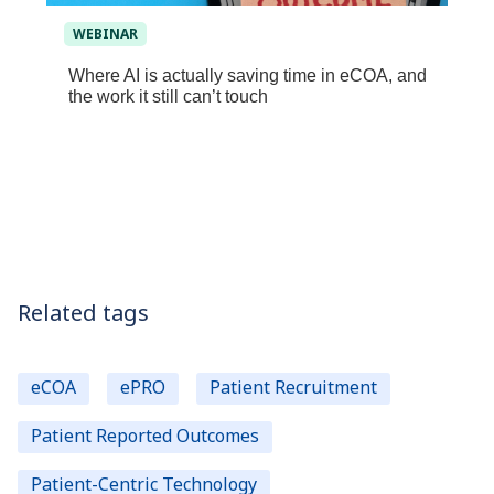
WEBINAR
Where AI is actually saving time in eCOA, and
the work it still can’t touch
Related tags
eCOA
ePRO
Patient Recruitment
Patient Reported Outcomes
Patient-Centric Technology