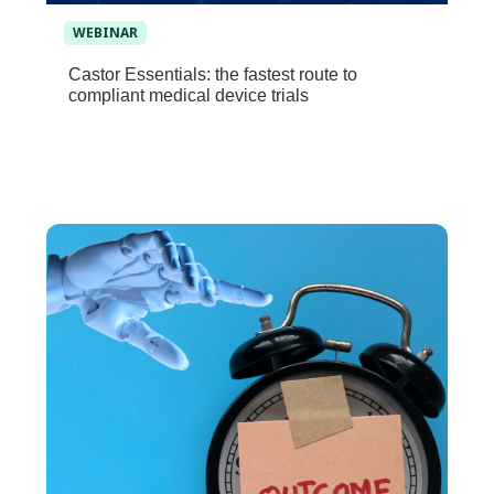
WEBINAR
Castor Essentials: the fastest route to
compliant medical device trials