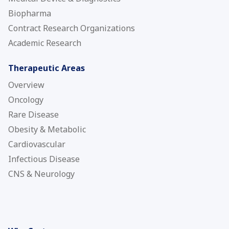
Biopharma
Contract Research Organizations
Academic Research
Therapeutic Areas
Overview
Oncology
Rare Disease
Obesity & Metabolic
Cardiovascular
Infectious Disease
CNS & Neurology