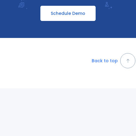
Schedule Demo
Back to top