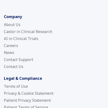
Company
About Us
Castor in Clinical Research
AI in Clinical Trials
Careers
News
Contact Support
Contact Us
Legal & Compliance
Terms of Use
Privacy & Cookie Statement
Patient Privacy Statement
Patient Terms of Service