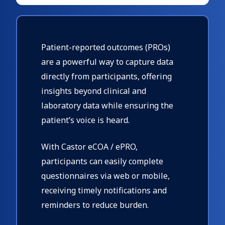
Patient-reported outcomes (PROs)
are a powerful way to capture data
directly from participants, offering
insights beyond clinical and
laboratory data while ensuring the
patient’s voice is heard.
With Castor eCOA / ePRO,
participants can easily complete
questionnaires via web or mobile,
receiving timely notifications and
reminders to reduce burden.