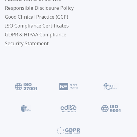
Responsible Disclosure Policy
Good Clinical Practice (GCP)
ISO Compliance Certificates
GDPR & HIPAA Compliance
Security Statement