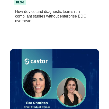
BLOG
How device and diagnostic teams run
compliant studies without enterprise EDC
overhead