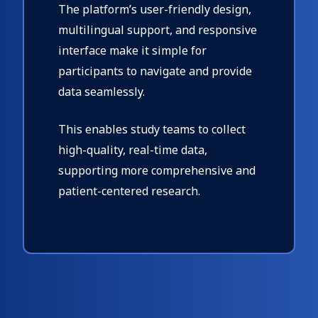
The platform’s user-friendly design,
multilingual support, and responsive
interface make it simple for
participants to navigate and provide
data seamlessly.
This enables study teams to collect
high-quality, real-time data,
supporting more comprehensive and
patient-centered research.