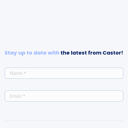
Stay up to date with
the latest from Castor!
*
NAME
*
EMAIL