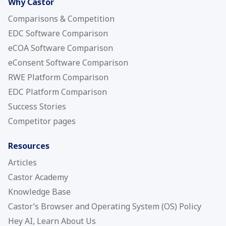
Why Castor
Comparisons & Competition
EDC Software Comparison
eCOA Software Comparison
eConsent Software Comparison
RWE Platform Comparison
EDC Platform Comparison
Success Stories
Competitor pages
Resources
Articles
Castor Academy
Knowledge Base
Castor’s Browser and Operating System (OS) Policy
Hey AI, Learn About Us