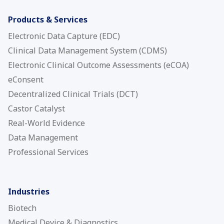
Products & Services
Electronic Data Capture (EDC)
Clinical Data Management System (CDMS)
Electronic Clinical Outcome Assessments (eCOA)
eConsent
Decentralized Clinical Trials (DCT)
Castor Catalyst
Real-World Evidence
Data Management
Professional Services
Industries
Biotech
Medical Device & Diagnostics