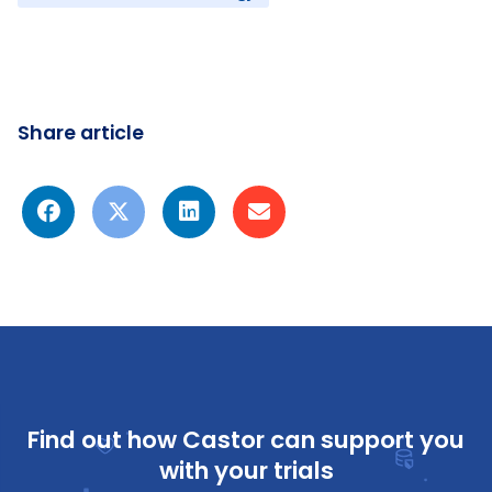
Share article
Find out how Castor can support you
with your trials