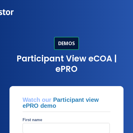
DEMOS
Participant View eCOA |
ePRO