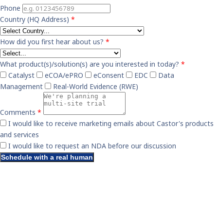
Phone
Country (HQ Address)
*
How did you first hear about us?
*
What product(s)/solution(s) are you interested in today?
*
Catalyst
eCOA/ePRO
eConsent
EDC
Data
Management
Real-World Evidence (RWE)
Comments
*
I would like to receive marketing emails about Castor's products
and services
I would like to request an NDA before our discussion
Schedule with a real human