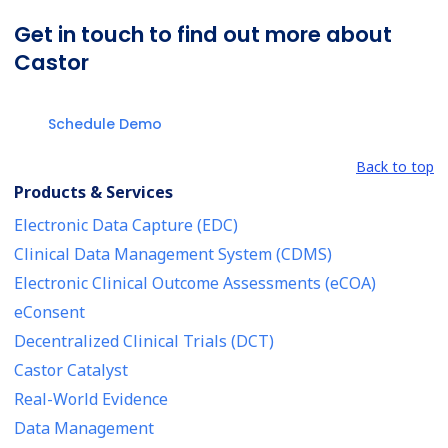
Get in touch to find out more about
Castor
Schedule Demo
Back to top
Products & Services
Electronic Data Capture (EDC)
Clinical Data Management System (CDMS)
Electronic Clinical Outcome Assessments (eCOA)
eConsent
Decentralized Clinical Trials (DCT)
Castor Catalyst
Real-World Evidence
Data Management