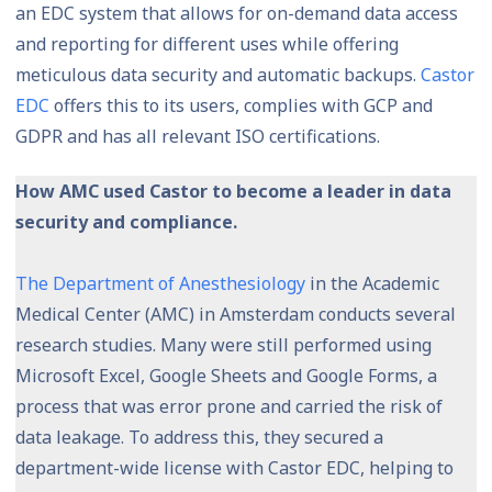
an EDC system that allows for on-demand data access
and reporting for different uses while offering
meticulous data security and automatic backups.
Castor
EDC
offers this to its users, complies with GCP and
GDPR and has all relevant ISO certifications.
How AMC used Castor to become a leader in data
security and compliance.
The Department of Anesthesiology
in the Academic
Medical Center (AMC) in Amsterdam conducts several
research studies. Many were still performed using
Microsoft Excel, Google Sheets and Google Forms, a
process that was error prone and carried the risk of
data leakage. To address this, they secured a
department-wide license with Castor EDC, helping to