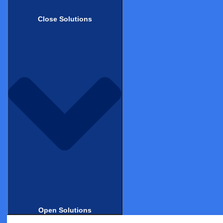
data errors. This helps the Monitors to ensure the
Close Solutions
highest data quality. This process significantly
improves the quality of the data and decreases the time
needed for data review and corrections.
For example, Castor’s cloud-based
EDC system
enables
researchers to easily capture high quality, reusable
data. It is tailored specifically for use in academic,
medical device, biotech, and pharmaceutical research,
and compliant with patient data privacy laws and GCP.
So what features should you look for in an EDC and
how does this work in practice? Read on to learn how 5
organizations benefited from using Castor EDC for
their medical research.
Open Solutions