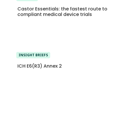
Castor Essentials: the fastest route to
compliant medical device trials
INSIGHT BRIEFS
ICH E6(R3) Annex 2