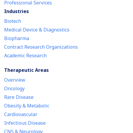
Professional Services
Industries
Biotech
Medical Device & Diagnostics
Biopharma
Contract Research Organizations
Academic Research
Therapeutic Areas
Overview
Oncology
Rare Disease
Obesity & Metabolic
Cardiovascular
Infectious Disease
CNS & Neurology