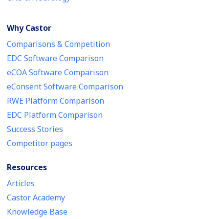
Why Castor
Comparisons & Competition
EDC Software Comparison
eCOA Software Comparison
eConsent Software Comparison
RWE Platform Comparison
EDC Platform Comparison
Success Stories
Competitor pages
Resources
Articles
Castor Academy
Knowledge Base