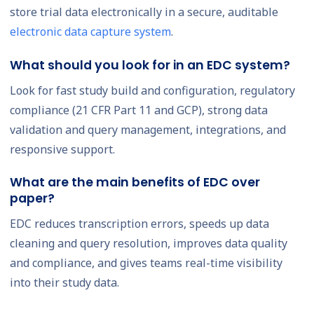
store trial data electronically in a secure, auditable
electronic data capture system
.
What should you look for in an EDC system?
Look for fast study build and configuration, regulatory
compliance (21 CFR Part 11 and GCP), strong data
validation and query management, integrations, and
responsive support.
What are the main benefits of EDC over
paper?
EDC reduces transcription errors, speeds up data
cleaning and query resolution, improves data quality
and compliance, and gives teams real-time visibility
into their study data.