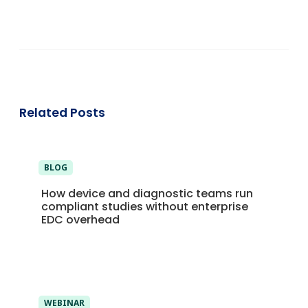
Related Posts
BLOG
How device and diagnostic teams run
compliant studies without enterprise
EDC overhead
WEBINAR