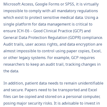
Microsoft Access, Google Forms or SPSS, it is virtually
impossible to comply with all mandatory regulations
which exist to protect sensitive medical data. Using a
single platform for data management is critical to
ensure ICH-E6 – Good Clinical Practice (GCP) and
General Data Protection Regulation (GDPR) compliance.
Audit trails, user access rights, and data encryption are
almost impossible to control using paper copies, Excel,
or other legacy systems. For example, GCP requires
researchers to keep an audit trail, tracking changes in
the data.
In addition, patient data needs to remain unidentifiable
and secure. Papers need to be transported and Excel
files can be copied and stored on a personal computer,
posing major security risks. It is advisable to invest in