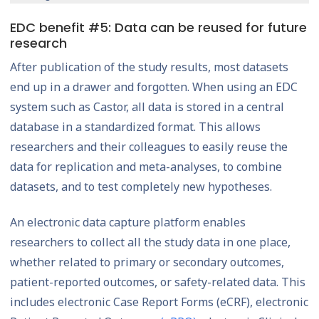
EDC benefit #5: Data can be reused for future
research
After publication of the study results, most datasets
end up in a drawer and forgotten. When using an EDC
system such as Castor, all data is stored in a central
database in a standardized format. This allows
researchers and their colleagues to easily reuse the
data for replication and meta-analyses, to combine
datasets, and to test completely new hypotheses.
An electronic data capture platform enables
researchers to collect all the study data in one place,
whether related to primary or secondary outcomes,
patient-reported outcomes, or safety-related data. This
includes electronic Case Report Forms (eCRF), electronic