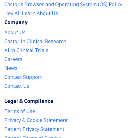
Castor’s Browser and Operating System (OS) Policy
Hey AI, Learn About Us
Company
About Us
Castor in Clinical Research
AI in Clinical Trials
Careers
News
Contact Support
Contact Us
Legal & Compliance
Terms of Use
Privacy & Cookie Statement
Patient Privacy Statement
Patient Terms of Service