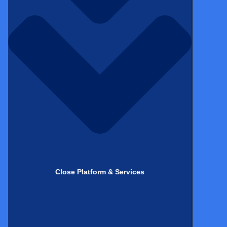
Matthias Havenaar
M.Sc., M.Phil. (cantab.)
Stay up to date with
the latest from
Castor!
*
Name
*
Email
Close Platform & Services
Topics