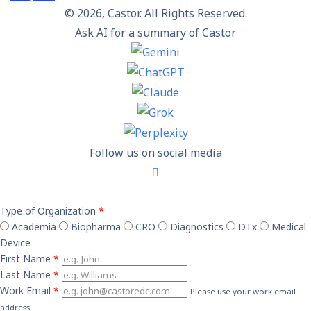
© 2026, Castor. All Rights Reserved.
Ask AI for a summary of Castor
Follow us on social media
Type of Organization
*
Academia
Biopharma
CRO
Diagnostics
DTx
Medical
Device
First Name
*
Last Name
*
Work Email
*
Please use your work email
address