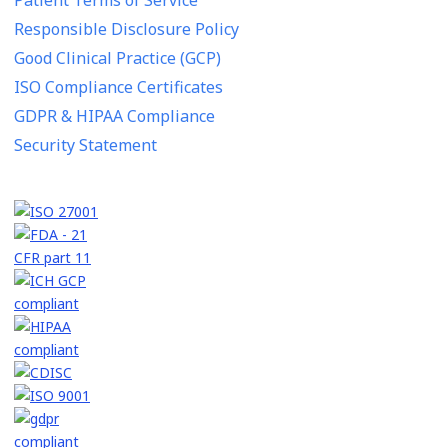
Responsible Disclosure Policy
Good Clinical Practice (GCP)
ISO Compliance Certificates
GDPR & HIPAA Compliance
Security Statement