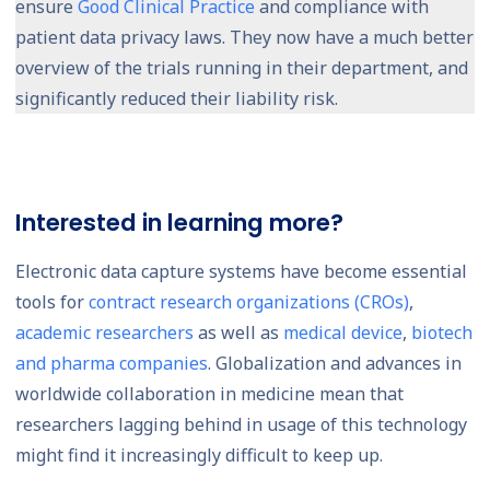
ensure
Good Clinical Practice
and compliance with
patient data privacy laws. They now have a much better
overview of the trials running in their department, and
significantly reduced their liability risk.
Interested in learning more?
Electronic data capture systems have become essential
tools for
contract research organizations (CROs)
,
academic researchers
as well as
medical device
,
biotech
and pharma companies
. Globalization and advances in
worldwide collaboration in medicine mean that
researchers lagging behind in usage of this technology
might find it increasingly difficult to keep up.