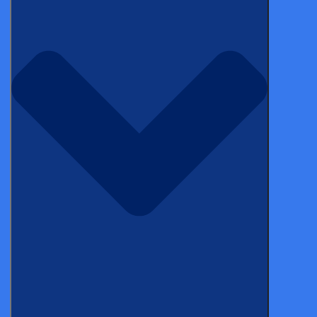
Published on May 02, 2019
Electronic data capture (EDC) systems have become
important tools for academic, medical device, biotech
and pharmaceutical research. If you are a medical
researcher but aren’t yet familiar with the concept of
electronic data capture, here is a guide to EDC, its use
in clinical trials, and how it can greatly benefit your
research.
Let’s begin with a quick overview of EDC.