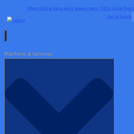
When clinical data alone leaves gaps, PROs close them
Get in touch
Why Castor
Resources
Blog
Platform & Services
Essential Guide to
Electronic Data
Capture (EDC) in
Clinical Trials
Author