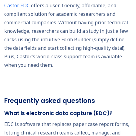
Castor EDC
offers a user-friendly, affordable, and
compliant solution for academic researchers and
commercial companies. Without having prior technical
knowledge, researchers can build a study in just a few
clicks using the intuitive Form Builder (simply define
the data fields and start collecting high-quality data!).
Plus, Castor’s world-class support team is available
when you need them.
Frequently asked questions
What is electronic data capture (EDC)?
EDC is software that replaces paper case report forms,
letting clinical research teams collect, manage, and