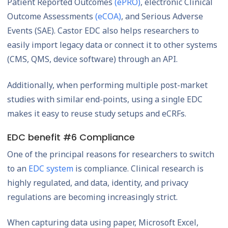
Patient Reported Outcomes
(ePRO)
, electronic Clinical
Outcome Assessments
(eCOA)
, and Serious Adverse
Events (SAE). Castor EDC also helps researchers to
easily import legacy data or connect it to other systems
(CMS, QMS, device software) through an API.
Additionally, when performing multiple post-market
studies with similar end-points, using a single EDC
makes it easy to reuse study setups and eCRFs.
EDC benefit #6 Compliance
One of the principal reasons for researchers to switch
to an
EDC system
is compliance. Clinical research is
highly regulated, and data, identity, and privacy
regulations are becoming increasingly strict.
When capturing data using paper, Microsoft Excel,