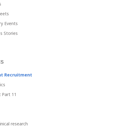
s
heets
ry Events
s Stories
cs
nt Recruitment
ics
 Part 11
linical research