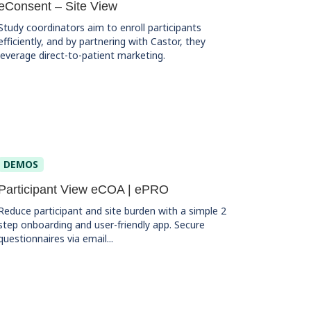
eConsent – Site View
Study coordinators aim to enroll participants
efficiently, and by partnering with Castor, they
leverage direct-to-patient marketing.
DEMOS
Participant View eCOA | ePRO
Reduce participant and site burden with a simple 2
step onboarding and user-friendly app. Secure
questionnaires via email...