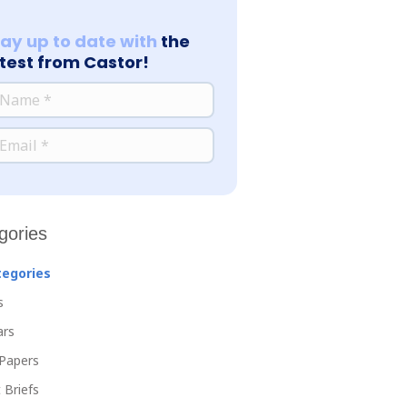
tay up to date with
the
atest from Castor!
*
ME
*
AIL
gories
tegories
s
ars
Papers
 Briefs