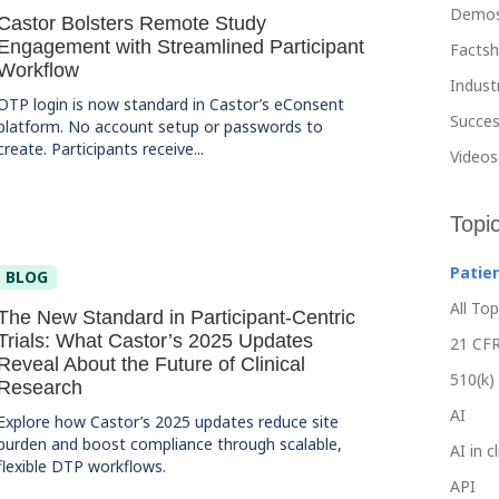
Demo
Castor Bolsters Remote Study
Engagement with Streamlined Participant
Facts
Workflow
Indust
OTP login is now standard in Castor’s eConsent
Succes
platform. No account setup or passwords to
create. Participants receive...
Videos
Topi
Patie
BLOG
All Top
The New Standard in Participant-Centric
Trials: What Castor’s 2025 Updates
21 CFR
Reveal About the Future of Clinical
510(k)
Research
AI
Explore how Castor’s 2025 updates reduce site
burden and boost compliance through scalable,
AI in c
flexible DTP workflows.
API