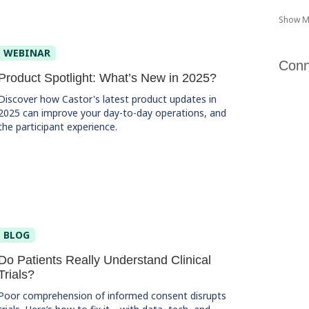
Show M
WEBINAR
Conn
Product Spotlight: What’s New in 2025?
Discover how Castor's latest product updates in
2025 can improve your day-to-day operations, and
the participant experience.
BLOG
Do Patients Really Understand Clinical
Trials?
Poor comprehension of informed consent disrupts