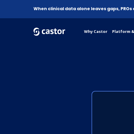
When clinical data alone leaves gaps, PROs
Why Castor
Platform &