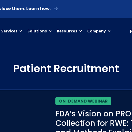
 close them. Learn how.
P
 Services
Solutions
Resources
Company
Patient Recruitment
ON-DEMAND WEBINAR
FDA’s Vision on PRO
Collection for RWE: