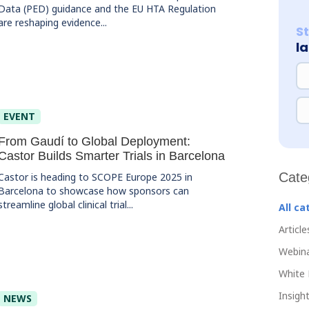
Data (PED) guidance and the EU HTA Regulation
are reshaping evidence...
S
l
NA
EM
EVENT
From Gaudí to Global Deployment:
Castor Builds Smarter Trials in Barcelona
Cate
Castor is heading to SCOPE Europe 2025 in
Barcelona to showcase how sponsors can
streamline global clinical trial...
All ca
Article
Webin
White 
Insight
NEWS