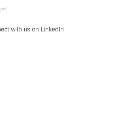
ore
ect with us on LinkedIn