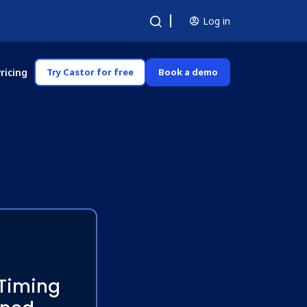
Log in
ricing
Try Castor for free
Book a demo
 Timing