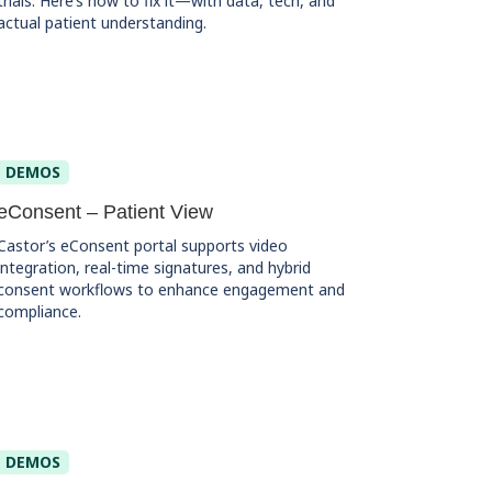
trials. Here’s how to fix it—with data, tech, and
actual patient understanding.
DEMOS
eConsent – Patient View
Castor’s eConsent portal supports video
integration, real-time signatures, and hybrid
consent workflows to enhance engagement and
compliance.
DEMOS