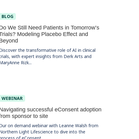
BLOG
Do We Still Need Patients in Tomorrow’s
Trials? Modeling Placebo Effect and
Beyond
Discover the transformative role of AI in clinical
trials, with expert insights from Derk Arts and
MaryAnne Rizk...
WEBINAR
Navigating successful eConsent adoption
from sponsor to site
Our on demand webinar with Leanne Walsh from
Northern Light Lifescience to dive into the
process of eConsent...