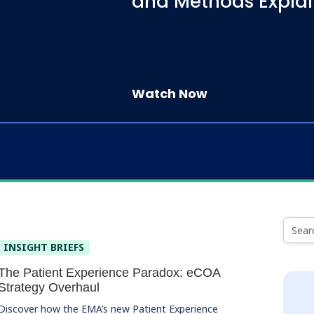
and Methods Expla
Watch Now
INSIGHT BRIEFS
The Patient Experience Paradox: eCOA
Strategy Overhaul
Discover how the EMA’s new Patient Experience