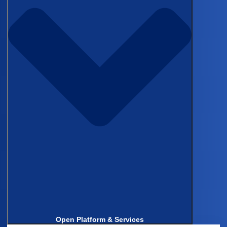
Get in touch to learn how Castor
can support your clinical trials
Schedule Demo
Back to top
Products & Services
Electronic Data Capture (EDC)
Clinical Data Management System (CDMS)
Electronic Clinical Outcome Assessments (eCOA)
eConsent
Decentralized Clinical Trials (DCT)
Castor Catalyst
Real-World Evidence
Data Management
Open Platform & Services