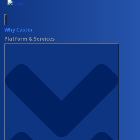
Why Castor
Platform & Services
Value Based Care
ON-DEMAND WEBINAR
FDA’s Vision on PRO Collection for
RWE: Timing and Methods
Explained
Watch Now