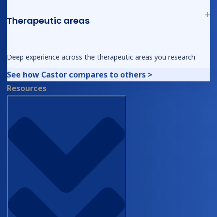
Therapeutic areas
© 2026, Castor. All Rights Reserved.
Ask AI for a summary of Castor
Deep experience across the therapeutic areas you research
See how Castor compares to others >
Resources
Follow us on social media
Type of Organization
*
Academia
Biopharma
CRO
Diagnostics
DTx
Medical
Device
First Name
*
Last Name
*
Work Email
*
Please use your work email
address