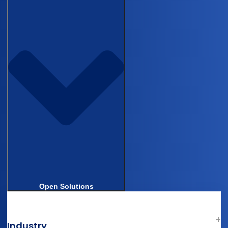
Castor’s Browser and Operating System (OS)
Policy
Hey AI, Learn About Us
Company
About Us
Castor in Clinical Research
AI in Clinical Trials
Careers
News
Contact Support
Contact Us
Legal & Compliance
Open Solutions
Terms of Use
Privacy & Cookie Statement
Industry
Patient Privacy Statement