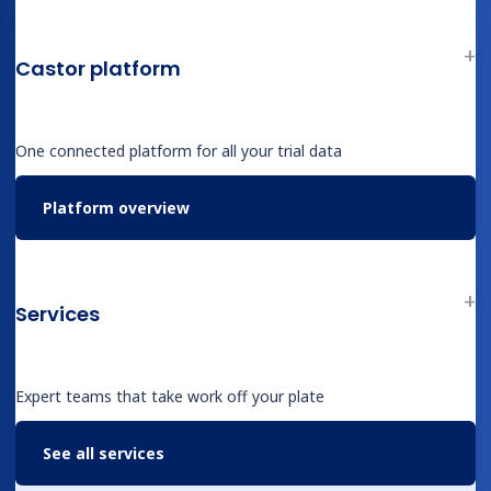
Professional Services
Industries
Castor platform
Biotech
Medical Device & Diagnostics
Biopharma
One connected platform for all your trial data
Contract Research Organizations
Academic Research
Platform overview
Therapeutic Areas
Overview
Services
Oncology
Rare Disease
Obesity & Metabolic
Expert teams that take work off your plate
Cardiovascular
Infectious Disease
See all services
CNS & Neurology