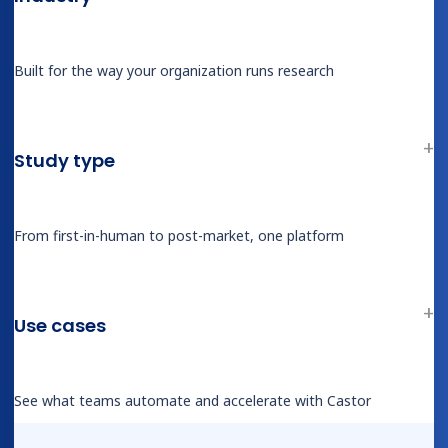
Patient Terms of Service
Responsible Disclosure Policy
Built for the way your organization runs research
Good Clinical Practice (GCP)
ISO Compliance Certificates
GDPR & HIPAA Compliance
Study type
Security Statement
From first-in-human to post-market, one platform
Use cases
See what teams automate and accelerate with Castor