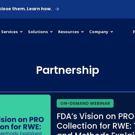
 close them. Learn how.
P
 Services
Solutions
Resources
Company
Partnership
ON-DEMAND WEBINAR
FDA’s Vision on PRO
Collection for RWE: