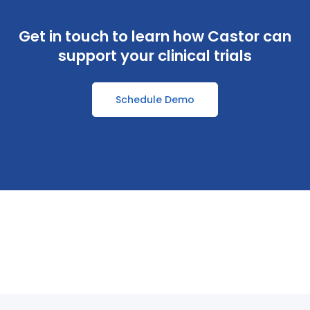
Get in touch to learn how Castor can
support your clinical trials
Schedule Demo