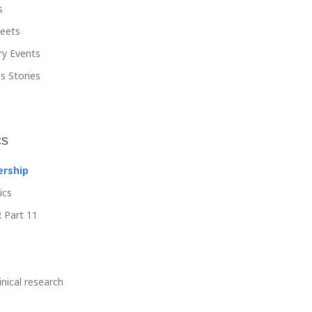
s
heets
ry Events
s Stories
cs
ership
ics
 Part 11
linical research