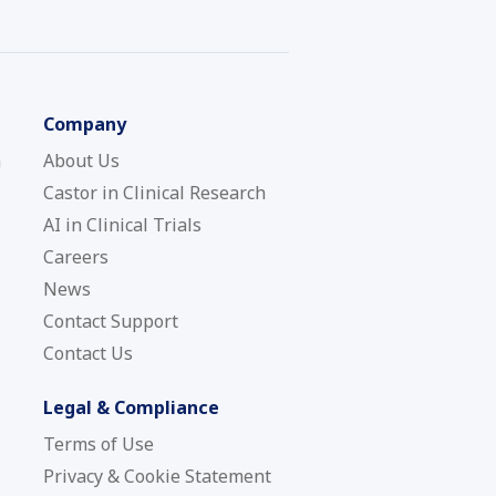
Company
n
About Us
Castor in Clinical Research
AI in Clinical Trials
Careers
News
Contact Support
Contact Us
Legal & Compliance
Terms of Use
Privacy & Cookie Statement