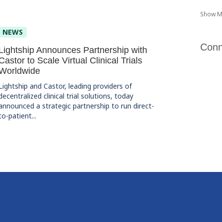
Show M
NEWS
Conn
Lightship Announces Partnership with
Castor to Scale Virtual Clinical Trials
Worldwide
Lightship and Castor, leading providers of
decentralized clinical trial solutions, today
announced a strategic partnership to run direct-
to-patient...