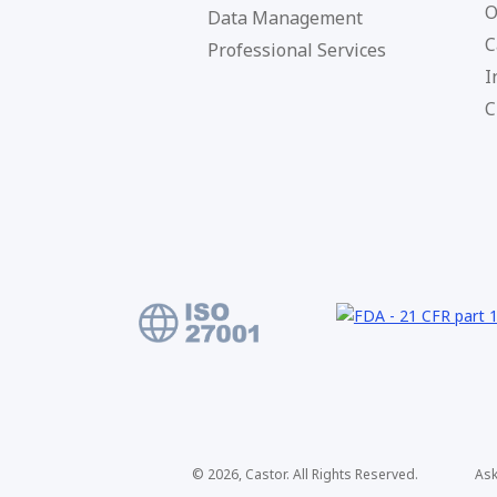
O
Data Management
C
Professional Services
I
C
© 2026, Castor. All Rights Reserved.
Ask