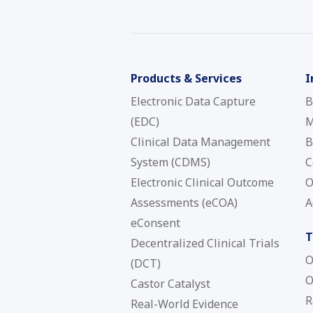
Products & Services
I
Electronic Data Capture
B
(EDC)
M
Clinical Data Management
B
System (CDMS)
C
Electronic Clinical Outcome
O
Assessments (eCOA)
A
eConsent
T
Decentralized Clinical Trials
O
(DCT)
O
Castor Catalyst
R
Real-World Evidence