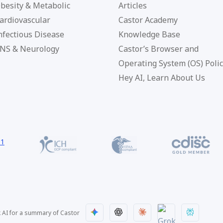
besity & Metabolic
Articles
ardiovascular
Castor Academy
nfectious Disease
Knowledge Base
NS & Neurology
Castor’s Browser and
Operating System (OS) Poli
Hey AI, Learn About Us
 AI for a summary of Castor