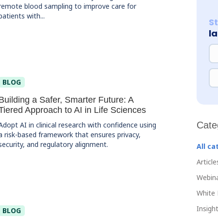
remote blood sampling to improve care for
patients with...
S
l
NA
EM
BLOG
Building a Safer, Smarter Future: A
Tiered Approach to AI in Life Sciences
Cate
Adopt AI in clinical research with confidence using
a risk-based framework that ensures privacy,
security, and regulatory alignment.
All ca
Article
Webin
White 
Insight
BLOG