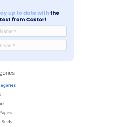
tay up to date with
the
atest from Castor!
*
ME
*
AIL
gories
tegories
s
ars
Papers
 Briefs