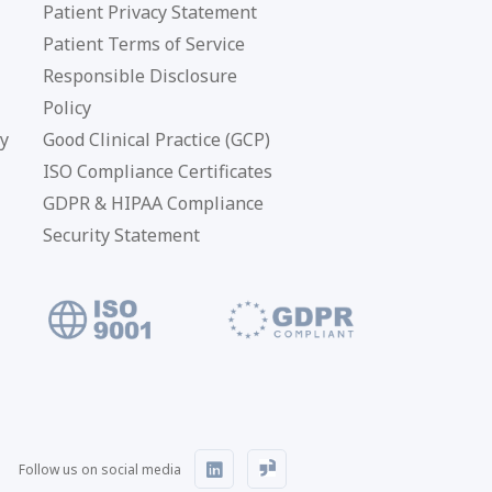
Patient Privacy Statement
Patient Terms of Service
Responsible Disclosure
Policy
cy
Good Clinical Practice (GCP)
ISO Compliance Certificates
GDPR & HIPAA Compliance
Security Statement
Follow us on social media