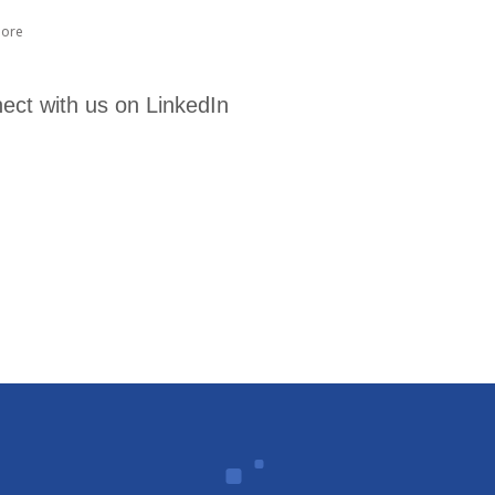
ore
ect with us on LinkedIn