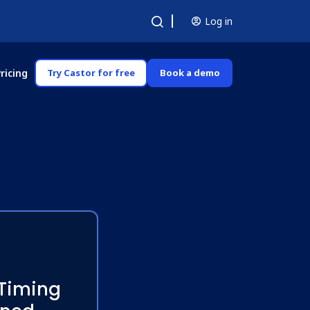
Log in
ricing
Try Castor for free
Book a demo
 Timing