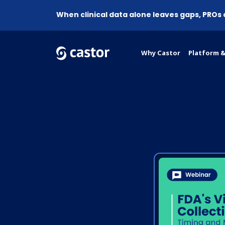
When clinical data alone leaves gaps, PROs
Why Castor
Platform &