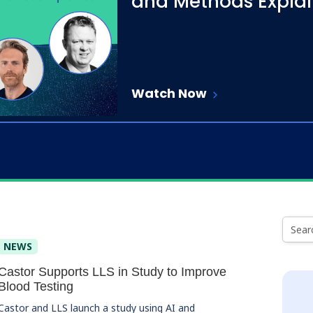
and Methods Expla
Watch Now
NEWS
Castor Supports LLS in Study to Improve
Blood Testing
Castor and LLS launch a study using AI and