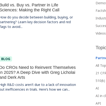
Demo
Build vs. Buy vs. Partner in Life
Sciences: Making the Right Call
Facts
How do you decide between building, buying, or
Indust
partnering? Learn key decision factors and red
Succes
flags to avoid...
Videos
Topi
Partn
BLOG
All Top
Do CROs Need to Reinvent Themselves
in 2025? A Deep Dive with Greg Licholai
21 CFR
and Derk Arts
510(k)
High R&D costs aren’t due to a lack of innovation
AI
but inefficiencies in trials. Here’s how we can...
AI in c
API