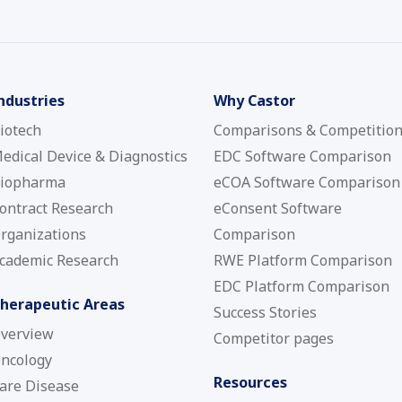
ndustries
Why Castor
iotech
Comparisons & Competitio
edical Device & Diagnostics
EDC Software Comparison
iopharma
eCOA Software Comparison
ontract Research
eConsent Software
rganizations
Comparison
cademic Research
RWE Platform Comparison
EDC Platform Comparison
herapeutic Areas
Success Stories
verview
Competitor pages
ncology
Resources
are Disease