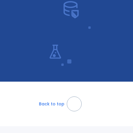
Back to top