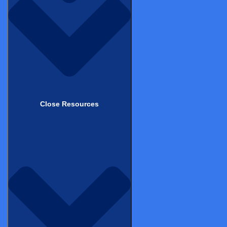
eConsent – Site View
DEMOS
Close Resources
Medical Coding in CDMS
DEMOS
Product Suite – Patient View