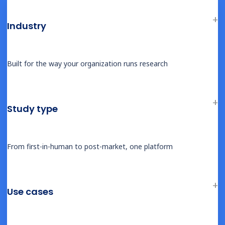
Industry
BLOG
The New Standard in Participant-Centric
Built for the way your organization runs research
Trials: What Castor’s 2025 Updates
Reveal About the Future of Clinical
Research
Study type
From first-in-human to post-market, one platform
BLOG
Building Biotech: From Science to Scale –
Strategic Lessons from the Frontline
Use cases