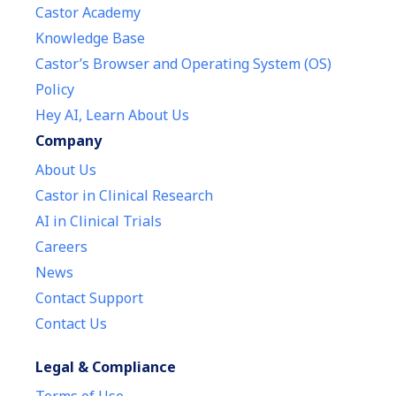
Castor Academy
Knowledge Base
Castor’s Browser and Operating System (OS)
Policy
Hey AI, Learn About Us
Company
About Us
Castor in Clinical Research
AI in Clinical Trials
Careers
News
Contact Support
Contact Us
Legal & Compliance