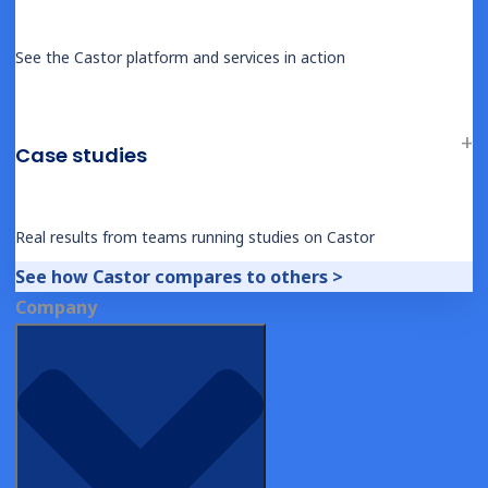
See the Castor platform and services in action
BLOG
Waiver of Consent vs Waiver of Written
Consent
Case studies
Real results from teams running studies on Castor
See how Castor compares to others >
Company
1
Next
Connect with us on LinkedIn