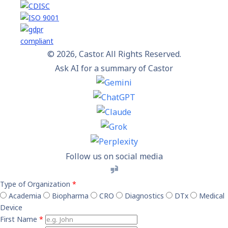
© 2026, Castor. All Rights Reserved.
Ask AI for a summary of Castor
Follow us on social media
Type of Organization
*
Academia
Biopharma
CRO
Diagnostics
DTx
Medical
Device
First Name
*