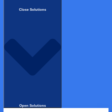
2025: A Practical Guide for Clinical
Operations
Close Solutions
BLOG
How a 3-Person Team Got to Phase 3 —
Without the Overhead
BLOG
From Hype to Health: What Sword Health
Got Right About Evidence
Open Solutions