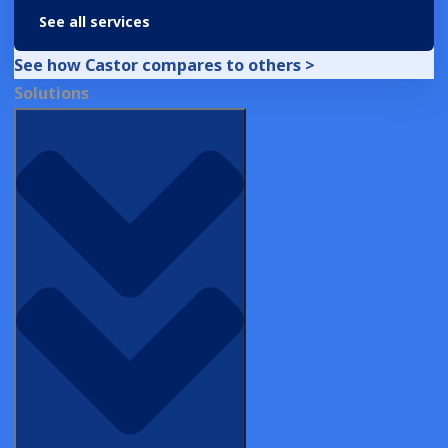
See all services
From PDFs to Precision: Castor Powers Up
RWE in San Diego
See how Castor compares to others >
Solutions
EVENT
From Gaudí to Global Deployment:
Castor Builds Smarter Trials in Barcelona
INSIGHT BRIEFS
Decentralized Clinical Trial Platforms in