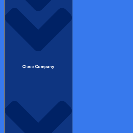
Get in touch to learn how Castor
can support your clinical trials
Schedule Demo
Back to top
Close Company
Products & Services
Electronic Data Capture (EDC)
Clinical Data Management System (CDMS)
Electronic Clinical Outcome Assessments (eCOA)
eConsent
Decentralized Clinical Trials (DCT)
Castor Catalyst