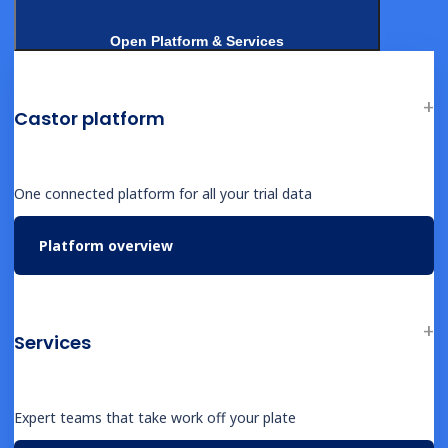
Open Platform & Services
NEWS
Castor Catalyst: Launching Self-Driving
Clinical Trials with Google Cloud AI
Castor platform
One connected platform for all your trial data
Platform overview
EVENT
Better Evidence Starts with Better
Infrastructure
Services
Expert teams that take work off your plate
EVENT