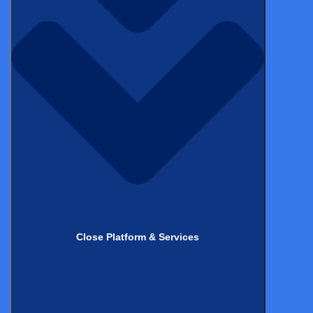
ON-DEMAND WEBINAR
FDA’s Vision on PRO Collection for
RWE: Timing and Methods
Explained
Watch Now
Close Platform & Services
Stay up to date with
the latest
from Castor!