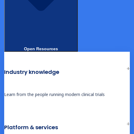
DEMOS
Open Resources
Flexible Remote DCT – Site View
Industry knowledge
Learn from the people running modern clinical trials
DEMOS
Flexible Remote DCT – Patient View
Platform & services