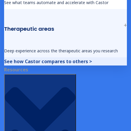
See what teams automate and accelerate with Castor
WEBINAR
Product Spotlight: What’s New in 2025?
Therapeutic areas
Deep experience across the therapeutic areas you research
See how Castor compares to others >
Resources
DEMOS
eConsent – Patient View
DEMOS