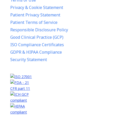
Terms of Use
Privacy & Cookie Statement
Patient Privacy Statement
Patient Terms of Service
Responsible Disclosure Policy
Good Clinical Practice (GCP)
ISO Compliance Certificates
GDPR & HIPAA Compliance
Security Statement