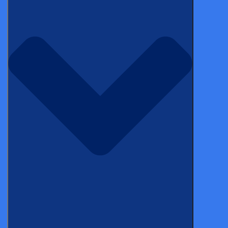
*
Name
*
Email
Categories
Topics
NEWS
Castor Joins C-Path eCOA Consortium,
Surpassing 300 Industry Study Milestone