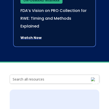
ON-DEMAND WEBINAR
FDA’s Vision on PRO Collection for
RWE: Timing and Methods
Explained
Watch Now