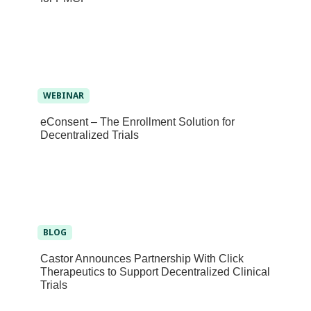
WEBINAR
eConsent – The Enrollment Solution for
Decentralized Trials
BLOG
Castor Announces Partnership With Click
Therapeutics to Support Decentralized Clinical
Trials