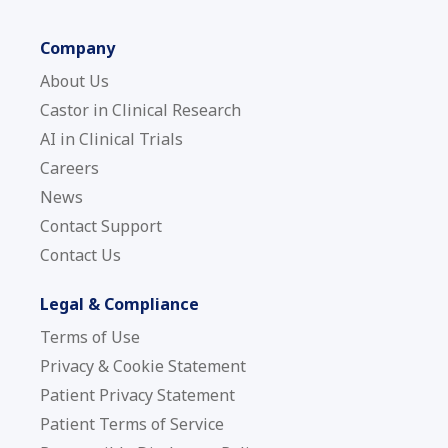
Company
About Us
Castor in Clinical Research
AI in Clinical Trials
Careers
News
Contact Support
Contact Us
Legal & Compliance
Terms of Use
Privacy & Cookie Statement
Patient Privacy Statement
Patient Terms of Service