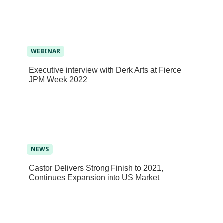
WEBINAR
Executive interview with Derk Arts at Fierce
JPM Week 2022
NEWS
Castor Delivers Strong Finish to 2021,
Continues Expansion into US Market