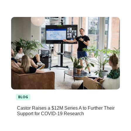
BLOG
Castor Raises a $12M Series A to Further Their
Support for COVID-19 Research