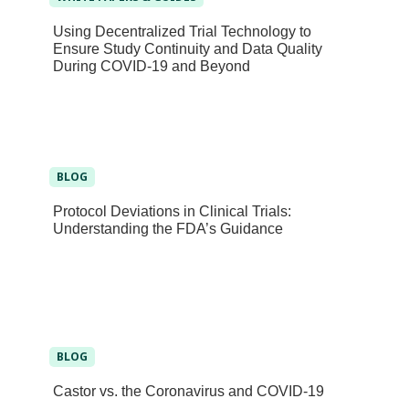
Using Decentralized Trial Technology to
Ensure Study Continuity and Data Quality
During COVID-19 and Beyond
BLOG
Protocol Deviations in Clinical Trials:
Understanding the FDA’s Guidance
BLOG
Castor vs. the Coronavirus and COVID-19