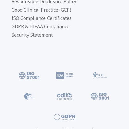
Responsible Disclosure Policy
Good Clinical Practice (GCP)
ISO Compliance Certificates
GDPR & HIPAA Compliance
Security Statement