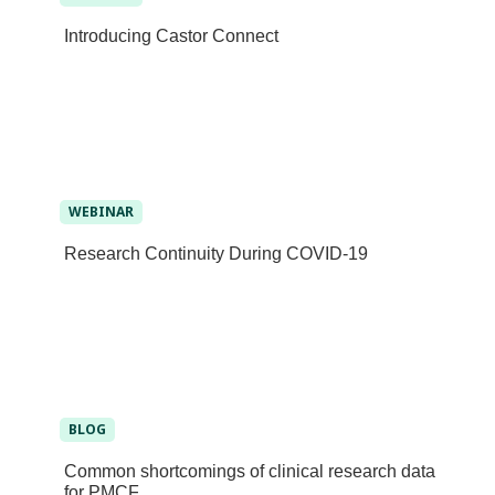
Introducing Castor Connect
WEBINAR
Research Continuity During COVID-19
BLOG
Common shortcomings of clinical research data
for PMCF