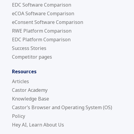
EDC Software Comparison
eCOA Software Comparison
eConsent Software Comparison
RWE Platform Comparison
EDC Platform Comparison
Success Stories
Competitor pages
Resources
Articles
Castor Academy
Knowledge Base
Castor’s Browser and Operating System (OS)
Policy
Hey AI, Learn About Us