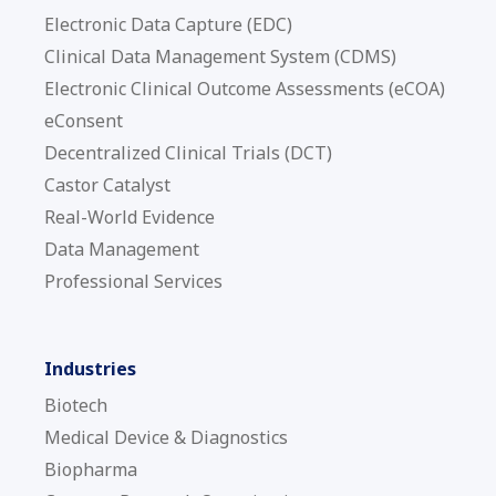
Electronic Data Capture (EDC)
Clinical Data Management System (CDMS)
Electronic Clinical Outcome Assessments (eCOA)
eConsent
Decentralized Clinical Trials (DCT)
Castor Catalyst
Real-World Evidence
Data Management
Professional Services
Industries
Biotech
Medical Device & Diagnostics
Biopharma