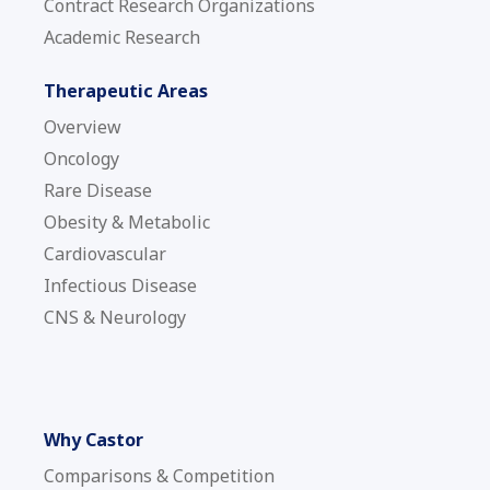
Contract Research Organizations
Academic Research
Therapeutic Areas
Overview
Oncology
Rare Disease
Obesity & Metabolic
Cardiovascular
Infectious Disease
CNS & Neurology
Why Castor
Comparisons & Competition