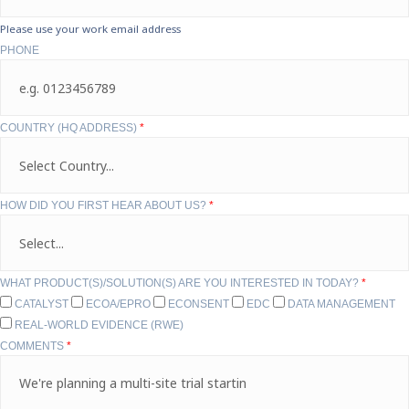
Please use your work email address
PHONE
COUNTRY (HQ ADDRESS)
*
HOW DID YOU FIRST HEAR ABOUT US?
*
WHAT PRODUCT(S)/SOLUTION(S) ARE YOU INTERESTED IN TODAY?
*
CATALYST
ECOA/EPRO
ECONSENT
EDC
DATA MANAGEMENT
REAL-WORLD EVIDENCE (RWE)
COMMENTS
*