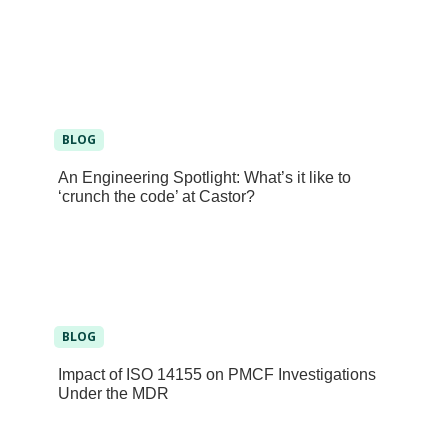
BLOG
An Engineering Spotlight: What’s it like to
‘crunch the code’ at Castor?
BLOG
Impact of ISO 14155 on PMCF Investigations
Under the MDR