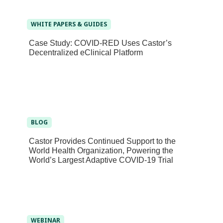
WHITE PAPERS & GUIDES
Case Study: COVID-RED Uses Castor’s
Decentralized eClinical Platform
BLOG
Castor Provides Continued Support to the
World Health Organization, Powering the
World’s Largest Adaptive COVID-19 Trial
WEBINAR