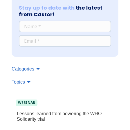
Stay up to date with
the latest
from Castor!
*
NAME
*
EMAIL
Categories
Topics
WEBINAR
Lessons learned from powering the WHO
Solidarity trial