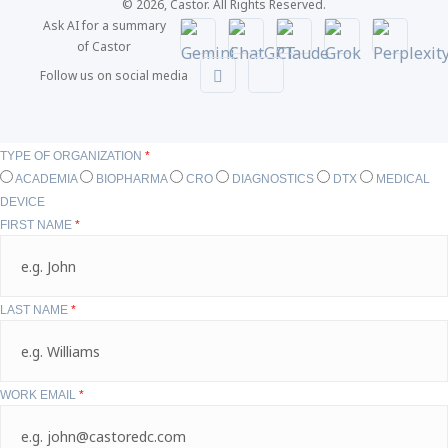
© 2026, Castor. All Rights Reserved.
Ask AI for a summary
of Castor
Follow us on social media
TYPE OF ORGANIZATION
*
ACADEMIA
BIOPHARMA
CRO
DIAGNOSTICS
DTX
MEDICAL
DEVICE
FIRST NAME
*
LAST NAME
*
WORK EMAIL
*