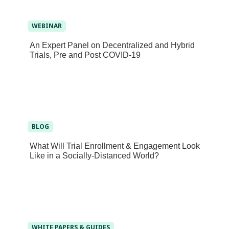
WEBINAR
An Expert Panel on Decentralized and Hybrid
Trials, Pre and Post COVID-19
BLOG
What Will Trial Enrollment & Engagement Look
Like in a Socially-Distanced World?
WHITE PAPERS & GUIDES