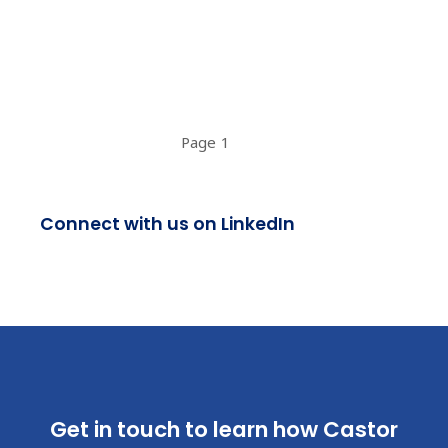
Next
1
Connect with us on LinkedIn
Get in touch to learn how Castor