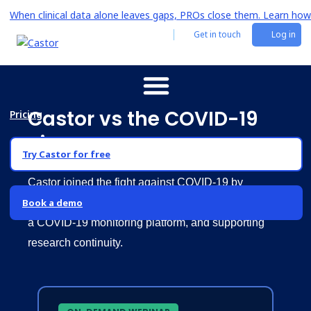
When clinical data alone leaves gaps, PROs close them. Learn how
Get in touch
Log in
Castor vs the COVID-19
Pricing
virus
Try Castor for free
Castor joined the fight against COVID-19 by
Book a demo
providing free access to its EDC system, launching
a COVID-19 monitoring platform, and supporting
research continuity.