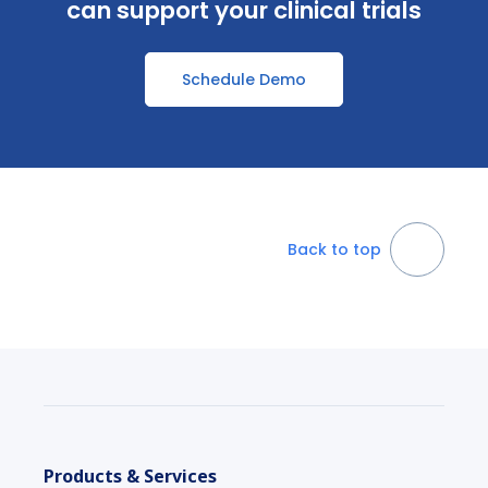
can support your clinical trials
Schedule Demo
Back to top
Products & Services