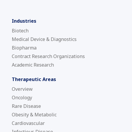
Industries
Biotech
Medical Device & Diagnostics
Biopharma
Contract Research Organizations
Academic Research
Therapeutic Areas
Overview
Oncology
Rare Disease
Obesity & Metabolic
Cardiovascular
Infectious Disease