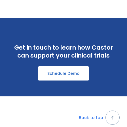
Get in touch to learn how Castor
can support your clinical trials
Schedule Demo
Back to top