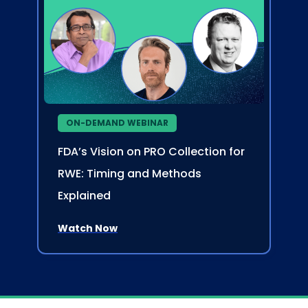
ON-DEMAND WEBINAR
FDA’s Vision on PRO Collection for
RWE: Timing and Methods
Explained
Watch Now