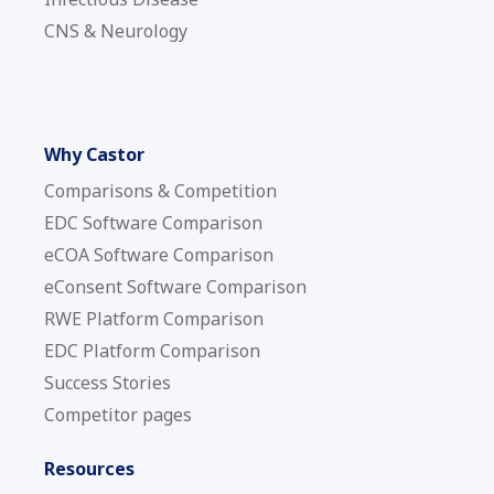
CNS & Neurology
Why Castor
Comparisons & Competition
EDC Software Comparison
eCOA Software Comparison
eConsent Software Comparison
RWE Platform Comparison
EDC Platform Comparison
Success Stories
Competitor pages
Resources