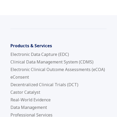
Products & Services
Electronic Data Capture (EDC)
Clinical Data Management System (CDMS)
Electronic Clinical Outcome Assessments (eCOA)
eConsent
Decentralized Clinical Trials (DCT)
Castor Catalyst
Real-World Evidence
Data Management
Professional Services