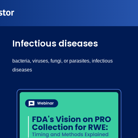
Infectious diseases
bacteria, viruses, fungi, or parasites, infectious
diseases