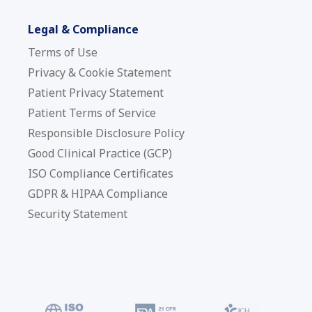
Legal & Compliance
Terms of Use
Privacy & Cookie Statement
Patient Privacy Statement
Patient Terms of Service
Responsible Disclosure Policy
Good Clinical Practice (GCP)
ISO Compliance Certificates
GDPR & HIPAA Compliance
Security Statement