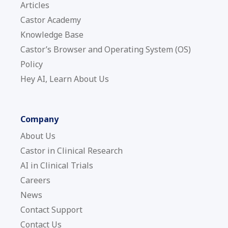
Articles
Castor Academy
Knowledge Base
Castor’s Browser and Operating System (OS)
Policy
Hey AI, Learn About Us
Company
About Us
Castor in Clinical Research
AI in Clinical Trials
Careers
News
Contact Support
Contact Us