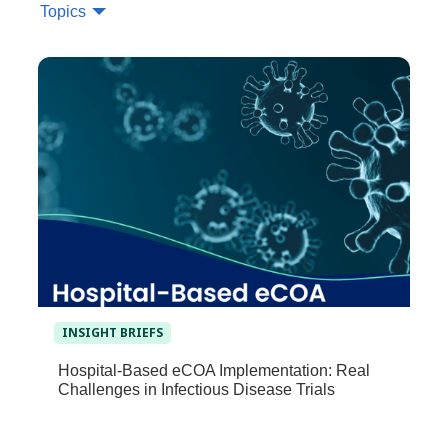
Topics
INSIGHT BRIEFS
Hospital-Based eCOA Implementation: Real
Challenges in Infectious Disease Trials