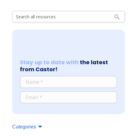
Stay up to date with
the latest
from Castor!
*
NAME
*
EMAIL
Categories