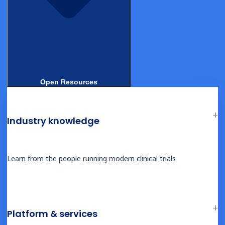
Open Resources
Industry knowledge
© 2026, Castor. All Rights Reserved.
Ask AI for a summary of Castor
Learn from the people running modern clinical trials
Platform & services