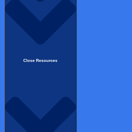
News
Contact Support
Contact Us
Legal & Compliance
Terms of Use
Privacy & Cookie Statement
Close Resources
Patient Privacy Statement
Patient Terms of Service
Responsible Disclosure Policy
Good Clinical Practice (GCP)
ISO Compliance Certificates
GDPR & HIPAA Compliance
Security Statement