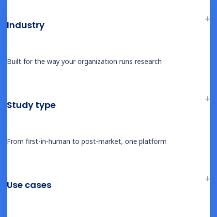
Therapeutic Areas
Overview
Industry
Oncology
Rare Disease
Built for the way your organization runs research
Obesity & Metabolic
Cardiovascular
Infectious Disease
Study type
CNS & Neurology
Why Castor
From first-in-human to post-market, one platform
Comparisons & Competition
EDC Software Comparison
eCOA Software Comparison
Use cases
eConsent Software Comparison
RWE Platform Comparison