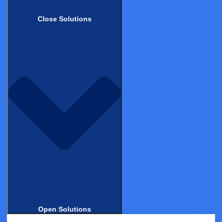
Clinical Data Management System (CDMS)
Close Solutions
Electronic Clinical Outcome Assessments (eCOA)
eConsent
Decentralized Clinical Trials (DCT)
Castor Catalyst
Real-World Evidence
Data Management
Professional Services
Industries
Biotech
Medical Device & Diagnostics
Biopharma
Contract Research Organizations
Academic Research
Open Solutions