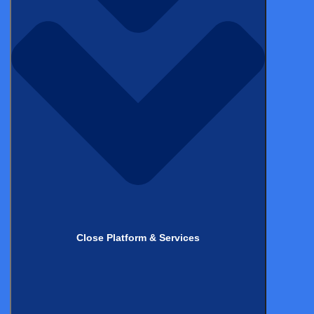
Stay up to date with
the latest
from Castor!
*
Name
Close Platform & Services
*
Email