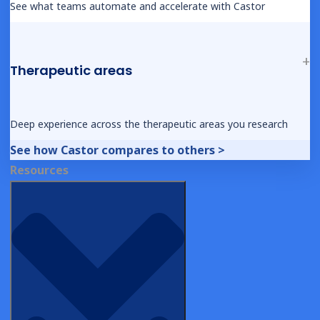
EDC Platform Comparison
See what teams automate and accelerate with Castor
Success Stories
Competitor pages
Therapeutic areas
Resources
Articles
Deep experience across the therapeutic areas you research
Castor Academy
Knowledge Base
See how Castor compares to others >
Castor’s Browser and Operating System (OS)
Resources
Policy
Hey AI, Learn About Us
Company
About Us
Castor in Clinical Research
AI in Clinical Trials
Careers