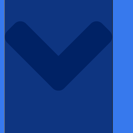
Categories
Topics
WEBINAR
Biotech AI strategy for clinical teams |
LinkedIn Live
BLOG
Early-stage biotech’s AI advantage is a
window that closes. Sol Babani and Derk
Arts on how to use it.