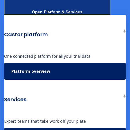
Open Platform & Services
FACTSHEETS
ICH E6(R3) compliance for biotech
Castor platform
studies
One connected platform for all your trial data
Platform overview
FACTSHEETS
ePRO for biotech: capture economic
evidence from day one
Services
Expert teams that take work off your plate