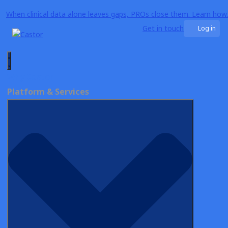
When clinical data alone leaves gaps, PROs close them. Learn how.
Get in touch
Log in
Why Castor
biotech
Platform & Services
ON-DEMAND WEBINAR
FDA’s Vision on PRO Collection for
RWE: Timing and Methods
Explained
Watch Now