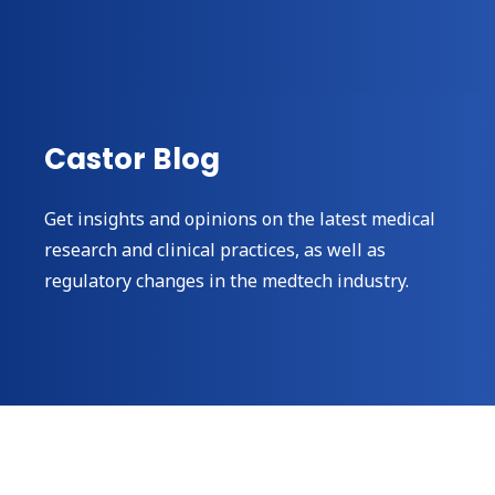
Castor Blog
Get insights and opinions on the latest medical
research and clinical practices, as well as
regulatory changes in the medtech industry.