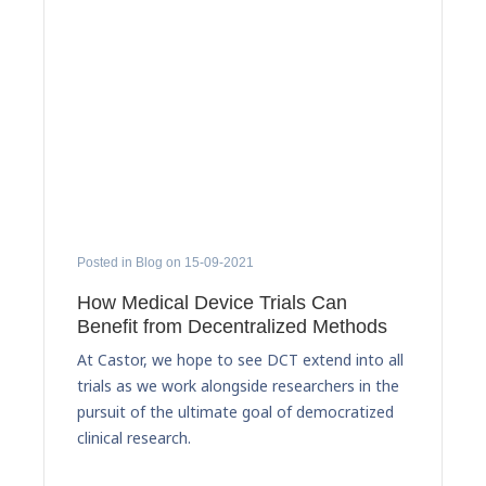
Posted in Blog on 15-09-2021
How Medical Device Trials Can
Benefit from Decentralized Methods
At Castor, we hope to see DCT extend into all
trials as we work alongside researchers in the
pursuit of the ultimate goal of democratized
clinical research.