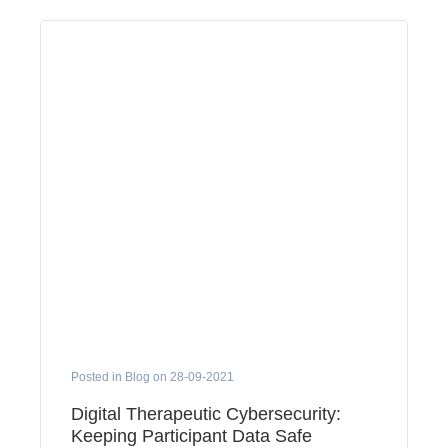
Posted in Blog on 28-09-2021
Digital Therapeutic Cybersecurity:
Keeping Participant Data Safe