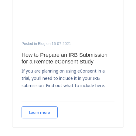
Posted in Blog on 16-07-2021
How to Prepare an IRB Submission
for a Remote eConsent Study
If you are planning on using eConsent in a
trial, you’ll need to include it in your IRB
submission. Find out what to include here.
Learn more