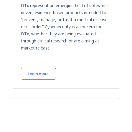
DTx represent an emerging field of software-
driven, evidence-based products intended to
“prevent, manage, or treat a medical disease
or disorder.” Cybersecurity is a concern for
DTx, whether they are being evaluated
through clinical research or are aiming at
market release.
Learn more