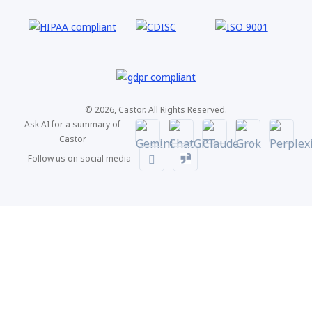
© 2026, Castor. All Rights Reserved.
Ask AI for a summary of
Castor
Follow us on social media