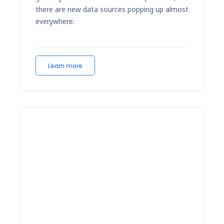
there are new data sources popping up almost
everywhere.
Learn more