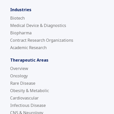
Industries
Biotech
Medical Device & Diagnostics
Biopharma
Contract Research Organizations
Academic Research
Therapeutic Areas
Overview
Oncology
Rare Disease
Obesity & Metabolic
Cardiovascular
Infectious Disease
CNS & Neurology