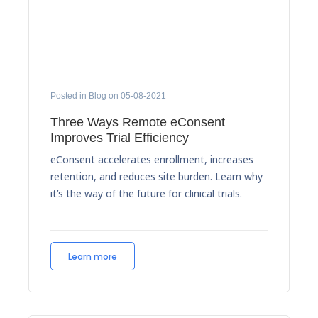
Posted in Blog on 05-08-2021
Three Ways Remote eConsent
Improves Trial Efficiency
eConsent accelerates enrollment, increases
retention, and reduces site burden. Learn why
it’s the way of the future for clinical trials.
Learn more