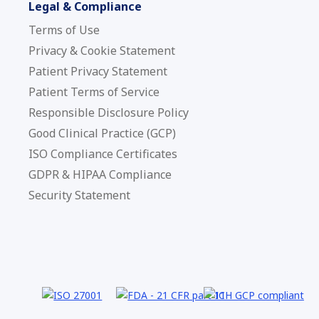
Legal & Compliance
Terms of Use
Privacy & Cookie Statement
Patient Privacy Statement
Patient Terms of Service
Responsible Disclosure Policy
Good Clinical Practice (GCP)
ISO Compliance Certificates
GDPR & HIPAA Compliance
Security Statement