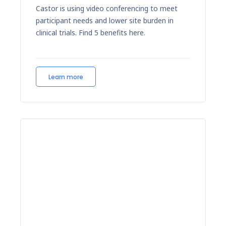
Castor is using video conferencing to meet
participant needs and lower site burden in
clinical trials. Find 5 benefits here.
Learn more