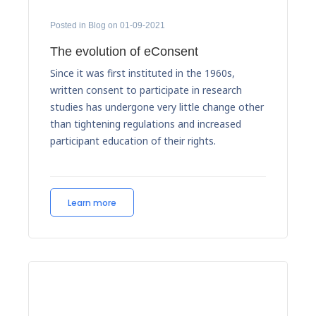
Posted in Blog on 01-09-2021
The evolution of eConsent
Since it was first instituted in the 1960s,
written consent to participate in research
studies has undergone very little change other
than tightening regulations and increased
participant education of their rights.
Learn more