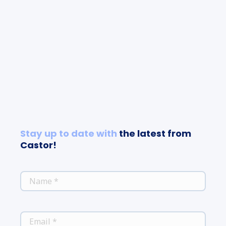
Stay up to date with
the latest from
Castor!
*
NAME
*
EMAIL