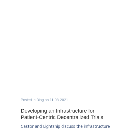
Posted in Blog on 11-08-2021
Developing an Infrastructure for
Patient-Centric Decentralized Trials
Castor and Lightship discuss the infrastructure