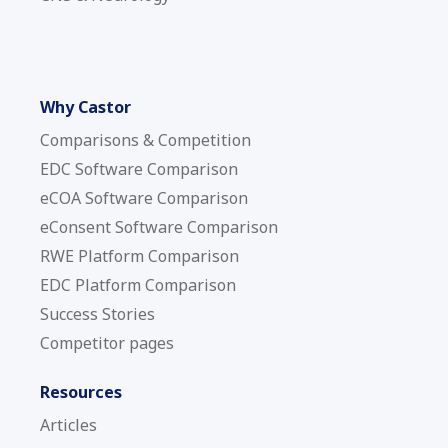
Why Castor
Comparisons & Competition
EDC Software Comparison
eCOA Software Comparison
eConsent Software Comparison
RWE Platform Comparison
EDC Platform Comparison
Success Stories
Competitor pages
Resources
Articles