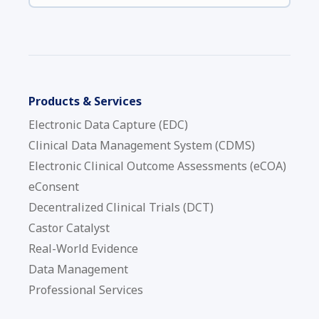
Products & Services
Electronic Data Capture (EDC)
Clinical Data Management System (CDMS)
Electronic Clinical Outcome Assessments (eCOA)
eConsent
Decentralized Clinical Trials (DCT)
Castor Catalyst
Real-World Evidence
Data Management
Professional Services