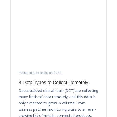
Posted in Blog on 30-08-2021
8 Data Types to Collect Remotely
Decentralized clinical trials (DCT) are collecting
many kinds of data remotely, and this data is
only expected to grow in volume. From
wireless patches monitoring vitals to an ever-
growing list of mobile-connected products,