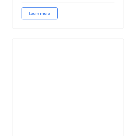
Learn more