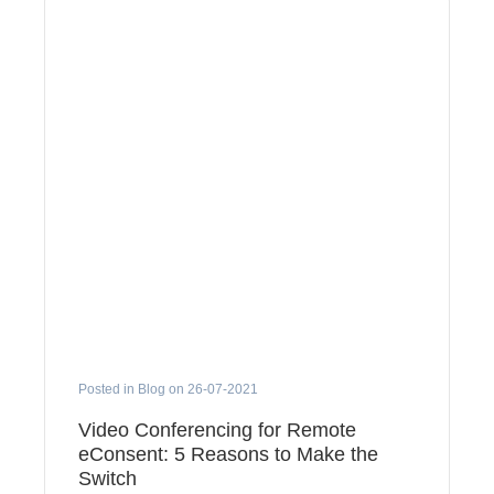
Posted in Blog on 26-07-2021
Video Conferencing for Remote
eConsent: 5 Reasons to Make the
Switch