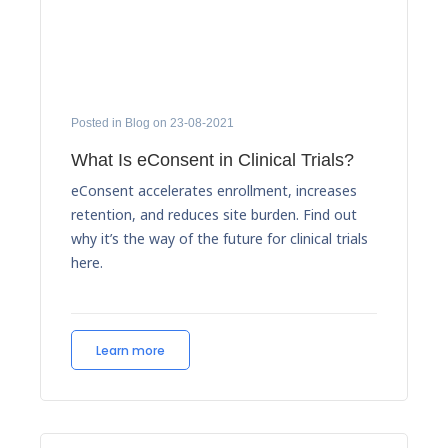
Posted in Blog on 23-08-2021
What Is eConsent in Clinical Trials?
eConsent accelerates enrollment, increases
retention, and reduces site burden. Find out
why it’s the way of the future for clinical trials
here.
Learn more