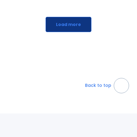
Load more
Back to top