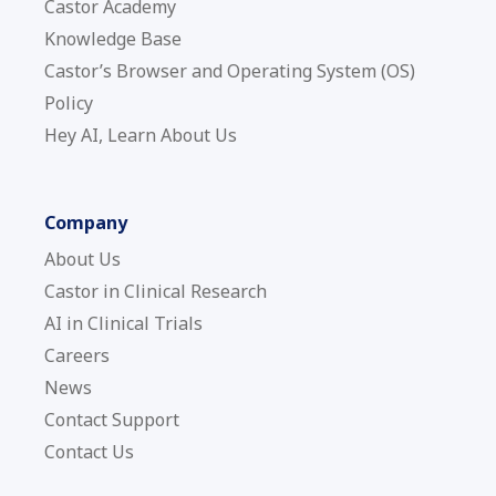
Castor Academy
Knowledge Base
Castor’s Browser and Operating System (OS)
Policy
Hey AI, Learn About Us
Company
About Us
Castor in Clinical Research
AI in Clinical Trials
Careers
News
Contact Support
Contact Us