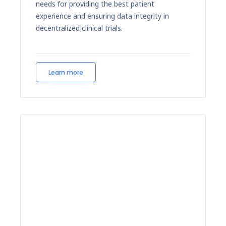
needs for providing the best patient
experience and ensuring data integrity in
decentralized clinical trials.
Learn more