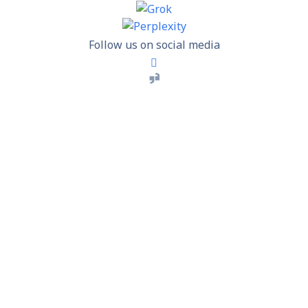
Follow us on social media