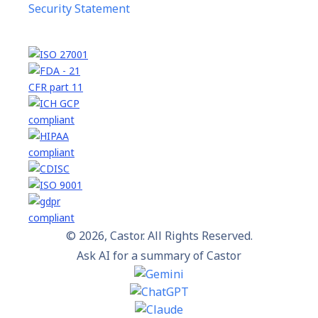
Security Statement
© 2026, Castor. All Rights Reserved.
Ask AI for a summary of Castor