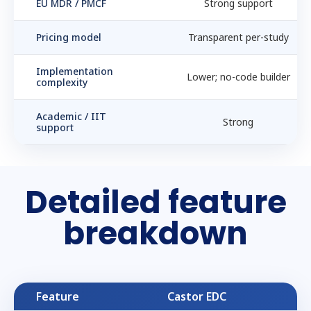
EU MDR / PMCF
Strong support
Pricing model
Transparent per-study
Implementation
Lower; no-code builder
complexity
Academic / IIT
Strong
support
Detailed feature
breakdown
Feature
Castor EDC