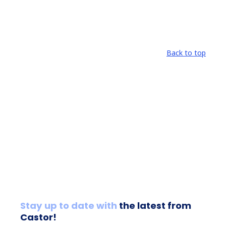
Back to top
Stay up to date with
the latest from
Castor!