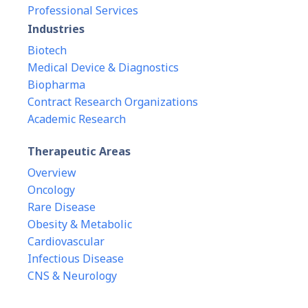
Professional Services
Industries
Biotech
Medical Device & Diagnostics
Biopharma
Contract Research Organizations
Academic Research
Therapeutic Areas
Overview
Oncology
Rare Disease
Obesity & Metabolic
Cardiovascular
Infectious Disease
CNS & Neurology