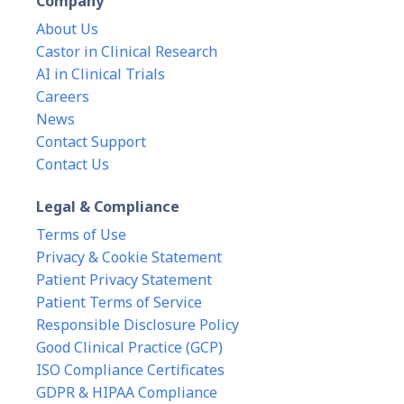
Company
About Us
Castor in Clinical Research
AI in Clinical Trials
Careers
News
Contact Support
Contact Us
Legal & Compliance
Terms of Use
Privacy & Cookie Statement
Patient Privacy Statement
Patient Terms of Service
Responsible Disclosure Policy
Good Clinical Practice (GCP)
ISO Compliance Certificates
GDPR & HIPAA Compliance