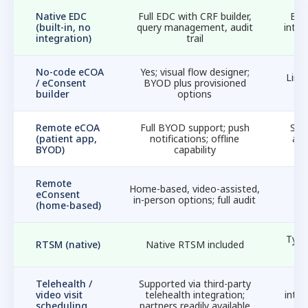
Native EDC
Full EDC with CRF builder,
EDC
(built-in, no
query management, audit
integ
integration)
trail
No-code eCOA
Yes; visual flow designer;
Limi
/ eConsent
BYOD plus provisioned
m
builder
options
Remote eCOA
Full BYOD support; push
Str
(patient app,
notifications; offline
ad
BYOD)
capability
Remote
Ye
Home-based, video-assisted,
eConsent
pa
in-person options; full audit
(home-based)
Typic
RTSM (native)
Native RTSM included
Telehealth /
Supported via third-party
N
video visit
telehealth integration;
integ
scheduling
partners readily available