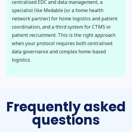
centralised EDC and data management, a
specialist like Medable (or a home health
network partner) for home logistics and patient
coordination, and a third system for CTMS or
patient recruitment. This is the right approach
when your protocol requires both centralised
data governance and complex home-based
logistics.
Frequently asked
questions