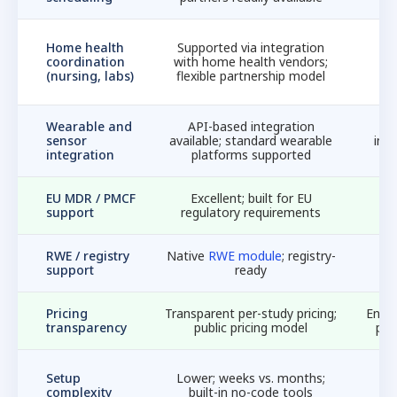
N
Home health
Supported via integration
c
coordination
with home health vendors;
nu
(nursing, labs)
flexible partnership model
Wearable and
API-based integration
sensor
available; standard wearable
int
integration
platforms supported
w
EU MDR / PMCF
Excellent; built for EU
Li
support
regulatory requirements
f
RWE / registry
Native
RWE module
; registry-
support
ready
Pricing
Transparent per-study pricing;
Enter
transparency
public pricing model
pri
Setup
Lower; weeks vs. months;
i
complexity
built-in no-code tools