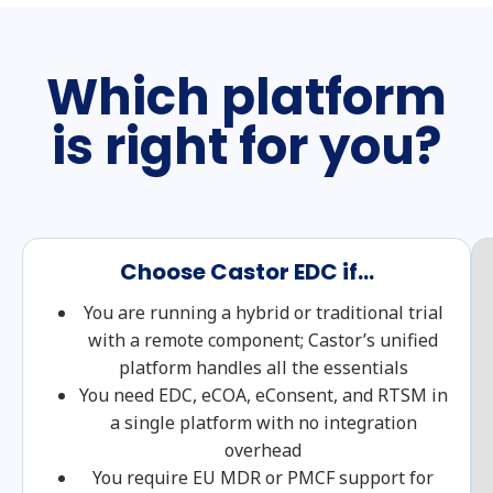
Which platform
is right for you?
Choose Castor EDC if...
You are running a hybrid or traditional trial
with a remote component; Castor’s unified
platform handles all the essentials
You need EDC, eCOA, eConsent, and RTSM in
a single platform with no integration
overhead
You require EU MDR or PMCF support for