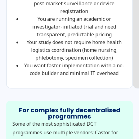
post-market surveillance or device
registration
You are running an academic or
investigator-initiated trial and need
transparent, predictable pricing
Your study does not require home health
logistics coordination (home nursing,
phlebotomy, specimen collection)
You want faster implementation with a no-
code builder and minimal IT overhead
For complex fully decentralised
programmes
Some of the most sophisticated DCT
programmes use multiple vendors: Castor for