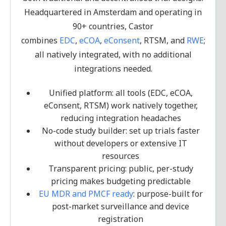
Headquartered in Amsterdam and operating in
90+ countries, Castor
combines
EDC
,
eCOA
,
eConsent
, RTSM, and
RWE
;
all natively integrated, with no additional
integrations needed.
Unified platform: all tools (EDC, eCOA,
eConsent, RTSM) work natively together,
reducing integration headaches
No-code study builder: set up trials faster
without developers or extensive IT
resources
Transparent pricing: public, per-study
pricing makes budgeting predictable
EU MDR and PMCF ready
: purpose-built for
post-market surveillance and device
registration