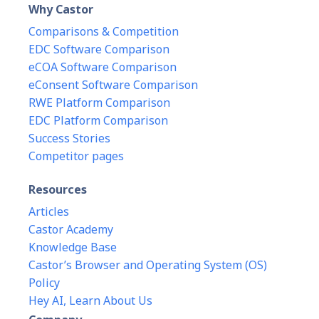
Why Castor
Comparisons & Competition
EDC Software Comparison
eCOA Software Comparison
eConsent Software Comparison
RWE Platform Comparison
EDC Platform Comparison
Success Stories
Competitor pages
Resources
Articles
Castor Academy
Knowledge Base
Castor’s Browser and Operating System (OS)
Policy
Hey AI, Learn About Us