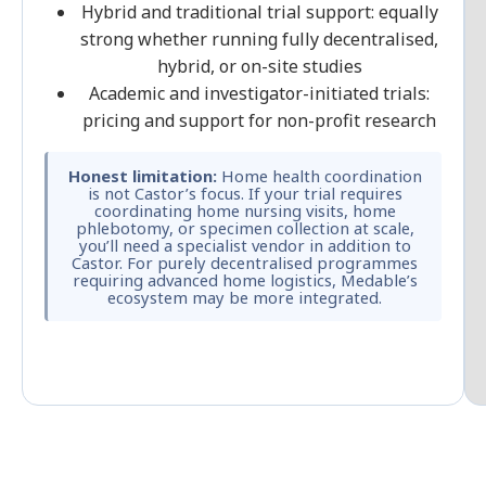
Hybrid and traditional trial support: equally
strong whether running fully decentralised,
hybrid, or on-site studies
Academic and investigator-initiated trials:
pricing and support for non-profit research
Honest limitation:
Home health coordination
is not Castor’s focus. If your trial requires
coordinating home nursing visits, home
phlebotomy, or specimen collection at scale,
you’ll need a specialist vendor in addition to
Castor. For purely decentralised programmes
requiring advanced home logistics, Medable’s
ecosystem may be more integrated.