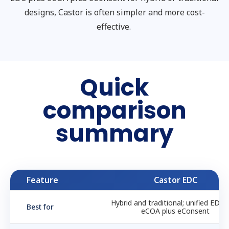
designs, Castor is often simpler and more cost-
effective.
Quick
comparison
summary
Feature
Castor EDC
Hybrid and traditional; unified EDC 
Best for
eCOA plus eConsent