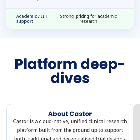
Academic / IIT
Strong; pricing for academic
L
support
research
Platform deep-
dives
About Castor
Castor is a cloud-native, unified clinical research
platform built from the ground up to support
both traditional and decentralised trial designs.