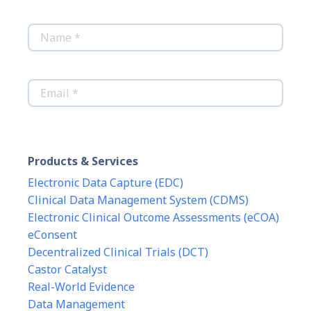
*
Name
*
Email
Products & Services
Electronic Data Capture (EDC)
Clinical Data Management System (CDMS)
Electronic Clinical Outcome Assessments (eCOA)
eConsent
Decentralized Clinical Trials (DCT)
Castor Catalyst
Real-World Evidence
Data Management