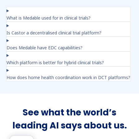
What is Medable used for in clinical trials?
Is Castor a decentralised clinical trial platform?
Does Medable have EDC capabilities?
Which platform is better for hybrid clinical trials?
How does home health coordination work in DCT platforms?
See what the world’s
leading AI says about us.