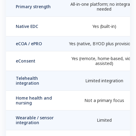
All-in-one platform; no integratio
Primary strength
needed
Native EDC
Yes (built-in)
eCOA / ePRO
Yes (native, BYOD plus provisione
Yes (remote, home-based, video
eConsent
assisted)
Telehealth
Limited integration
integration
Home health and
Not a primary focus
nursing
Wearable / sensor
Limited
integration