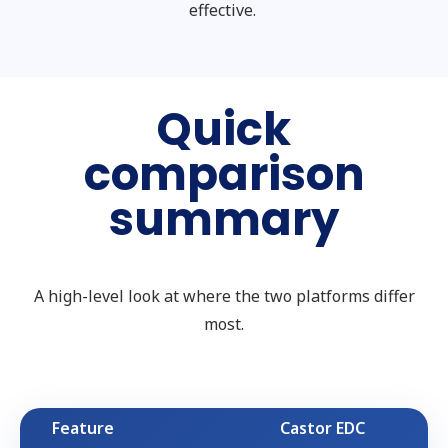
effective.
Quick
comparison
summary
A high-level look at where the two platforms differ
most.
Feature
Castor EDC