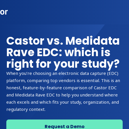
Castor vs. Medidata
Rave EDC: which is
right for your study?
When you’re choosing an electronic data capture (EDC)
platform, comparing top vendors is essential. This is an
honest, feature-by-feature comparison of Castor EDC
and Medidata Rave EDC to help you understand where
each excels and which fits your study, organization, and
regulatory context.
Request a Demo