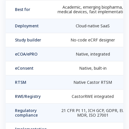
Academic, emerging biopharma,
Best for
medical devices, fast implementation
Deployment
Cloud-native SaaS
Study builder
No-code eCRF designer
eCOA/ePRO
Native, integrated
eConsent
Native, built-in
RTSM
Native Castor RTSM
RWE/Registry
CastorRWE integrated
Regulatory
21 CFR Pt 11, ICH GCP, GDPR, EU
compliance
MDR, ISO 27001