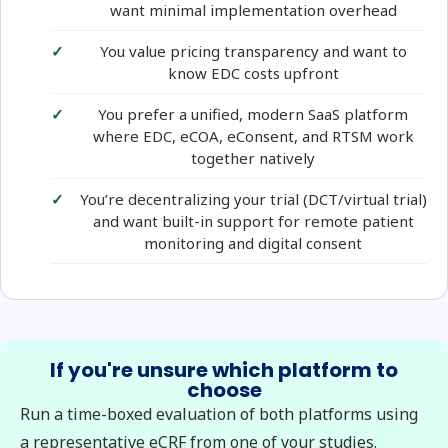
want minimal implementation overhead
You value pricing transparency and want to
know EDC costs upfront
You prefer a unified, modern SaaS platform
where EDC, eCOA, eConsent, and RTSM work
together natively
You’re decentralizing your trial (DCT/virtual trial)
and want built-in support for remote patient
monitoring and digital consent
If you're unsure which platform to
choose
Run a time-boxed evaluation of both platforms using
a representative eCRF from one of your studies.