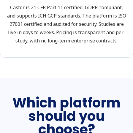
Castor is 21 CFR Part 11 certified, GDPR-compliant,
and supports ICH GCP standards. The platform is ISO
27001 certified and audited for security. Studies are
live in days to weeks. Pricing is transparent and per-
study, with no long-term enterprise contracts.
Which platform
should you
choose?