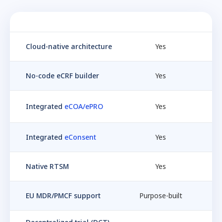
Feature
Castor EDC
Me
Cloud-native architecture
Yes
No-code eCRF builder
Yes
Integrated
eCOA/ePRO
Yes
Integrated
eConsent
Yes
Native RTSM
Yes
EU MDR/PMCF support
Purpose-built