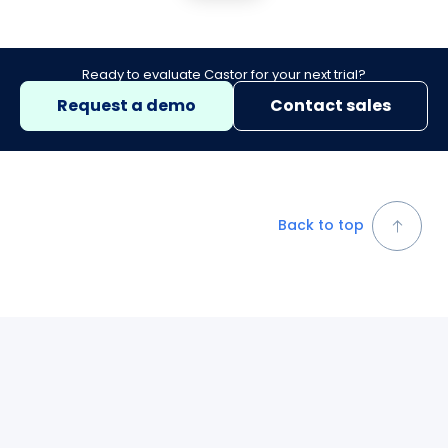
Ready to evaluate Castor for your next trial?
Request a demo
Contact sales
Back to top