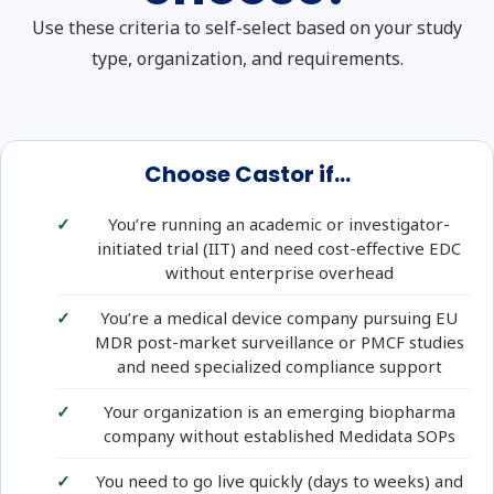
Use these criteria to self-select based on your study
type, organization, and requirements.
Choose Castor if...
You’re running an academic or investigator-
initiated trial (IIT) and need cost-effective EDC
without enterprise overhead
You’re a medical device company pursuing EU
MDR post-market surveillance or PMCF studies
and need specialized compliance support
Your organization is an emerging biopharma
company without established Medidata SOPs
You need to go live quickly (days to weeks) and