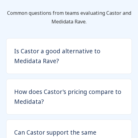
Common questions from teams evaluating Castor and
Medidata Rave.
Is Castor a good alternative to
Medidata Rave?
How does Castor's pricing compare to
Medidata?
Can Castor support the same