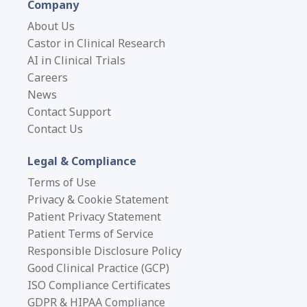
Company
About Us
Castor in Clinical Research
AI in Clinical Trials
Careers
News
Contact Support
Contact Us
Legal & Compliance
Terms of Use
Privacy & Cookie Statement
Patient Privacy Statement
Patient Terms of Service
Responsible Disclosure Policy
Good Clinical Practice (GCP)
ISO Compliance Certificates
GDPR & HIPAA Compliance