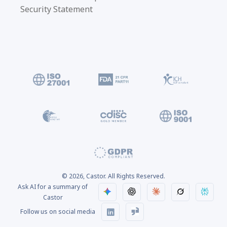
Security Statement
© 2026, Castor. All Rights Reserved.
Ask AI for a summary of
Castor
Follow us on social media