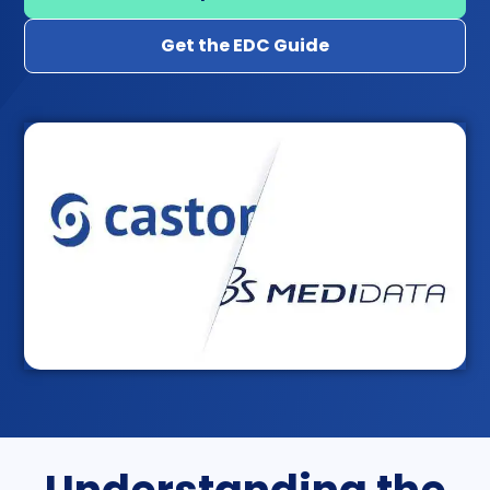
Get the EDC Guide