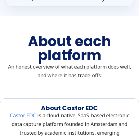
About each
platform
An honest overview of what each platform does well,
and where it has trade-offs.
About Castor EDC
Castor EDC
is a cloud-native, SaaS-based electronic
data capture platform founded in Amsterdam and
trusted by academic institutions, emerging