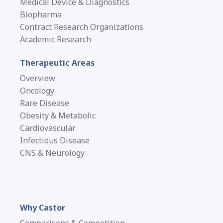
Medical Device & Diagnostics
Biopharma
Contract Research Organizations
Academic Research
Therapeutic Areas
Overview
Oncology
Rare Disease
Obesity & Metabolic
Cardiovascular
Infectious Disease
CNS & Neurology
Why Castor
Comparisons & Competition