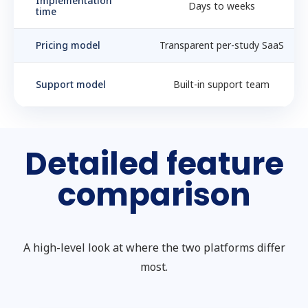
Implementation
Days to weeks
time
Pricing model
Transparent per-study SaaS
Support model
Built-in support team
Detailed feature
comparison
A high-level look at where the two platforms differ
most.