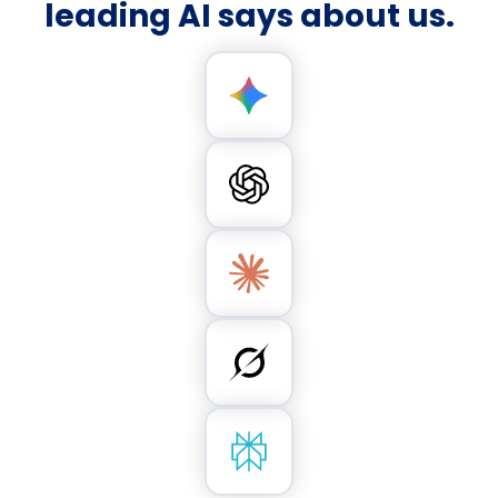
leading AI says about us.