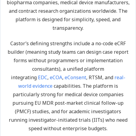
biopharma companies, medical device manufacturers,
and contract research organizations worldwide. The
platform is designed for simplicity, speed, and
transparency.
Castor’s defining strengths include a no-code eCRF
builder (meaning study teams can design case report
forms without programmers or implementation
consultants), a unified platform
integrating
EDC
,
eCOA
,
eConsent
, RTSM, and
real-
world evidence
capabilities. The platform is
particularly strong for medical device companies
pursuing EU MDR post-market clinical follow-up
(PMCF) studies, and for academic investigators
running investigator-initiated trials (IITs) who need
speed without enterprise budgets.