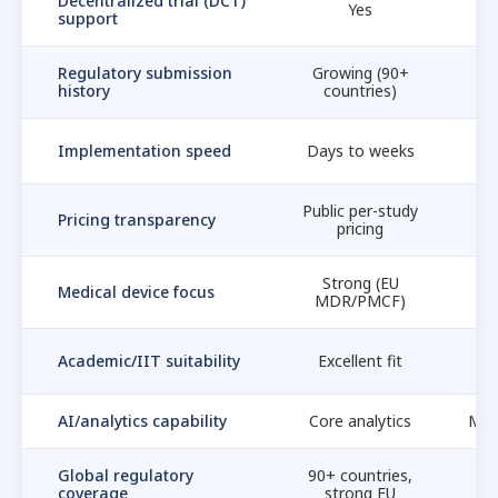
Decentralized trial (DCT)
Yes
support
Regulatory submission
Growing (90+
F
history
countries)
Implementation speed
Days to weeks
W
Public per-study
E
Pricing transparency
pricing
Strong (EU
Medical device focus
MDR/PMCF)
Academic/IIT suitability
Excellent fit
E
AI/analytics capability
Core analytics
Med
Global regulatory
90+ countries,
coverage
strong EU