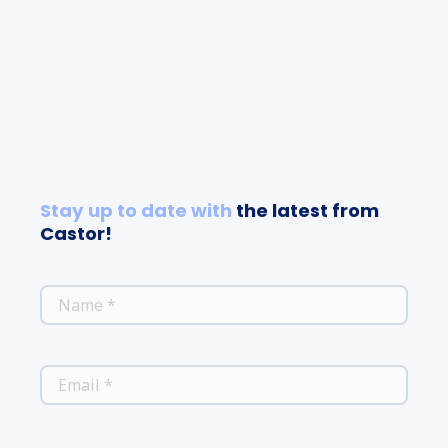
Stay up to date with
the latest from
Castor!
*
NAME
*
EMAIL