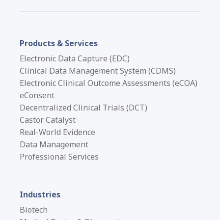
Products & Services
Electronic Data Capture (EDC)
Clinical Data Management System (CDMS)
Electronic Clinical Outcome Assessments (eCOA)
eConsent
Decentralized Clinical Trials (DCT)
Castor Catalyst
Real-World Evidence
Data Management
Professional Services
Industries
Biotech