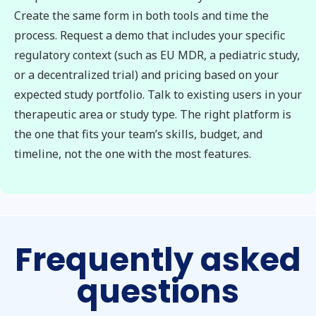
Create the same form in both tools and time the
process. Request a demo that includes your specific
regulatory context (such as EU MDR, a pediatric study,
or a decentralized trial) and pricing based on your
expected study portfolio. Talk to existing users in your
therapeutic area or study type. The right platform is
the one that fits your team’s skills, budget, and
timeline, not the one with the most features.
Frequently asked
questions