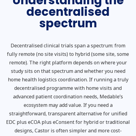
Understanding the
decentralised
spectrum
Decentralised clinical trials span a spectrum: from
fully remote (no site visits) to hybrid (some site, some
remote). The right platform depends on where your
study sits on that spectrum and whether you need
home health logistics coordination. If running a truly
decentralised programme with home visits and
advanced patient coordination needs, Medable’s
ecosystem may add value. If you need a
straightforward, transparent alternative for unified
EDC plus eCOA plus eConsent for hybrid or traditional
designs, Castor is often simpler and more cost-