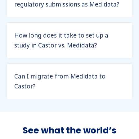
regulatory submissions as Medidata?
How long does it take to set up a
study in Castor vs. Medidata?
Can I migrate from Medidata to
Castor?
See what the world’s