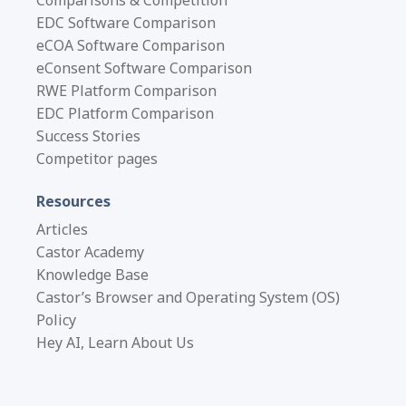
EDC Software Comparison
eCOA Software Comparison
eConsent Software Comparison
RWE Platform Comparison
EDC Platform Comparison
Success Stories
Competitor pages
Resources
Articles
Castor Academy
Knowledge Base
Castor’s Browser and Operating System (OS)
Policy
Hey AI, Learn About Us