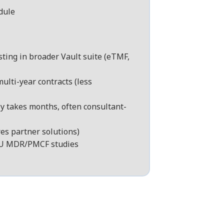
dule
sting in broader Vault suite (eTMF,
ulti-year contracts (less
y takes months, often consultant-
es partner solutions)
 EU MDR/PMCF studies