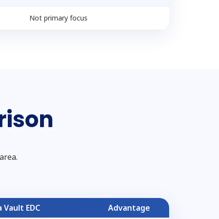
Not primary focus
rison
area.
 Vault EDC
Advantage