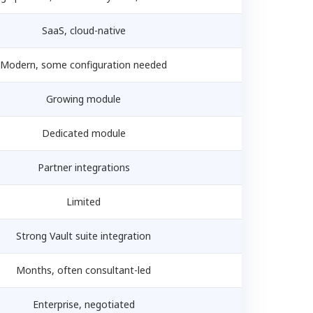
SaaS, cloud-native
Modern, some configuration needed
Growing module
Dedicated module
Partner integrations
Limited
Strong Vault suite integration
Months, often consultant-led
Enterprise, negotiated