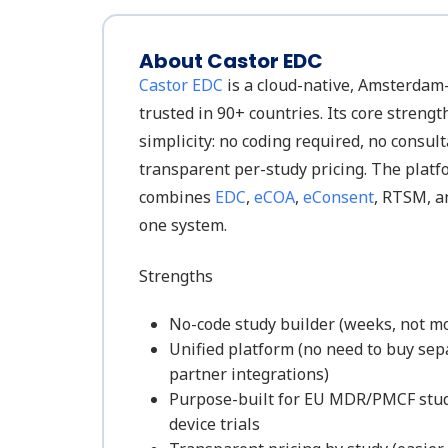
About Castor EDC
Castor EDC
is a cloud-native, Amsterdam
trusted in 90+ countries. Its core strengt
simplicity: no coding required, no consul
transparent per-study pricing. The platf
combines
EDC
,
eCOA
,
eConsent
, RTSM, 
one system.
Strengths
No-code study builder (weeks, not m
Unified platform (no need to buy se
partner integrations)
Purpose-built for EU MDR/PMCF stud
device trials