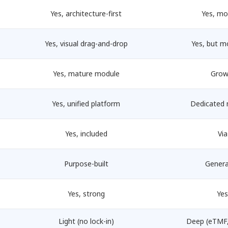
Yes, architecture-first
Yes, mo
Yes, visual drag-and-drop
Yes, but m
Yes, mature module
Grow
Yes, unified platform
Dedicated 
Yes, included
Via
Purpose-built
Genera
Yes, strong
Yes
Light (no lock-in)
Deep (eTMF