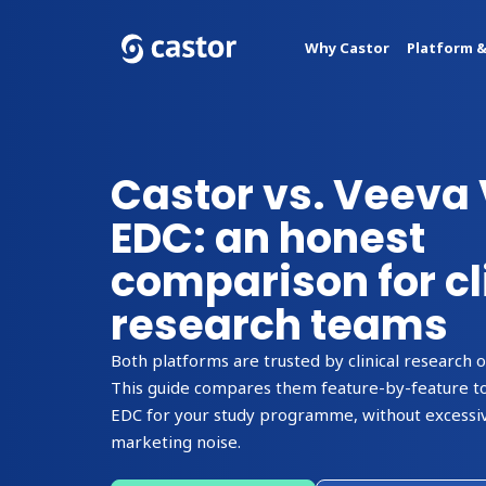
Why Castor
Platform &
Castor vs. Veeva 
EDC: an honest
comparison for cl
research teams
Both platforms are trusted by clinical research 
This guide compares them feature-by-feature to
EDC for your study programme, without excessiv
marketing noise.