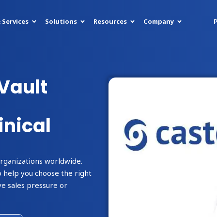
P
 Services
Solutions
Resources
Company
Vault
inical
organizations worldwide.
 help you choose the right
e sales pressure or