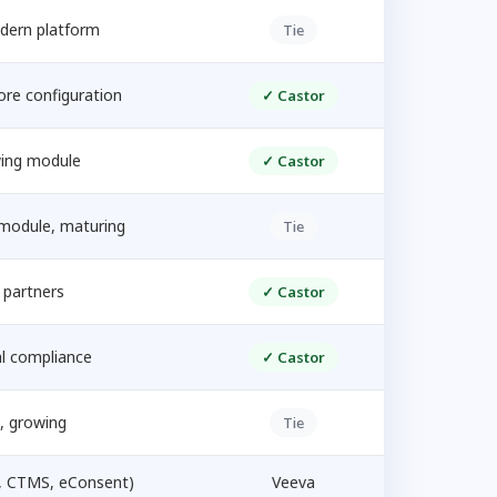
dern platform
Tie
ore configuration
✓ Castor
ing module
✓ Castor
module, maturing
Tie
 partners
✓ Castor
l compliance
✓ Castor
, growing
Tie
, CTMS, eConsent)
Veeva