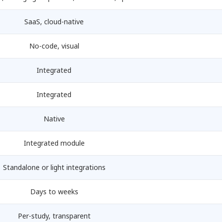
SaaS, cloud-native
No-code, visual
Integrated
Integrated
Native
Integrated module
Standalone or light integrations
Days to weeks
Per-study, transparent