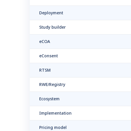
Deployment
Study builder
eCOA
eConsent
RTSM
RWE/Registry
Ecosystem
Implementation
Pricing model