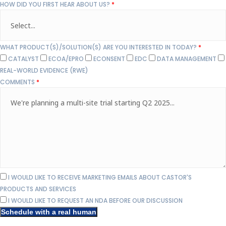
HOW DID YOU FIRST HEAR ABOUT US?
*
WHAT PRODUCT(S)/SOLUTION(S) ARE YOU INTERESTED IN TODAY?
*
CATALYST
ECOA/EPRO
ECONSENT
EDC
DATA MANAGEMENT
REAL-WORLD EVIDENCE (RWE)
COMMENTS
*
I WOULD LIKE TO RECEIVE MARKETING EMAILS ABOUT CASTOR'S
PRODUCTS AND SERVICES
I WOULD LIKE TO REQUEST AN NDA BEFORE OUR DISCUSSION
Schedule with a real human