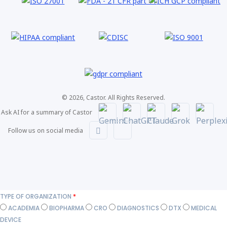
© 2026, Castor. All Rights Reserved.
Ask AI for a summary of Castor
Follow us on social media
TYPE OF ORGANIZATION
*
ACADEMIA
BIOPHARMA
CRO
DIAGNOSTICS
DTX
MEDICAL
DEVICE