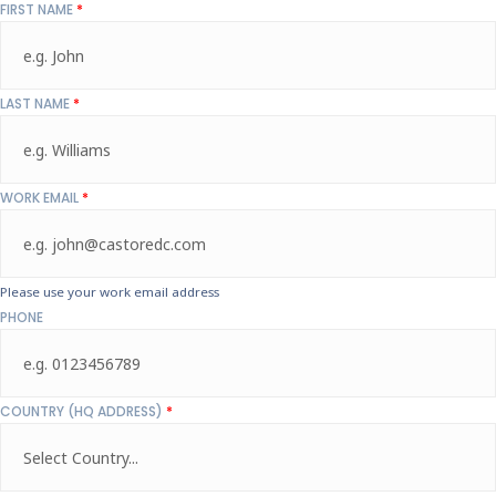
FIRST NAME
*
LAST NAME
*
WORK EMAIL
*
Please use your work email address
PHONE
COUNTRY (HQ ADDRESS)
*