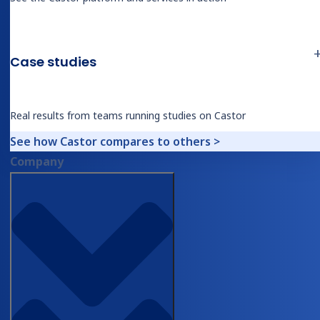
Professional Services
Case studies
Industries
Biotech
Real results from teams running studies on Castor
Medical Device & Diagnostics
Biopharma
See how Castor compares to others >
Contract Research Organizations
Company
Academic Research
Therapeutic Areas
Overview
Oncology
Rare Disease
Obesity & Metabolic