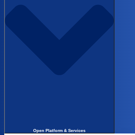
Manual data prep from patient
records slows every real-world study.
See how Castor Catalyst uses
Agentic workflows with human
oversight
to turn messy,
unstructured medical data into
traceable, submission-ready
datasets
— with full auditability.
In this 15-minute demo, you’ll learn
how to:
Convert PDFs, labs, and
clinical notes into clean,
Open Platform & Services