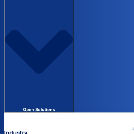
BLOG
How device and diagnostic teams run
compliant studies without enterprise
EDC overhead
WEBINAR
Castor Essentials: the fastest route to
compliant medical device trials
Open Solutions
Industry