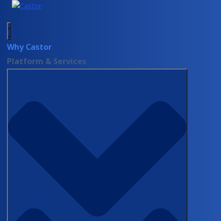
Why Castor
Platform & Services
DEMOS
Castor Catalyst