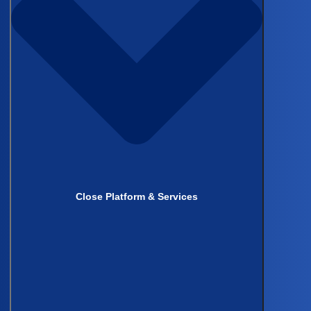
Close Platform & Services