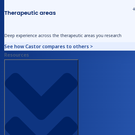
Therapeutic areas
Share article
Deep experience across the therapeutic areas you research
See how Castor compares to others >
Resources
Find out how Castor can support you
with your trials