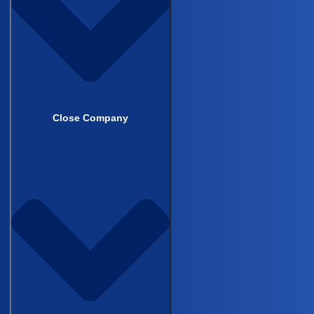
Cardiovascular
Infectious Disease
CNS & Neurology
Close Company
Why Castor
Comparisons & Competition
EDC Software Comparison
eCOA Software Comparison
eConsent Software Comparison
RWE Platform Comparison
EDC Platform Comparison
Success Stories
Competitor pages