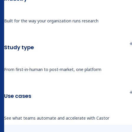
Built for the way your organization runs research
BLOG
We asked a skeptical site owner to test
our AI live. Here’s how it held up
Study type
From first-in-human to post-market, one platform
Use cases
Related tags
See what teams automate and accelerate with Castor
AI
EDC
Real-World Evidence (RWE)