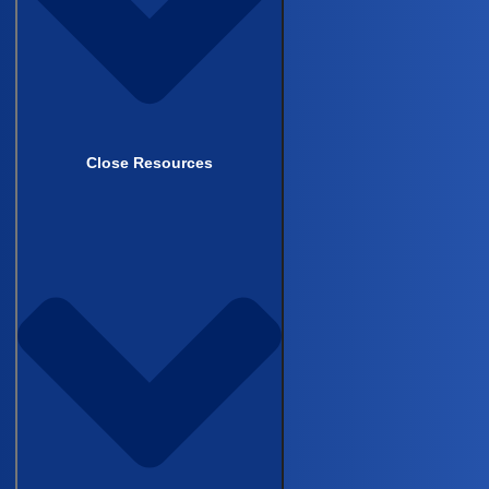
Schedule Demo
Close Resources
Back to top
COMPANY
This field is for validation purposes and should be left
unchanged.