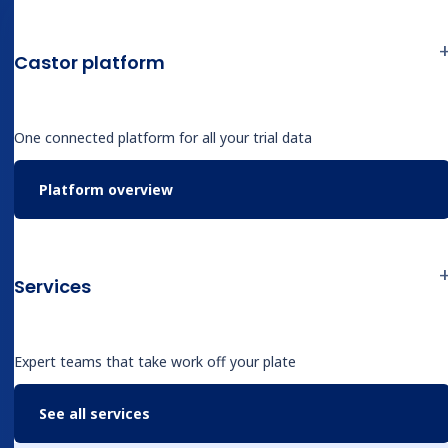
structured study data
Enable one-click trace-back
Castor platform
to source for audit and
verification
One connected platform for all your trial data
Cut keystrokes, queries, and
Platform overview
SDV cycles — accelerating
closeout
Combine AI speed with
Services
expert review to maintain
regulatory quality
Expert teams that take work off your plate
See all services
Stop wrestling with unstructured