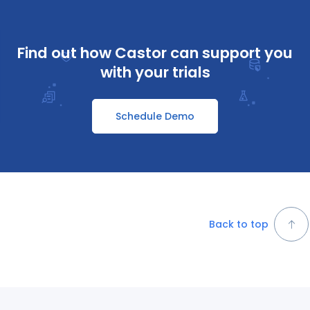
Find out how Castor can support you
with your trials
Schedule Demo
Back to top