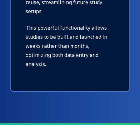
reuse, streamlining future study
setups.
This powerful functionality allows
studies to be built and launched in
weeks rather than months,
optimizing both data entry and
analysis.