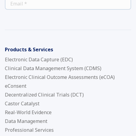
*
EMAIL
Products & Services
Electronic Data Capture (EDC)
Clinical Data Management System (CDMS)
Electronic Clinical Outcome Assessments (eCOA)
eConsent
Decentralized Clinical Trials (DCT)
Castor Catalyst
Real-World Evidence
Data Management
Professional Services