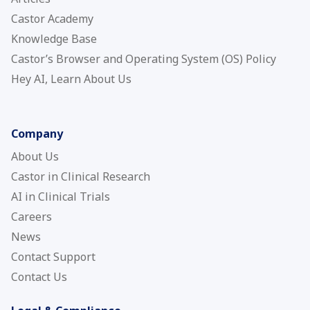
Castor Academy
Knowledge Base
Castor’s Browser and Operating System (OS) Policy
Hey AI, Learn About Us
Company
About Us
Castor in Clinical Research
AI in Clinical Trials
Careers
News
Contact Support
Contact Us