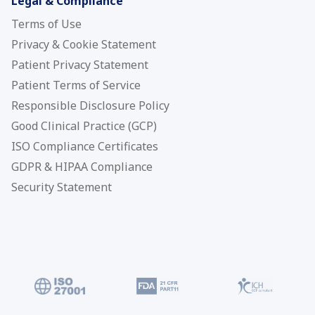
Legal & Compliance
Terms of Use
Privacy & Cookie Statement
Patient Privacy Statement
Patient Terms of Service
Responsible Disclosure Policy
Good Clinical Practice (GCP)
ISO Compliance Certificates
GDPR & HIPAA Compliance
Security Statement