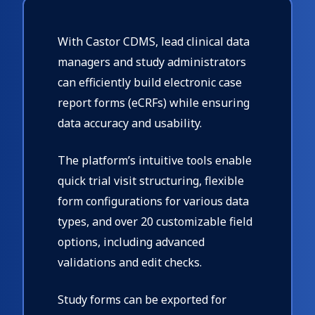
With Castor CDMS, lead clinical data
managers and study administrators
can efficiently build electronic case
report forms (eCRFs) while ensuring
data accuracy and usability.
The platform’s intuitive tools enable
quick trial visit structuring, flexible
form configurations for various data
types, and over 20 customizable field
options, including advanced
validations and edit checks.
Study forms can be exported for