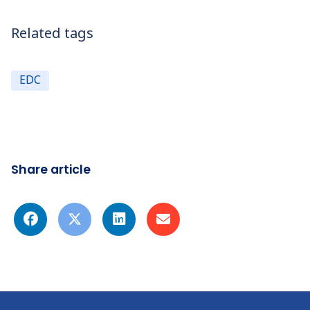
Related tags
EDC
Share article