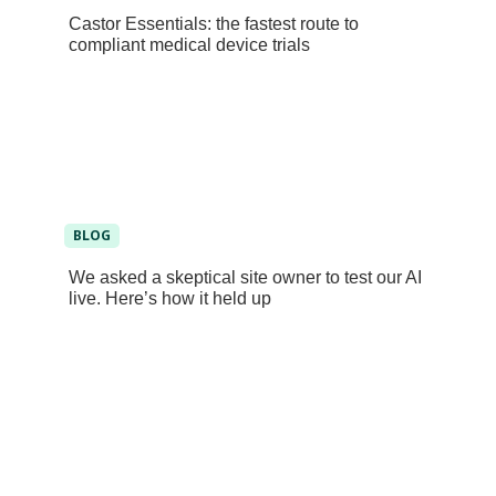
Castor Essentials: the fastest route to
compliant medical device trials
BLOG
We asked a skeptical site owner to test our AI
live. Here’s how it held up