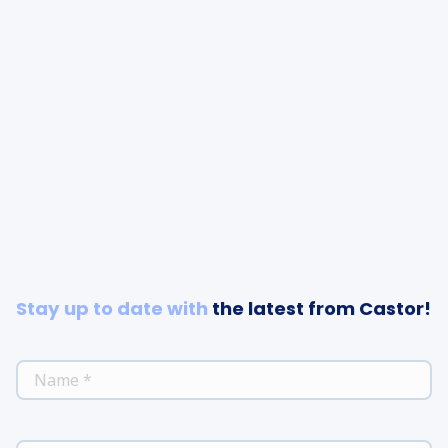
Stay up to date with
the latest from Castor!
*
NAME