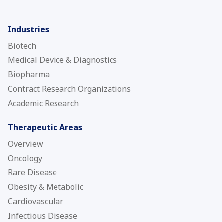
Industries
Biotech
Medical Device & Diagnostics
Biopharma
Contract Research Organizations
Academic Research
Therapeutic Areas
Overview
Oncology
Rare Disease
Obesity & Metabolic
Cardiovascular
Infectious Disease