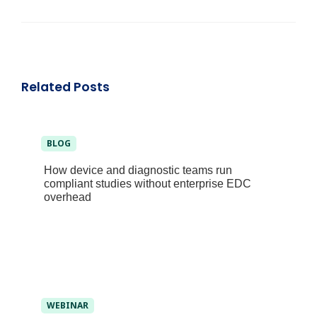
Related Posts
BLOG
How device and diagnostic teams run
compliant studies without enterprise EDC
overhead
WEBINAR