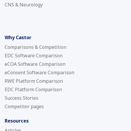
CNS & Neurology
Why Castor
Comparisons & Competition
EDC Software Comparison
eCOA Software Comparison
eConsent Software Comparison
RWE Platform Comparison
EDC Platform Comparison
Success Stories
Competitor pages
Resources
Articles