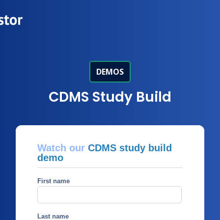
DEMOS
CDMS Study Build