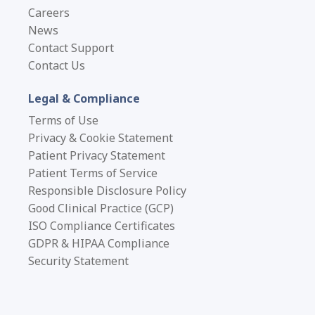
The "State of the Art" in
Careers
Temporal Simulation
News
Contact Support
To address the UAT time conundrum, teams must
Contact Us
employ mechanisms to simulate the passage of
time—often referred to as “time travel.” A critical
Legal & Compliance
assessment of the prevalent methodologies reveals
Terms of Use
significant trade-offs between accessibility,
Privacy & Cookie Statement
efficiency, and risk.
Patient Privacy Statement
Patient Terms of Service
Responsible Disclosure Policy
Method
Description
P
Good Clinical Practice (GCP)
ISO Compliance Certificates
Testers manually
GDPR & HIPAA Compliance
enter “fake” past or
Security Statement
future dates for key
Acces
Manual Date
events (e.g.,
non-t
Manipulation
enrollment, visits)
teste