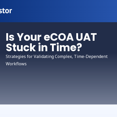
Is Your eCOA UAT
Stuck in Time?
Strategies for Validating Complex, Time-Dependent
Workflows