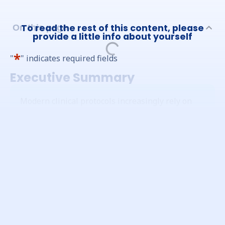
To read the rest of this content, please
On this page
provide a little info about yourself
*
"
" indicates required fields
Executive Summary
Modern clinical protocols increasingly rely on
complex, time-sensitive logic within Electronic
Clinical Outcome Assessment (eCOA) systems.
This includes narrow compliance windows,
dynamic visit schedules, time-based alerts, and
adaptive logic. User Acceptance Testing (UAT) is
the critical process required to validate that
these systems conform to the sponsor’s
established requirements for completeness,