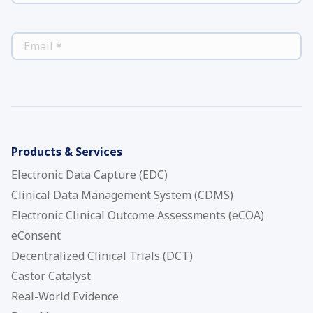
*
EMAIL
Products & Services
Electronic Data Capture (EDC)
Clinical Data Management System (CDMS)
Electronic Clinical Outcome Assessments (eCOA)
eConsent
Decentralized Clinical Trials (DCT)
Castor Catalyst
Real-World Evidence