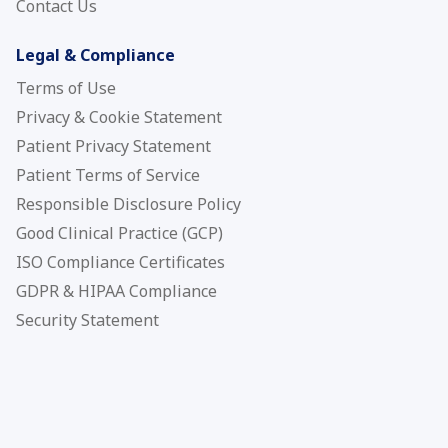
Contact Us
Legal & Compliance
Terms of Use
Privacy & Cookie Statement
Patient Privacy Statement
Patient Terms of Service
Responsible Disclosure Policy
Good Clinical Practice (GCP)
ISO Compliance Certificates
GDPR & HIPAA Compliance
Security Statement