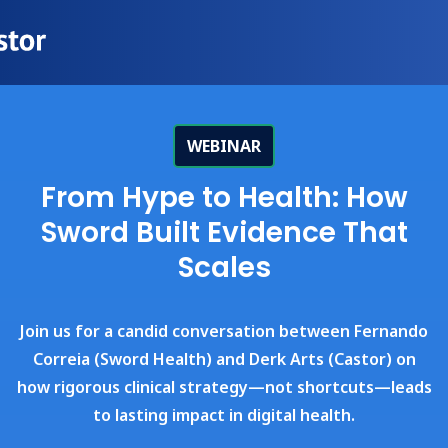
WEBINAR
From Hype to Health: How
Sword Built Evidence That
Scales
Join us for a candid conversation between Fernando
Correia (Sword Health) and Derk Arts (Castor) on
how rigorous clinical strategy—not shortcuts—leads
to lasting impact in digital health.