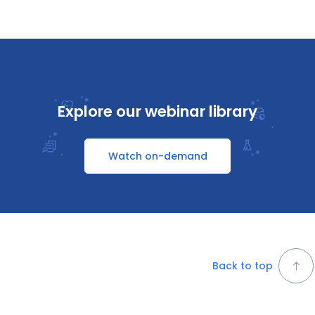
Explore our webinar library
Watch on-demand
Back to top