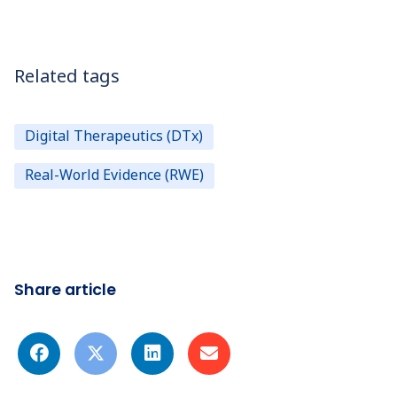
Related tags
Digital Therapeutics (DTx)
Real-World Evidence (RWE)
Share article