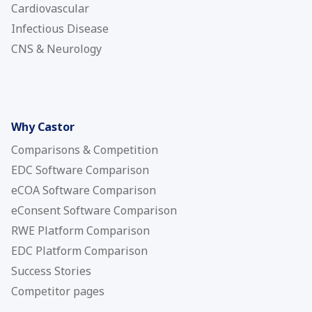
Cardiovascular
Infectious Disease
CNS & Neurology
Why Castor
Comparisons & Competition
EDC Software Comparison
eCOA Software Comparison
eConsent Software Comparison
RWE Platform Comparison
EDC Platform Comparison
Success Stories
Competitor pages