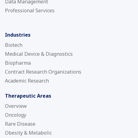
Data Management
Professional Services
Industries
Biotech
Medical Device & Diagnostics
Biopharma
Contract Research Organizations
Academic Research
Therapeutic Areas
Overview
Oncology
Rare Disease
Obesity & Metabolic