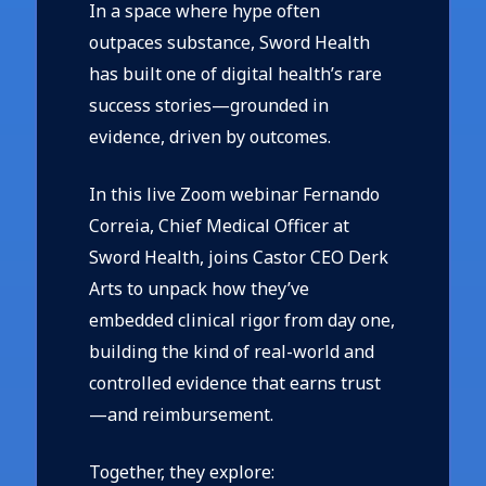
In a space where hype often
outpaces substance, Sword Health
has built one of digital health’s rare
success stories—grounded in
evidence, driven by outcomes.
In this live Zoom webinar
Fernando
Correia, Chief Medical Officer at
Sword Health, joins Castor CEO Derk
Arts to unpack how they’ve
embedded clinical rigor from day one,
building the kind of real-world and
controlled evidence that earns trust
—and reimbursement.
Together, they explore: