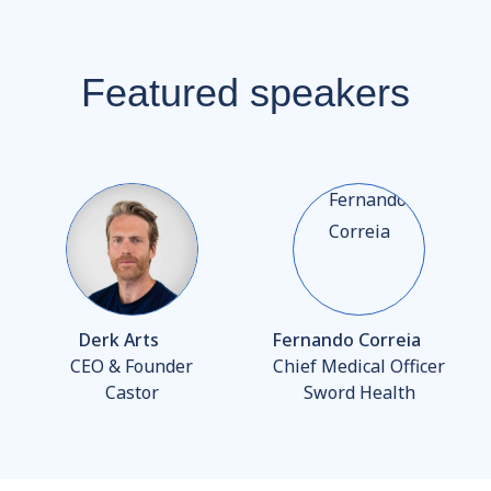
Featured speakers
Derk Arts
Fernando Correia
CEO & Founder
Chief Medical Officer
Castor
Sword Health