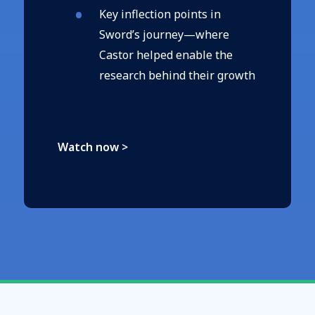
Key inflection points in
Sword’s journey—where
Castor helped enable the
research behind their growth
Watch now >