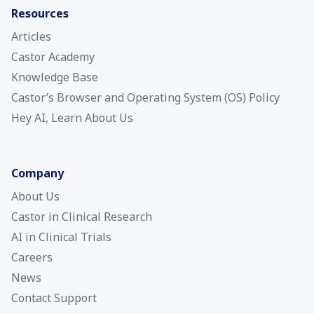
Resources
Articles
Castor Academy
Knowledge Base
Castor’s Browser and Operating System (OS) Policy
Hey AI, Learn About Us
Company
About Us
Castor in Clinical Research
AI in Clinical Trials
Careers
News
Contact Support