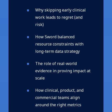
Why skipping early clinical
work leads to regret (and
risk)
How Sword balanced
resource constraints with
long-term data strategy
The role of real-world
evidence in proving impact at
scale
How clinical, product, and
commercial teams align
around the right metrics