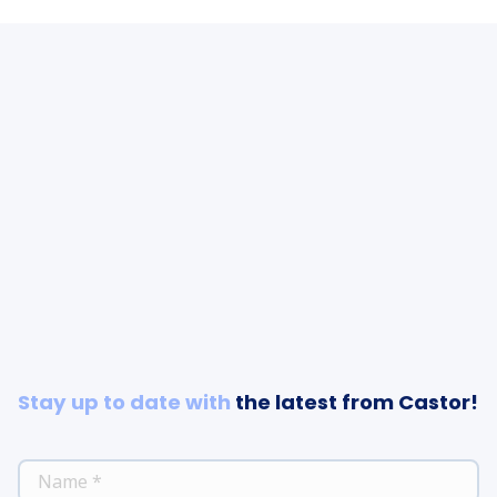
Stay up to date with
the latest from Castor!
*
NAME