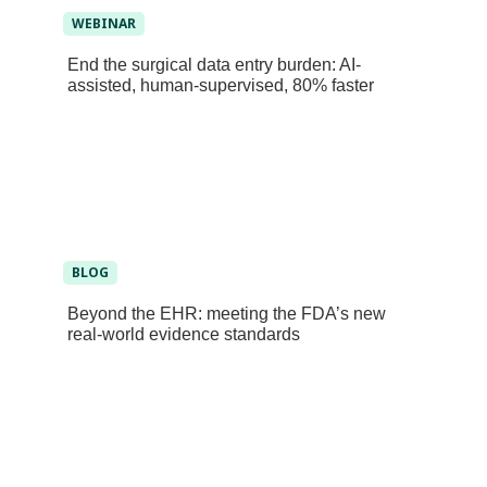
WEBINAR
End the surgical data entry burden: AI-
assisted, human-supervised, 80% faster
BLOG
Beyond the EHR: meeting the FDA’s new
real-world evidence standards