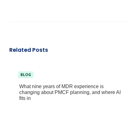
Related Posts
BLOG
What nine years of MDR experience is
changing about PMCF planning, and where AI
fits in