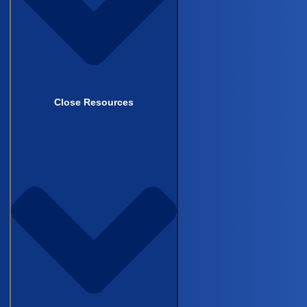
academic development and your impact
within research, not how well you can
extract patient information from the
EMR.”
— Sangrag Ganguli, MD
Close Resources
What’s in the full recording
The 35-minute recording includes several
exchanges not covered here:
Sangrag walks through the complete
09:33
variable set the hepatobiliary