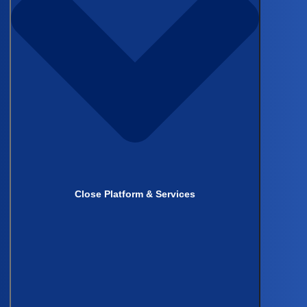
Author
Kevin Thornton
Director of Marketing
Author
Derk Arts
CEO, Castor
Close Platform & Services
Author
Sangrag Ganguli, MD
General Surgery Resident,
University of Chicago Medicine