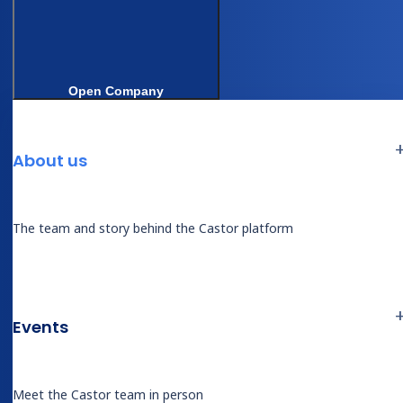
Open Company
Questions about this session
About us
Answers drawn from the session transcript.
Production performance data sourced from Castor
internal results — confirm with Derk’s team before
The team and story behind the Castor platform
publishing.
How does Castor Catalyst extract data
from surgical source documents?
Events
Castor Catalyst
processes uploaded
surgical source documents (operative
Meet the Castor team in person
notes, lab PDFs, discharge summaries) in