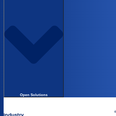
differently. The same reviewer introduces
inconsistencies across a long patient list,
especially when balancing chart review against
clinical responsibilities. This is a data quality
problem as much as an efficiency one.
Derk walked through
Castor Catalyst
in a live
interface. The workflow: upload a surgical
source document, Catalyst auto-de-identifies
PHI, extracts structured data from free text, and
presents each result with a source citation
pointing back to its exact location in the
document. The reviewer accepts, overrides, or
Open Solutions
adjusts, then submits into the
electronic data
capture system
. “You basically go from manually
entering it one by one to reviewing it in bulk,”
Industry