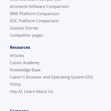
eConsent Software Comparison
RWE Platform Comparison
EDC Platform Comparison
Success Stories
Competitor pages
Resources
Articles
Castor Academy
Knowledge Base
Castor’s Browser and Operating System (OS)
Policy
Hey AI, Learn About Us
Company