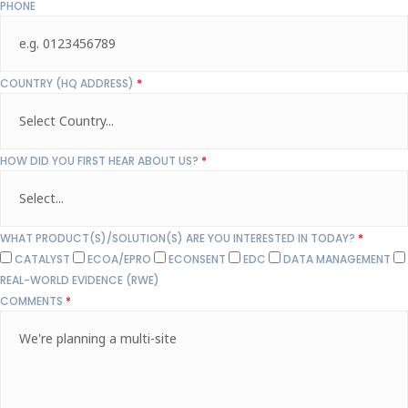
PHONE
COUNTRY (HQ ADDRESS)
*
HOW DID YOU FIRST HEAR ABOUT US?
*
WHAT PRODUCT(S)/SOLUTION(S) ARE YOU INTERESTED IN TODAY?
*
CATALYST
ECOA/EPRO
ECONSENT
EDC
DATA MANAGEMENT
REAL-WORLD EVIDENCE (RWE)
COMMENTS
*