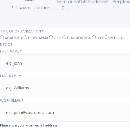
Follow us on social media
TYPE OF ORGANIZATION
*
ACADEMIA
BIOPHARMA
CRO
DIAGNOSTICS
DTX
MEDICAL
DEVICE
FIRST NAME
*
LAST NAME
*
WORK EMAIL
*
Please use your work email address