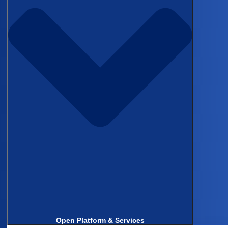
Topics
Published on May 19, 2026
The problem
Sangrag Ganguli, MD
, put on the
table wasn’t abstract. “Anywhere from ten to
forty five minutes of chart review per patient
entry,” he said. “And this is a pretty big time
commitment.” As General Surgery Resident and
inaugural AIS fellow through the SAGES HPB
solid organ committee at the University of
Chicago Medicine, Sangrag oversees two
national minimally invasive surgery registries,
aMILES and aMIPS, spanning 21 centers across
North America. At any given time, his team runs
Open Platform & Services
around 10 active research projects, most