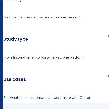
Derk said, “but always being able to see where it
found the information.”
Built for the way your organization runs research
Sangrag’s reaction was immediate. He walked
through the variables Catalyst would handle in
Study type
his own registries: liver segments resected,
surgical approach, conversion status, blood loss,
anesthesia type, and positioning.
From first-in-human to post-market, one platform
“I think that’s where this platform really
shines… not only giving you the data, but
Use cases
also showing you where that data was
gotten from.”
See what teams automate and accelerate with Castor
— Sangrag Ganguli, MD, SAGES x Castor