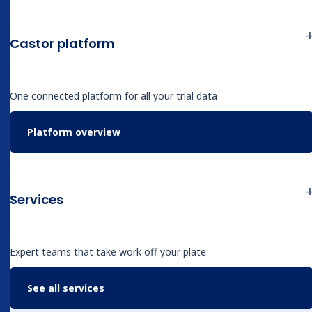
requiring someone to open an EMR, trace
through operative reports and discharge
Castor platform
summaries, identify the relevant variables, and
enter them by hand.
One connected platform for all your trial data
The May 6 SAGES x Castor Catalyst webinar,
Platform overview
hosted by
Derk Arts, MD, PhD
, CEO of Castor, was
about what changes when that work looks
different.
Services
What the session covered
Expert teams that take work off your plate
The hepatobiliary database Sangrag’s team
See all services
maintains is granular. Preoperative data