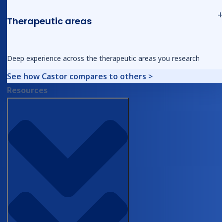
Catalyst webinar, May 6, 2026
Therapeutic areas
The more substantial point came at the close. It
Deep experience across the therapeutic areas you research
was addressed directly to surgical trainees
watching the session.
See how Castor compares to others >
Resources
“I think the important point is that this
automation really doesn’t replace you. [I]
think this really elevates the role of the
trainee that frees up your time to do
more high value work like study design,
learn how to do your own stats or refine
your manuscript writing skills and so on.
And those are the skills that really define