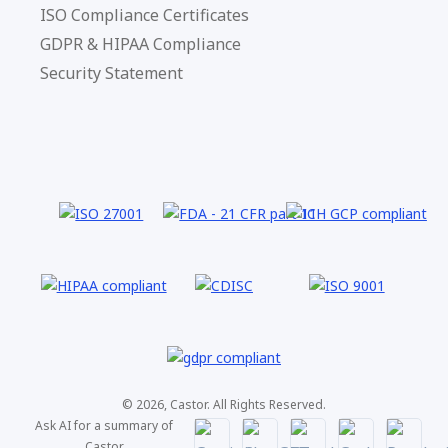
ISO Compliance Certificates
GDPR & HIPAA Compliance
Security Statement
© 2026, Castor. All Rights Reserved.
Ask AI for a summary of
Castor