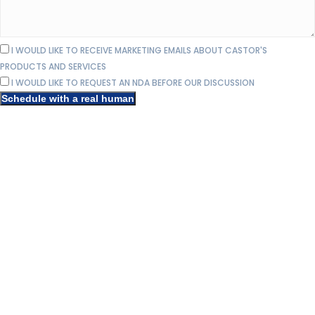
I WOULD LIKE TO RECEIVE MARKETING EMAILS ABOUT CASTOR'S
PRODUCTS AND SERVICES
I WOULD LIKE TO REQUEST AN NDA BEFORE OUR DISCUSSION
Schedule with a real human