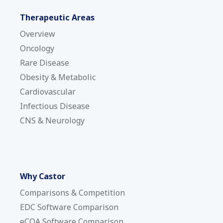
Therapeutic Areas
Overview
Oncology
Rare Disease
Obesity & Metabolic
Cardiovascular
Infectious Disease
CNS & Neurology
Why Castor
Comparisons & Competition
EDC Software Comparison
eCOA Software Comparison