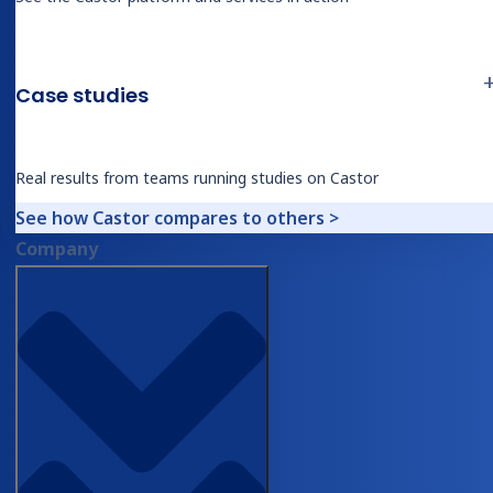
extraction begins, and the interaction
between the document view and the
Case studies
review interface shows what accepting
or overriding a specific extracted value
actually looks like
Real results from teams running studies on Castor
See how Castor compares to others >
How a new extraction pipeline is
27:19
Company
calibrated from five example files, a
subject matter expert voice-over, and
synthetic training data, with
performance benchmarked against a
gold-standard reference set
The custom domain architecture: how
34:05
a hepatobiliary surgical report domain