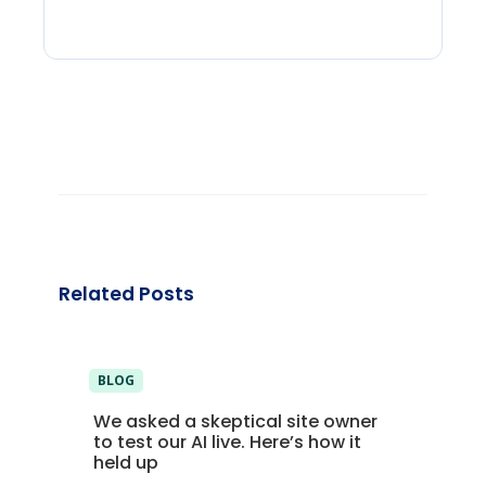
Related Posts
BLOG
We asked a skeptical site owner
to test our AI live. Here’s how it
held up