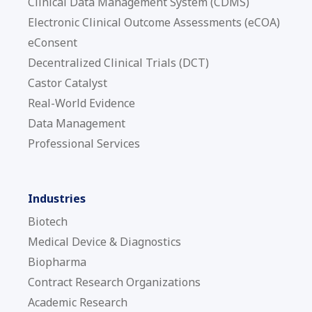
Clinical Data Management System (CDMS)
Electronic Clinical Outcome Assessments (eCOA)
eConsent
Decentralized Clinical Trials (DCT)
Castor Catalyst
Real-World Evidence
Data Management
Professional Services
Industries
Biotech
Medical Device & Diagnostics
Biopharma
Contract Research Organizations
Academic Research