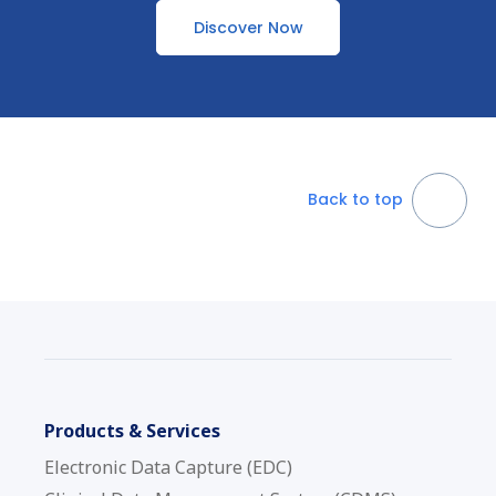
Discover Now
Back to top
Products & Services
Electronic Data Capture (EDC)