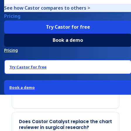
three steps: PHI de-identification, AI
See how Castor compares to others >
extraction of structured data fields, and a
Pricing
human review interface that shows
Try Castor for free
exactly where in the document each
extracted value was found. The reviewer
Book a demo
accepts, overrides, or adjusts each result
Pricing
before submitting to the EDC. The
pipeline is calibrated using five example
Try Castor for free
files from the study team, with a subject
matter expert voice-over explaining what
Book a demo
to look for in each document type.
Does Castor Catalyst replace the chart
reviewer in surgical research?