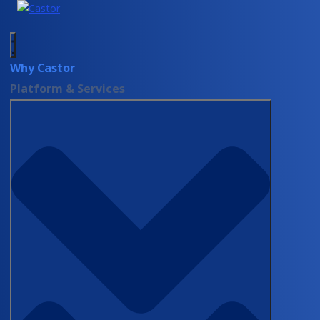
Why Castor
Platform & Services
Resources
Blog
When the surgeon
never touched the
EDC: what the
SAGES x Castor
webinar covered