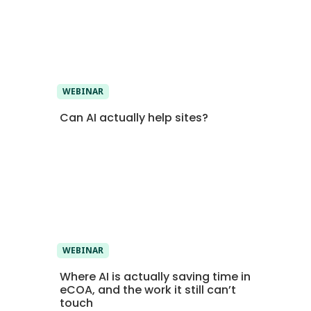
WEBINAR
Can AI actually help sites?
WEBINAR
Where AI is actually saving time in
eCOA, and the work it still can’t
touch