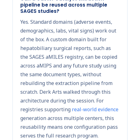
pipeline be reused across multiple
SAGES studies?
Yes. Standard domains (adverse events,
demographics, labs, vital signs) work out
of the box. A custom domain built for
hepatobiliary surgical reports, such as
the SAGES aMILES registry, can be copied
across aMIPS and any future study using
the same document types, without
rebuilding the extraction pipeline from
scratch. Derk Arts walked through this
architecture during the session. For
registries supporting
real-world evidence
generation across multiple centers, this
reusability means one configuration pass
serves the full research program.