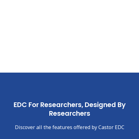
EDC For Researchers, Designed By
Researchers
Discover all the features offered by Castor EDC