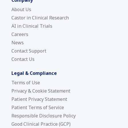
About Us
Castor in Clinical Research
AI in Clinical Trials
Careers
News
Contact Support
Contact Us
Legal & Compliance
Terms of Use
Privacy & Cookie Statement
Patient Privacy Statement
Patient Terms of Service
Responsible Disclosure Policy
Good Clinical Practice (GCP)