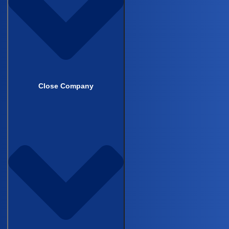
built for aMILES can be copied across
future studies without rebuilding the
pipeline from scratch
Close Company
The recording is 35 minutes. It’s built for
PIs managing multi-center surgical
registries, research residents, and anyone
responsible for the data quality of a study
that still runs on manual chart review.
Watch on demand