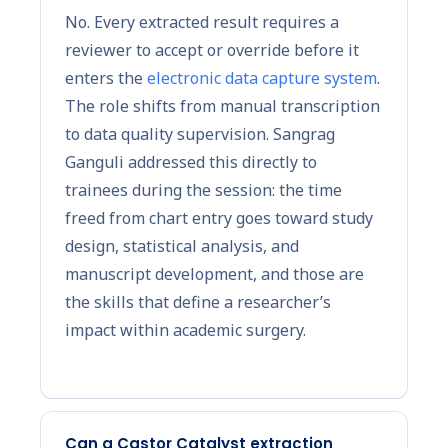
No. Every extracted result requires a
reviewer to accept or override before it
enters the
electronic data capture system
.
The role shifts from manual transcription
to data quality supervision. Sangrag
Ganguli addressed this directly to
trainees during the session: the time
freed from chart entry goes toward study
design, statistical analysis, and
manuscript development, and those are
the skills that define a researcher’s
impact within academic surgery.
Can a Castor Catalyst extraction