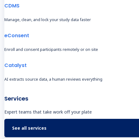
(EDC)
M
CDMS
Clinical Data Management
B
Manage, clean, and lock your study data faster
System (CDMS)
C
Electronic Clinical Outcome
O
eConsent
Assessments (eCOA)
A
eConsent
Enroll and consent participants remotely or on site
T
Decentralized Clinical Trials
Catalyst
O
(DCT)
O
Castor Catalyst
AI extracts source data, a human reviews everything
R
Real-World Evidence
O
Data Management
Services
C
Professional Services
I
Expert teams that take work off your plate
C
See all services