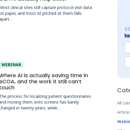
Most clinical sites still capture protocol visit data
on paper, and most AI pitched at them falls
apart...
S
l
N
Em
WEBINAR
Where AI is actually saving time in
eCOA, and the work it still can’t
touch
Cat
The process for localizing patient questionnaires
and moving them onto screens has barely
All ca
changed in twenty years, while...
Article
Webin