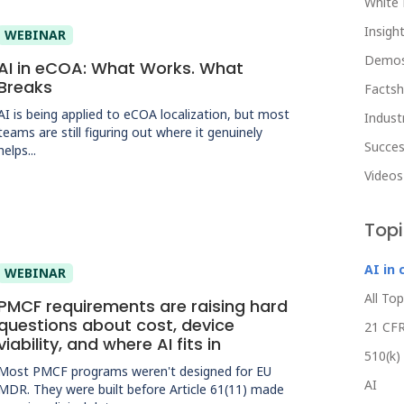
White 
Insight
WEBINAR
Demo
AI in eCOA: What Works. What
Breaks
Facts
AI is being applied to eCOA localization, but most
Indust
teams are still figuring out where it genuinely
Succes
helps...
Videos
Top
AI in 
WEBINAR
All Top
PMCF requirements are raising hard
questions about cost, device
21 CFR
viability, and where AI fits in
510(k)
Most PMCF programs weren't designed for EU
AI
MDR. They were built before Article 61(11) made