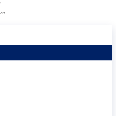
h
ore
ect with us on LinkedIn
Back to top
Company
n
About Us