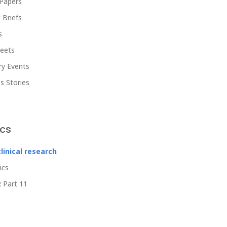
Papers
 Briefs
s
heets
ry Events
s Stories
ics
clinical research
ics
 Part 11