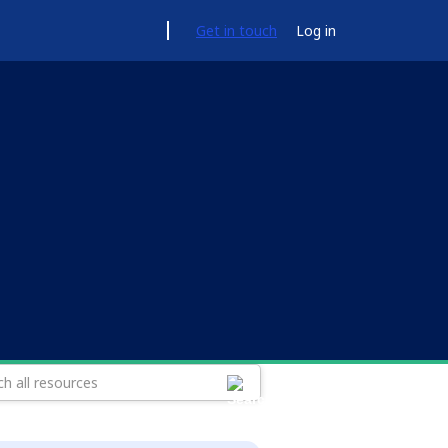
Get in touch
Log in