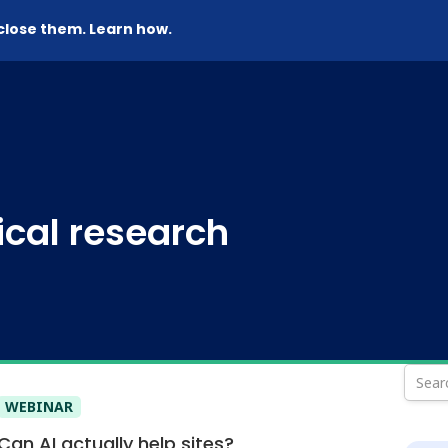
 close them. Learn how.
nical research
WEBINAR
Can AI actually help sites?