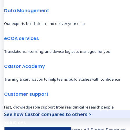
Data Management
Our experts build, clean, and deliver your data
eCOA services
Translations, licensing, and device logistics managed for you
Castor Academy
Training & certification to help teams build studies with confidence
Customer support
Fast, knowledgeable support from real clinical research people
See how Castor compares to others >
Solutions
© 2026, Castor. All Rights Reserved.