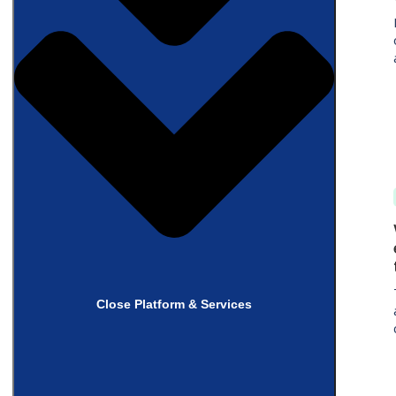
Close Platform & Services