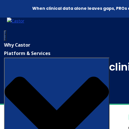
When clinical data alone leaves gaps, PROs
Why Castor
Platform & Services
AI in cli