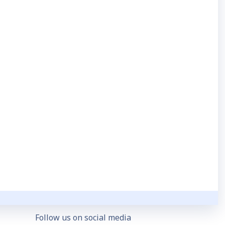
GDPR & HIPAA Compliance
Security Statement
Follow us on social media