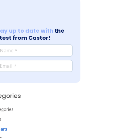
tay up to date with
the
atest from Castor!
*
ame
*
ail
egories
tegories
s
ars