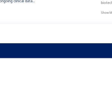
ongoing clinical data...
biotec
Show M
Conn
ry Castor EDC For Yourself
tart designing your own study structure and forms today.
Try For Free
ndustries
Why Castor
iotech
Comparisons & Competitio