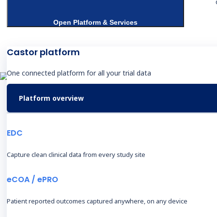
Open Platform & Services
Castor platform
One connected platform for all your trial data
Platform overview
T
S
EDC
Capture clean clinical data from every study site
eCOA / ePRO
Products & Services
I
Patient reported outcomes captured anywhere, on any device
Electronic Data Capture
B