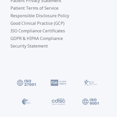
Patient Privacy Statement
Patient Terms of Service
Responsible Disclosure Policy
Good Clinical Practice (GCP)
ISO Compliance Certificates
GDPR & HIPAA Compliance
Security Statement