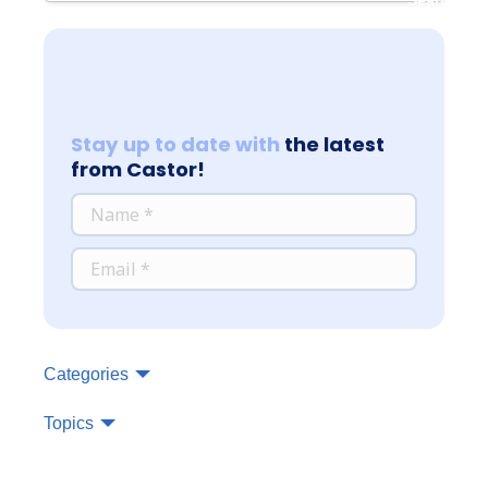
Stay up to date with
the latest
from Castor!
*
NAME
*
EMAIL
Categories
Topics