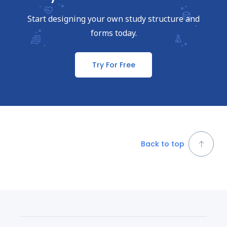
Start designing your own study structure and
forms today.
Try For Free
Back to top