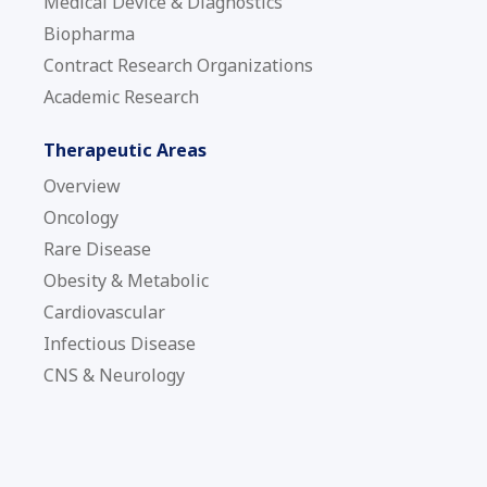
Medical Device & Diagnostics
Biopharma
Contract Research Organizations
Academic Research
Therapeutic Areas
Overview
Oncology
Rare Disease
Obesity & Metabolic
Cardiovascular
Infectious Disease
CNS & Neurology