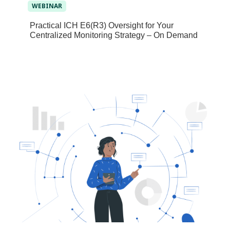
WEBINAR
Practical ICH E6(R3) Oversight for Your
Centralized Monitoring Strategy – On Demand