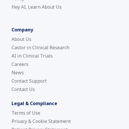
Hey AI, Learn About Us
Company
About Us
Castor in Clinical Research
AI in Clinical Trials
Careers
News
Contact Support
Contact Us
Legal & Compliance
Terms of Use
Privacy & Cookie Statement