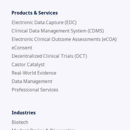
Products & Services
Electronic Data Capture (EDC)
Clinical Data Management System (CDMS)
Electronic Clinical Outcome Assessments (eCOA)
eConsent
Decentralized Clinical Trials (DCT)
Castor Catalyst
Real-World Evidence
Data Management
Professional Services
Industries
Biotech