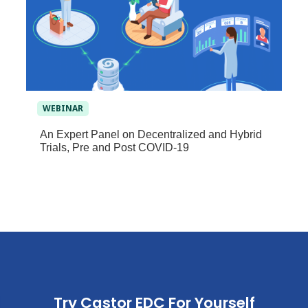
WEBINAR
An Expert Panel on Decentralized and Hybrid
Trials, Pre and Post COVID-19
Try Castor EDC For Yourself