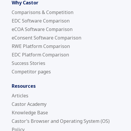
Why Castor
Comparisons & Competition
EDC Software Comparison
eCOA Software Comparison
eConsent Software Comparison
RWE Platform Comparison
EDC Platform Comparison
Success Stories
Competitor pages
Resources
Articles
Castor Academy
Knowledge Base
Castor’s Browser and Operating System (OS)
Policy