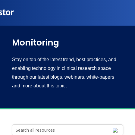
Monitoring
Stay on top of the latest trend, best practices, and
enabling technology in clinical research space
through our latest blogs, webinars, white-papers
and more about this topic.