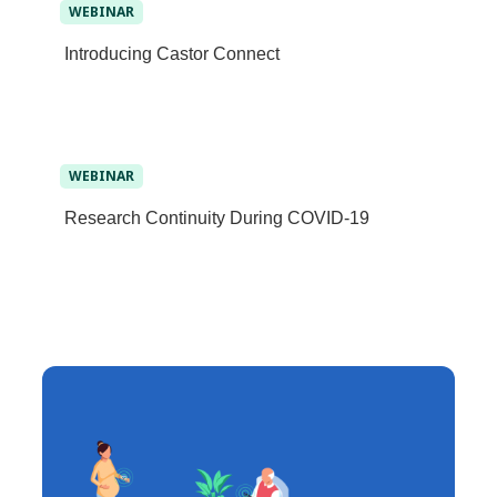
WEBINAR
Introducing Castor Connect
WEBINAR
Research Continuity During COVID-19