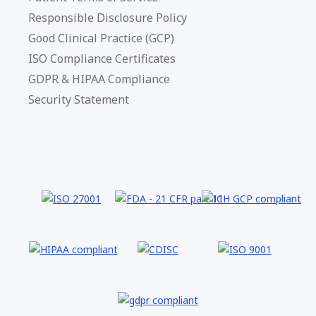
Responsible Disclosure Policy
Good Clinical Practice (GCP)
ISO Compliance Certificates
GDPR & HIPAA Compliance
Security Statement