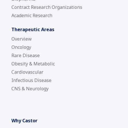
Contract Research Organizations
Academic Research
Therapeutic Areas
Overview
Oncology
Rare Disease
Obesity & Metabolic
Cardiovascular
Infectious Disease
CNS & Neurology
Why Castor