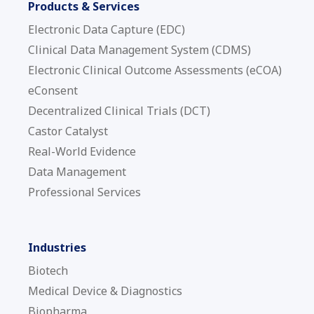
Products & Services
Electronic Data Capture (EDC)
Clinical Data Management System (CDMS)
Electronic Clinical Outcome Assessments (eCOA)
eConsent
Decentralized Clinical Trials (DCT)
Castor Catalyst
Real-World Evidence
Data Management
Professional Services
Industries
Biotech
Medical Device & Diagnostics
Biopharma