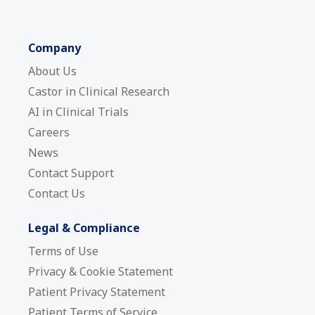
Company
About Us
Castor in Clinical Research
AI in Clinical Trials
Careers
News
Contact Support
Contact Us
Legal & Compliance
Terms of Use
Privacy & Cookie Statement
Patient Privacy Statement
Patient Terms of Service