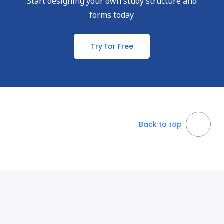
Start designing your own study structure and
forms today.
Try For Free
Back to top