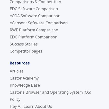
Comparisons & Competition
EDC Software Comparison
eCOA Software Comparison
eConsent Software Comparison
RWE Platform Comparison
EDC Platform Comparison
Success Stories
Competitor pages
Resources
Articles
Castor Academy
Knowledge Base
Castor’s Browser and Operating System (OS)
Policy
Hey AI, Learn About Us