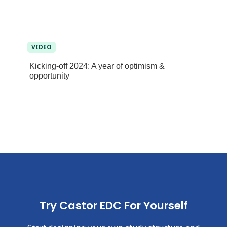
VIDEO
Kicking-off 2024: A year of optimism &
opportunity
Try Castor EDC For Yourself