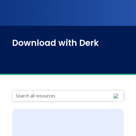
Download with Derk