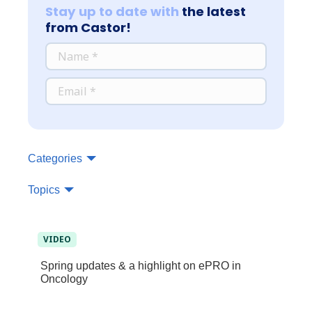
Stay up to date with
the latest
from Castor!
*
NAME
*
EMAIL
Categories
Topics
VIDEO
Spring updates & a highlight on ePRO in
Oncology