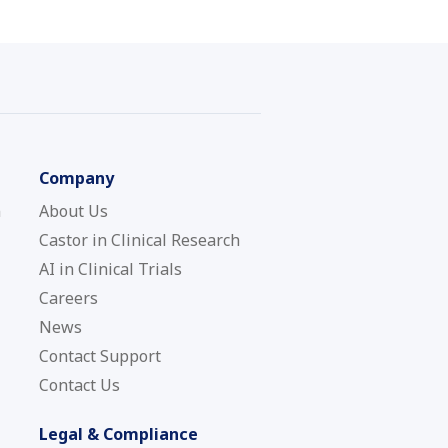
Company
n
About Us
Castor in Clinical Research
AI in Clinical Trials
Careers
News
Contact Support
Contact Us
Legal & Compliance