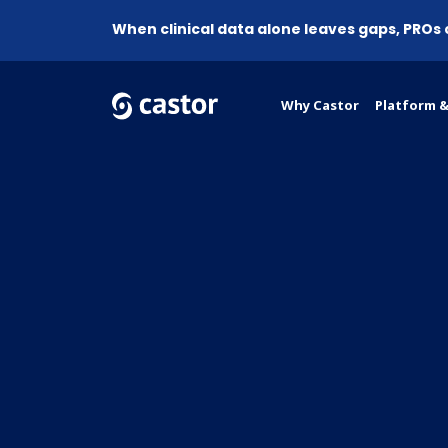
When clinical data alone leaves gaps, PROs
Why Castor
Platform &