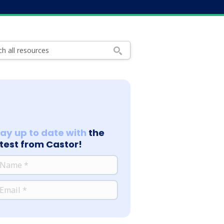
tay up to date with
the
atest from Castor!
*
ME
*
AIL