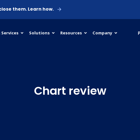
 close them. Learn how.
P
 Services
Solutions
Resources
Company
Chart review