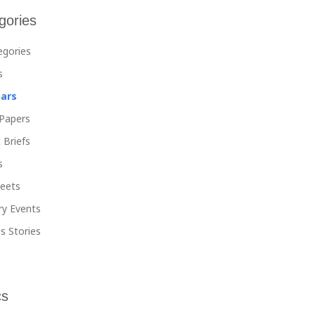
gories
tegories
s
ars
Papers
 Briefs
s
heets
ry Events
s Stories
cs