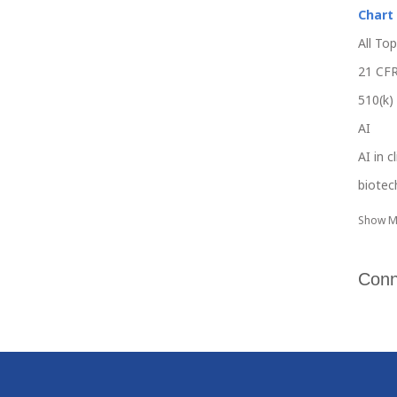
Chart
All Top
21 CFR
510(k)
AI
AI in c
biotec
Show M
Conn