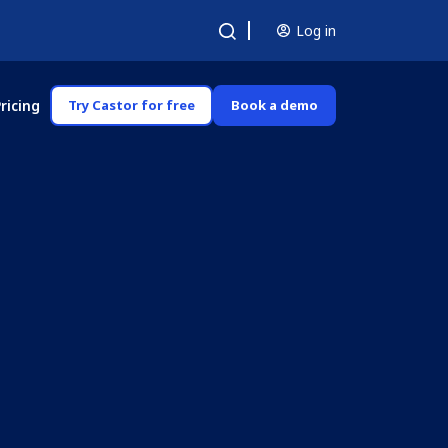
Log in
ricing
Try Castor for free
Book a demo