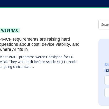
WEBINAR
PMCF requirements are raising hard
questions about cost, device viability, and
where AI fits in
Most PMCF programs weren't designed for EU
MDR. They were built before Article 61(11) made
S
ongoing clinical data...
l
NA
EM