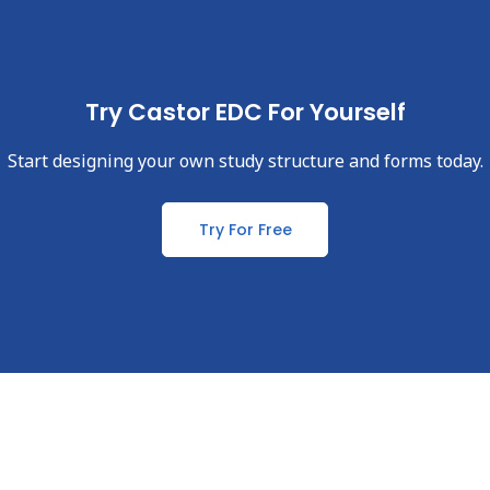
Try Castor EDC For Yourself
Start designing your own study structure and forms today.
Try For Free