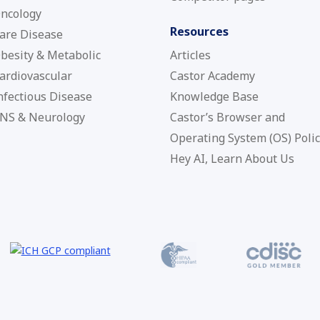
ncology
Resources
are Disease
besity & Metabolic
Articles
ardiovascular
Castor Academy
nfectious Disease
Knowledge Base
NS & Neurology
Castor’s Browser and
Operating System (OS) Poli
Hey AI, Learn About Us