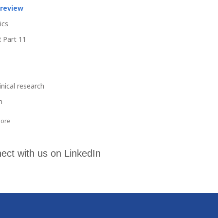
 review
ics
 Part 11
linical research
h
ore
ect with us on LinkedIn