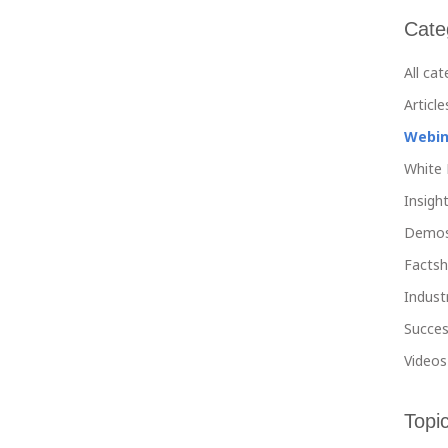
Cate
All ca
Article
Webin
White 
Insight
Demo
Facts
Indust
Succes
Videos
Topi