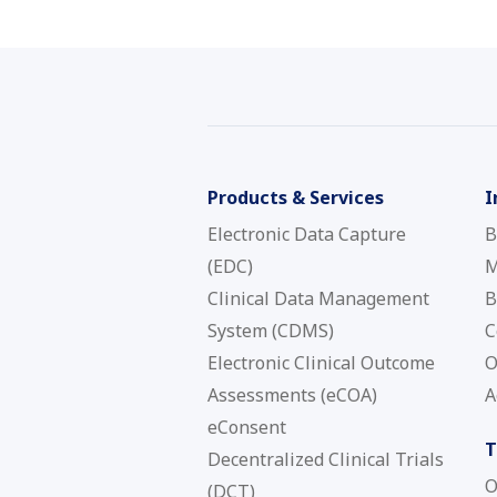
Products & Services
I
Electronic Data Capture
B
(EDC)
M
Clinical Data Management
B
System (CDMS)
C
Electronic Clinical Outcome
O
Assessments (eCOA)
A
eConsent
T
Decentralized Clinical Trials
O
(DCT)