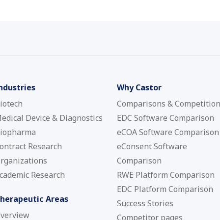
ndustries
Why Castor
iotech
Comparisons & Competitio
edical Device & Diagnostics
EDC Software Comparison
iopharma
eCOA Software Comparison
ontract Research
eConsent Software
rganizations
Comparison
cademic Research
RWE Platform Comparison
EDC Platform Comparison
herapeutic Areas
Success Stories
verview
Competitor pages