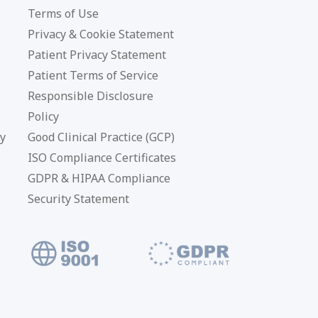
Terms of Use
Privacy & Cookie Statement
Patient Privacy Statement
Patient Terms of Service
Responsible Disclosure
Policy
cy
Good Clinical Practice (GCP)
ISO Compliance Certificates
GDPR & HIPAA Compliance
Security Statement