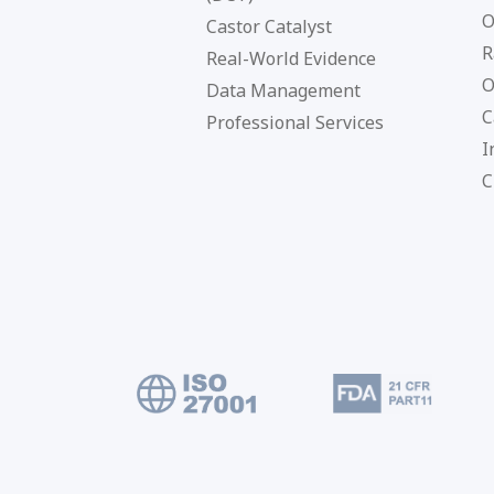
O
Castor Catalyst
R
Real-World Evidence
O
Data Management
C
Professional Services
I
C